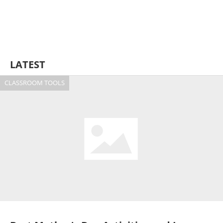
LATEST
CLASSROOM TOOLS