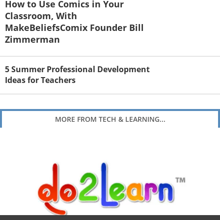
How to Use Comics in Your
Classroom, With
MakeBeliefsComix Founder Bill
Zimmerman
5 Summer Professional Development
Ideas for Teachers
MORE FROM TECH & LEARNING...