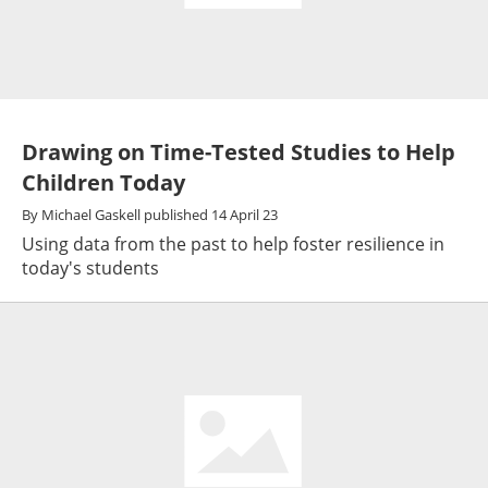
Drawing on Time-Tested Studies to Help
Children Today
By
Michael Gaskell
published
14 April 23
Using data from the past to help foster resilience in
today's students