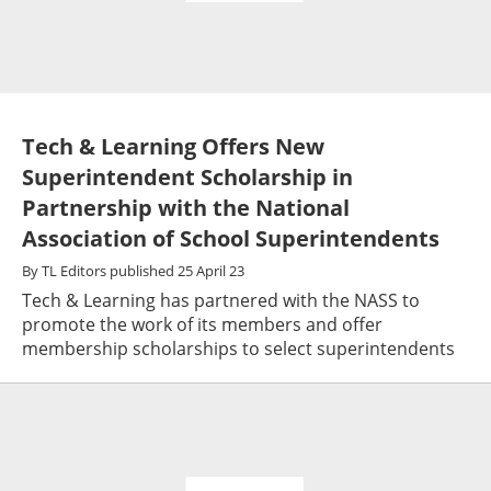
Tech & Learning Offers New
Superintendent Scholarship in
Partnership with the National
Association of School Superintendents
By
TL Editors
published
25 April 23
Tech & Learning has partnered with the NASS to
promote the work of its members and offer
membership scholarships to select superintendents