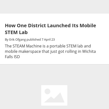
How One District Launched Its Mobile
STEM Lab
By
Erik Ofgang
published
7 April 23
The STEAM Machine is a portable STEM lab and
mobile makerspace that just got rolling in Wichita
Falls ISD