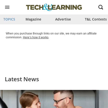
Open
menu
TOPICS
Magazine
Advertise
T&L Contests
When you purchase through links on our site, we may earn an affiliate
commission.
Here’s how it works
.
Latest News