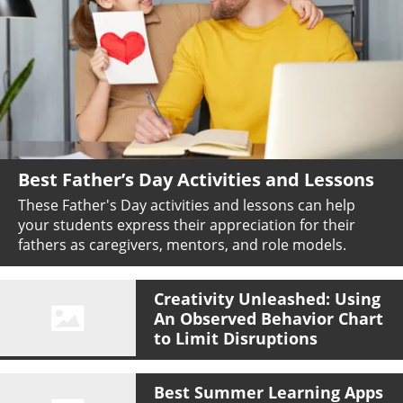
Best Father’s Day Activities and Lessons
These Father's Day activities and lessons can help
your students express their appreciation for their
fathers as caregivers, mentors, and role models.
Creativity Unleashed: Using
An Observed Behavior Chart
to Limit Disruptions
Best Summer Learning Apps