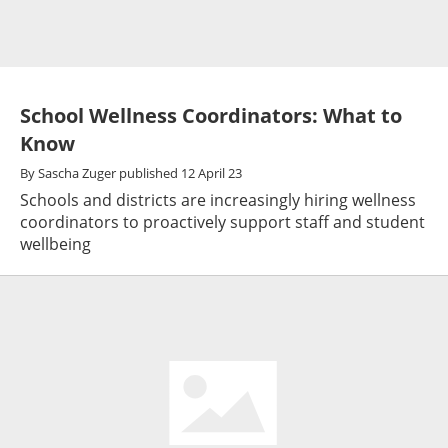
School Wellness Coordinators: What to
Know
By
Sascha Zuger
published
12 April 23
Schools and districts are increasingly hiring wellness
coordinators to proactively support staff and student
wellbeing