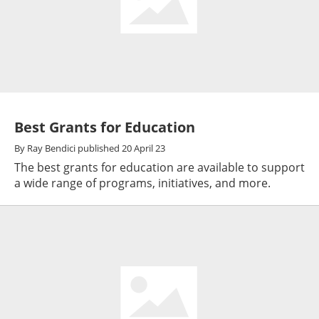
Best Grants for Education
By
Ray Bendici
published
20 April 23
The best grants for education are available to support
a wide range of programs, initiatives, and more.