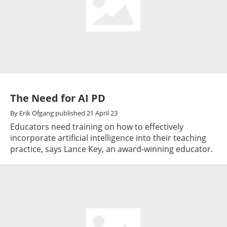
The Need for AI PD
By
Erik Ofgang
published
21 April 23
Educators need training on how to effectively
incorporate artificial intelligence into their teaching
practice, says Lance Key, an award-winning educator.