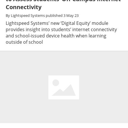
Connectivity
By
Lightspeed Systems
published
3 May 23
Lightspeed Systems’ new ‘Digital Equity’ module
provides insight into students’ internet connectivity
and school-issued device health when learning
outside of school