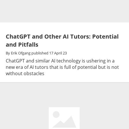
ChatGPT and Other AI Tutors: Potential
and Pitfalls
By
Erik Ofgang
published
17 April 23
ChatGPT and similar AI technology is ushering in a
new era of AI tutors that is full of potential but is not
without obstacles