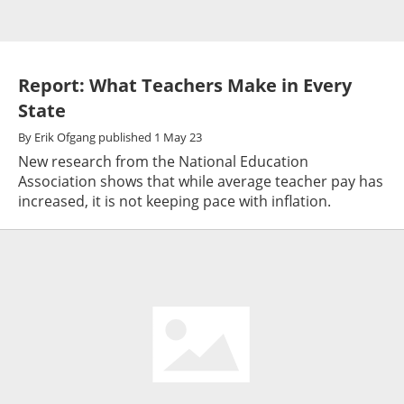
Report: What Teachers Make in Every
State
By
Erik Ofgang
published
1 May 23
New research from the National Education
Association shows that while average teacher pay has
increased, it is not keeping pace with inflation.