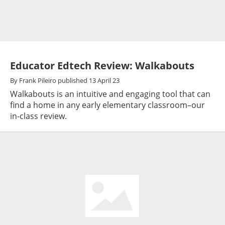
Educator Edtech Review: Walkabouts
By
Frank Pileiro
published
13 April 23
Walkabouts is an intuitive and engaging tool that can
find a home in any early elementary classroom–our
in-class review.