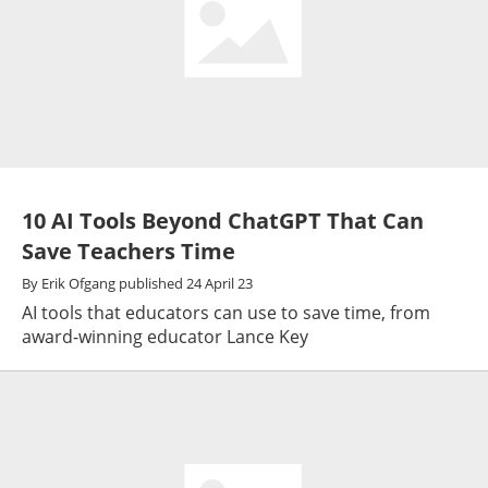
10 AI Tools Beyond ChatGPT That Can
Save Teachers Time
By
Erik Ofgang
published
24 April 23
AI tools that educators can use to save time, from
award-winning educator Lance Key