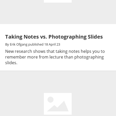
Taking Notes vs. Photographing Slides
By
Erik Ofgang
published
18 April 23
New research shows that taking notes helps you to
remember more from lecture than photographing
slides.