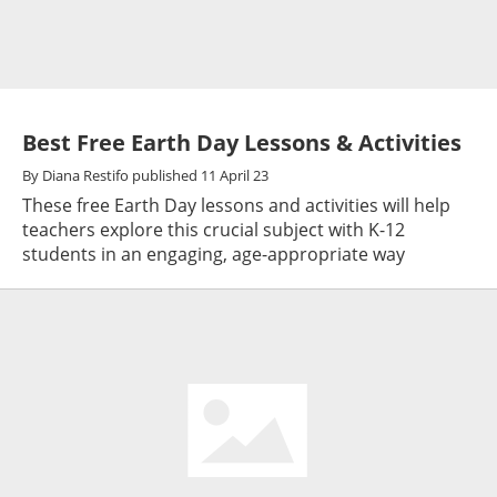
Best Free Earth Day Lessons & Activities
By
Diana Restifo
published
11 April 23
These free Earth Day lessons and activities will help
teachers explore this crucial subject with K-12
students in an engaging, age-appropriate way