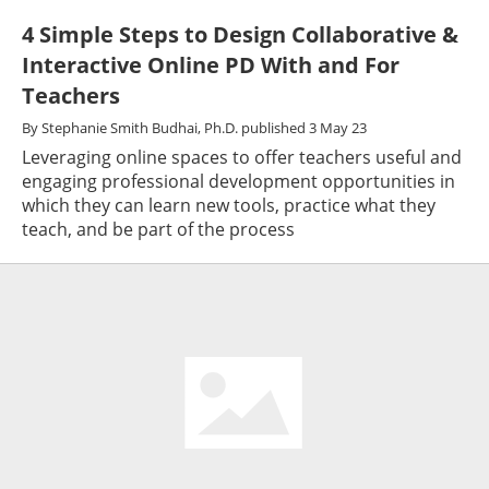
4 Simple Steps to Design Collaborative &
Interactive Online PD With and For
Teachers
By
Stephanie Smith Budhai, Ph.D.
published
3 May 23
Leveraging online spaces to offer teachers useful and
engaging professional development opportunities in
which they can learn new tools, practice what they
teach, and be part of the process