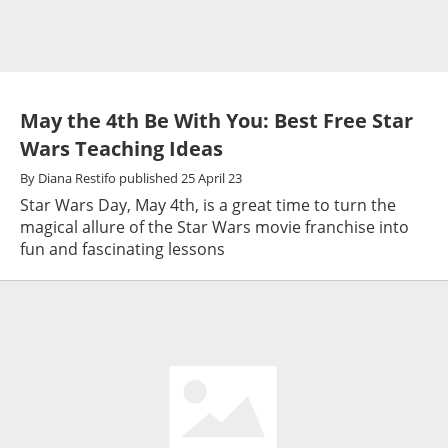
May the 4th Be With You: Best Free Star
Wars Teaching Ideas
By
Diana Restifo
published
25 April 23
Star Wars Day, May 4th, is a great time to turn the
magical allure of the Star Wars movie franchise into
fun and fascinating lessons