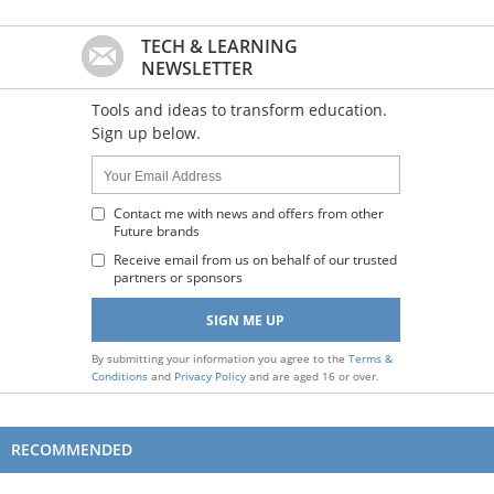
TECH & LEARNING
NEWSLETTER
Tools and ideas to transform education.
Sign up below.
Name:
Your
Email
Address
Contact me with news and offers from other
Future brands
:
Receive email from us on behalf of our trusted
partners or sponsors
By submitting your information you agree to the
Terms &
Conditions
and
Privacy Policy
and are aged 16 or over.
RECOMMENDED