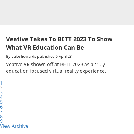
Veative Takes To BETT 2023 To Show
What VR Education Can Be
By
Luke Edwards
published
5 April 23
Veative VR shown off at BETT 2023 as a truly
education focused virtual reality experience.
1
2
3
4
5
6
7
8
9
View Archive