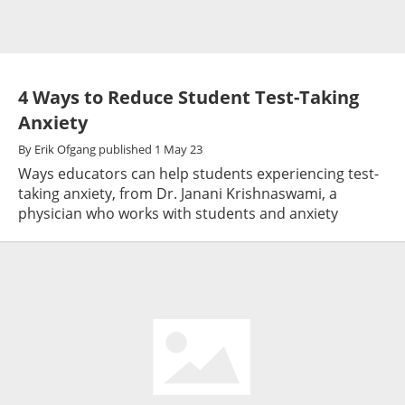
4 Ways to Reduce Student Test-Taking
Anxiety
By
Erik Ofgang
published
1 May 23
Ways educators can help students experiencing test-
taking anxiety, from Dr. Janani Krishnaswami, a
physician who works with students and anxiety