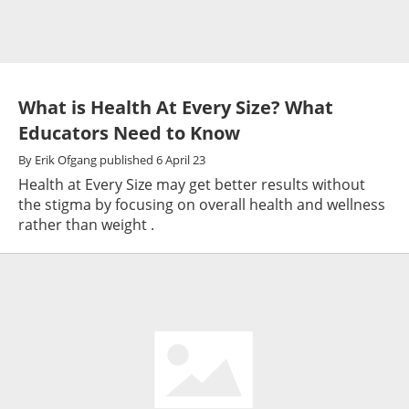
What is Health At Every Size? What
Educators Need to Know
By
Erik Ofgang
published
6 April 23
Health at Every Size may get better results without
the stigma by focusing on overall health and wellness
rather than weight .