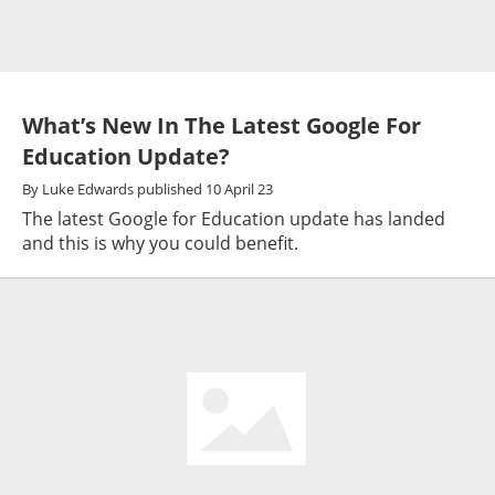
What’s New In The Latest Google For
Education Update?
By
Luke Edwards
published
10 April 23
The latest Google for Education update has landed
and this is why you could benefit.