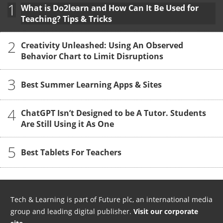
1
What is Do2learn and How Can It Be Used for
Teaching? Tips & Tricks
2
Creativity Unleashed: Using An Observed
Behavior Chart to Limit Disruptions
3
Best Summer Learning Apps & Sites
4
ChatGPT Isn’t Designed to be A Tutor. Students
Are Still Using it As One
5
Best Tablets For Teachers
Tech & Learning is part of Future plc, an international media
group and leading digital publisher.
Visit our corporate