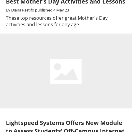
Best Mother's Day Activities and Lessons
By
Diana Restifo
published
4 May 23
These top resources offer great Mother's Day
activities and lessons for any age
Lightspeed Systems Offers New Module
to Assess Students’ Off-Campus Internet