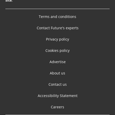
site
.
Terms and conditions
Contact Future's experts
Privacy policy
Cookies policy
Advertise
About us
Contact us
Accessibility Statement
Careers