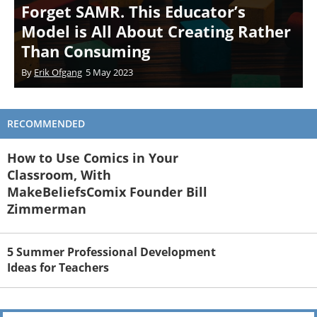
Forget SAMR. This Educator’s
Model is All About Creating Rather
Than Consuming
By
Erik Ofgang
5 May 2023
RECOMMENDED
How to Use Comics in Your
Classroom, With
MakeBeliefsComix Founder Bill
Zimmerman
5 Summer Professional Development
Ideas for Teachers