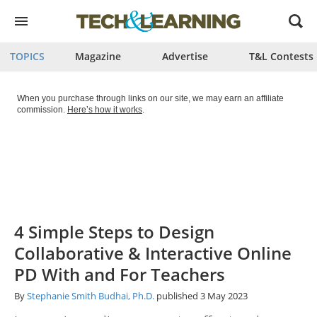
Open
menu
TOPICS
Magazine
Advertise
T&L Contests
When you purchase through links on our site, we may earn an affiliate
commission.
Here’s how it works
.
4 Simple Steps to Design
Collaborative & Interactive Online
PD With and For Teachers
By
Stephanie Smith Budhai, Ph.D.
published
3 May 2023