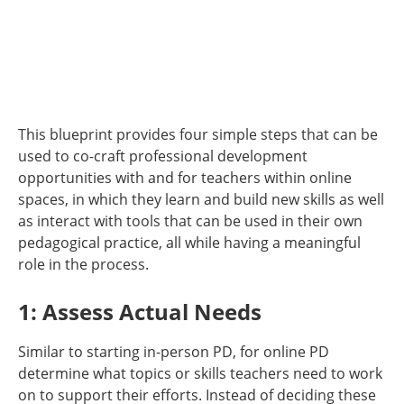
This blueprint provides four simple steps that can be
used to co-craft professional development
opportunities with and for teachers within online
spaces, in which they learn and build new skills as well
as interact with tools that can be used in their own
pedagogical practice, all while having a meaningful
role in the process.
1: Assess Actual Needs
Similar to starting in-person PD, for online PD
determine what topics or skills teachers need to work
on to support their efforts. Instead of deciding these