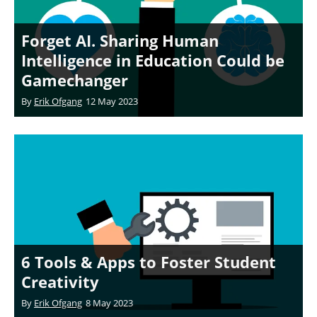
Forget AI. Sharing Human
Intelligence in Education Could be
Gamechanger
By
Erik Ofgang
12 May 2023
6 Tools & Apps to Foster Student
Creativity
By
Erik Ofgang
8 May 2023