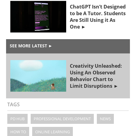
ChatGPT Isn’t Designed
to be A Tutor. Students
Are Still Using it As
One
SEE MORE LATEST
►
Creativity Unleashed:
Using An Observed
Behavior Chart to
Limit Disruptions
TAGS
PD HUB
PROFESSIONAL DEVELOPMENT
NEWS
HOW TO
ONLINE LEARNING