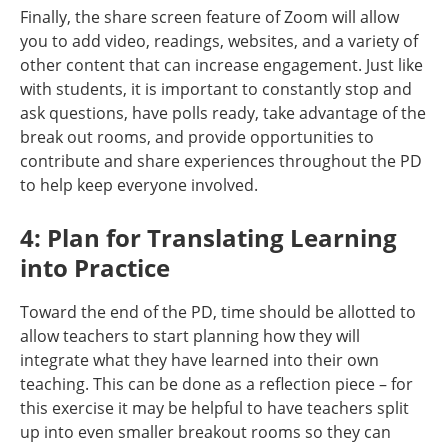
Finally, the share screen feature of Zoom will allow
you to add video, readings, websites, and a variety of
other content that can increase engagement. Just like
with students, it is important to constantly stop and
ask questions, have polls ready, take advantage of the
break out rooms, and provide opportunities to
contribute and share experiences throughout the PD
to help keep everyone involved.
4: Plan for Translating Learning
into Practice
Toward the end of the PD, time should be allotted to
allow teachers to start planning how they will
integrate what they have learned into their own
teaching. This can be done as a reflection piece – for
this exercise it may be helpful to have teachers split
up into even smaller breakout rooms so they can