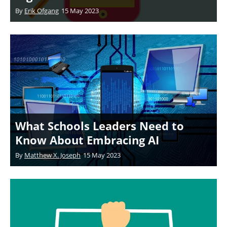
By
Erik Ofgang
15 May 2023
What Schools Leaders Need to
Know About Embracing AI
By
Matthew X. Joseph
15 May 2023