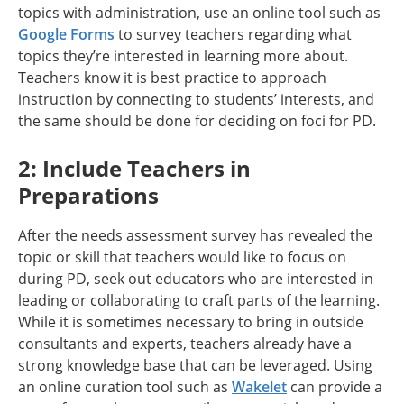
topics with administration, use an online tool such as
Google Forms
to survey teachers regarding what
topics they’re interested in learning more about.
Teachers know it is best practice to approach
instruction by connecting to students’ interests, and
the same should be done for deciding on foci for PD.
2: Include Teachers in
Preparations
After the needs assessment survey has revealed the
topic or skill that teachers would like to focus on
during PD, seek out educators who are interested in
leading or collaborating to craft parts of the learning.
While it is sometimes necessary to bring in outside
consultants and experts, teachers already have a
strong knowledge base that can be leveraged. Using
an online curation tool such as
Wakelet
can provide a