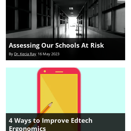
Assessing Our Schools At Risk
By
Dr. Kecia Ray
16 May 2023
4 Ways to Improve Edtech
Ergonomics