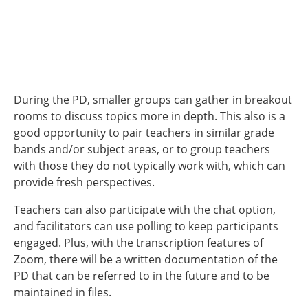
During the PD, smaller groups can gather in breakout
rooms to discuss topics more in depth. This also is a
good opportunity to pair teachers in similar grade
bands and/or subject areas, or to group teachers
with those they do not typically work with, which can
provide fresh perspectives.
Teachers can also participate with the chat option,
and facilitators can use polling to keep participants
engaged. Plus, with the transcription features of
Zoom, there will be a written documentation of the
PD that can be referred to in the future and to be
maintained in files.