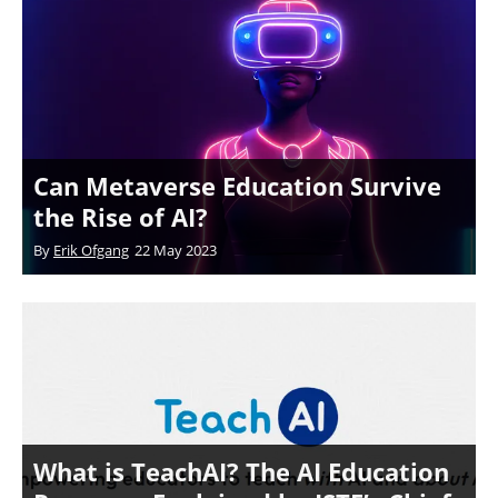
Can Metaverse Education Survive
the Rise of AI?
By
Erik Ofgang
22 May 2023
What is TeachAI? The AI Education