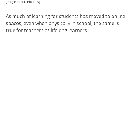
(Image credit: Pixabay)
As much of learning for students has moved to online
spaces, even when physically in school, the same is
true for teachers as lifelong learners.