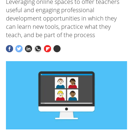
Leveraging online spaces to offer teachers
useful and engaging professional
development opportunities in which they
can learn new tools, practice what they
teach, and be part of the process