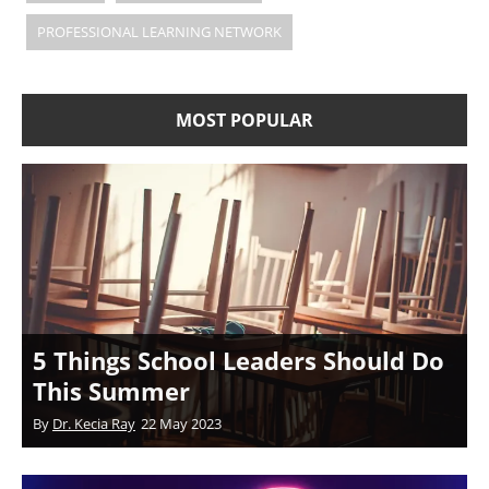
PROFESSIONAL LEARNING NETWORK
MOST POPULAR
5 Things School Leaders Should Do
This Summer
By
Dr. Kecia Ray
22 May 2023