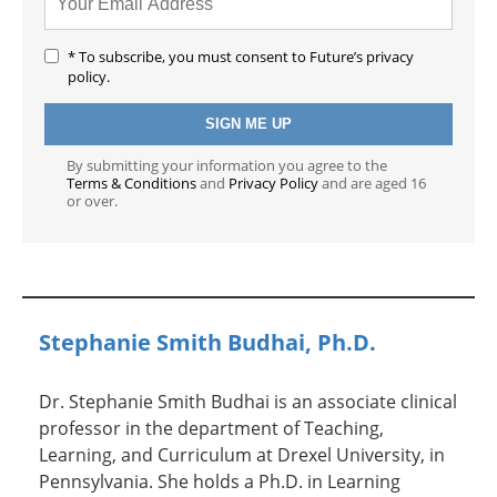
* To subscribe, you must consent to Future’s privacy
policy.
By submitting your information you agree to the
Terms & Conditions
and
Privacy Policy
and are aged 16
or over.
Stephanie Smith Budhai, Ph.D.
Dr. Stephanie Smith Budhai is an associate clinical
professor in the department of Teaching,
Learning, and Curriculum at Drexel University, in
Pennsylvania. She holds a Ph.D. in Learning