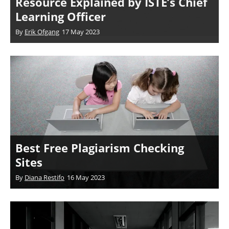
Resource Explained by ISTE’s Chief
Learning Officer
By
Erik Ofgang
17 May 2023
Best Free Plagiarism Checking
Sites
By
Diana Restifo
16 May 2023