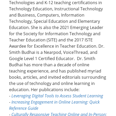
Technologies and K-12 teaching certifications in
Technology Education, Instructional Technology
and Business, Computers, Information
Technology, Special Education and Elementary
Education. She is also the 2021 Emerging Leader
for the Society for Information Technology and
Teacher Education (SITE) and the 2017 ISTE
Awardee for Excellence in Teacher Education. Dr.
Smith Budhai is a Nearpod, VoiceThread, and
Google Level 1 Certified Educator. Dr. Smith
Budhai has more than a decade of online
teaching experience, and has published myriad
books, articles, and invited editorials surrounding
the use of technology and online learning in
education. Her publications include:
-
Leveraging Digital Tools to Assess Student Learning
-
Increasing Engagement in Online Learning: Quick
Reference Guide
-
Culturally Responsive Teaching Online and In-Person: