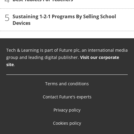
5
Sustaining 1-2-1 Programs By Selling School
Devices
Tech & Learning is part of Future plc, an international media
group and leading digital publisher.
Visit our corporate
site
.
Terms and conditions
Contact Future's experts
Privacy policy
Cookies policy