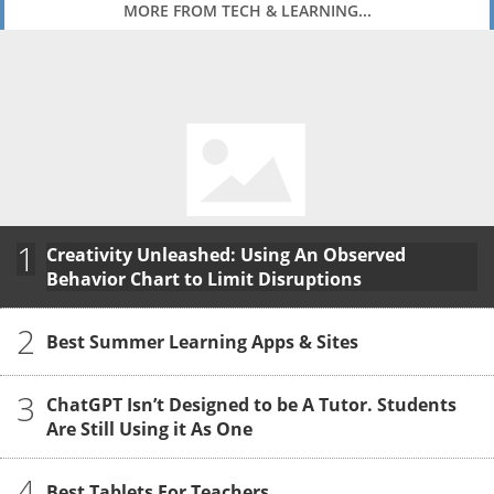
MORE FROM TECH & LEARNING...
1
Creativity Unleashed: Using An Observed
Behavior Chart to Limit Disruptions
2
Best Summer Learning Apps & Sites
3
ChatGPT Isn’t Designed to be A Tutor. Students
Are Still Using it As One
4
Best Tablets For Teachers