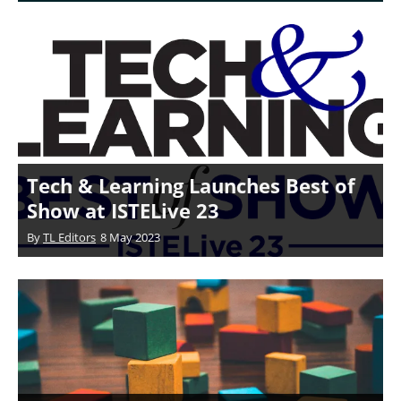
Tech & Learning Launches Best of
Show at ISTELive 23
By
TL Editors
8 May 2023