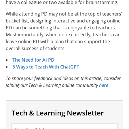
have a colleague or two available for brainstorming.
While attending PD may not be at the top of teachers’
bucket list, designing interactive and engaging online
PD can be something that is enjoyable to teachers.
Most importantly, when done correctly, teachers can
leave online PD with a plan that can support the
overall success of students.
The Need for AI PD
5 Ways to Teach With ChatGPT
To share your feedback and ideas on this article, consider
joining our Tech & Learning online community
here
Tech & Learning Newsletter