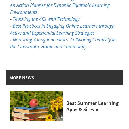
An Action Planner for Dynamic Equitable Learning
Environments
-
Teaching the 4Cs with Technology
-
Best Practices in Engaging Online Learners through
Active and Experiential Learning Strategies
-
Nurturing Young Innovators: Cultivating Creativity in
the Classroom, Home and Community
MORE NEWS
Best Summer Learning
Apps & Sites