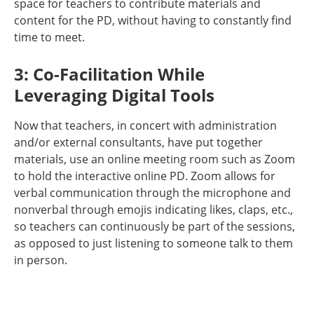
space for teachers to contribute materials and
content for the PD, without having to constantly find
time to meet.
3: Co-Facilitation While
Leveraging Digital Tools
Now that teachers, in concert with administration
and/or external consultants, have put together
materials, use an online meeting room such as Zoom
to hold the interactive online PD. Zoom allows for
verbal communication through the microphone and
nonverbal through emojis indicating likes, claps, etc.,
so teachers can continuously be part of the sessions,
as opposed to just listening to someone talk to them
in person.