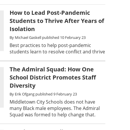
How to Lead Post-Pandemic
Students to Thrive After Years of
Isolation
By
Michael Gaskell
published
10 February 23
Best practices to help post-pandemic
students learn to resolve conflict and thrive
The Admiral Squad: How One
School District Promotes Staff
Diversity
By
Erik Ofgang
published
9 February 23
Middletown City Schools does not have
many Black male employees. The Admiral
Squad was formed to help change that.