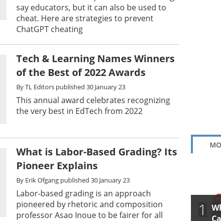
say educators, but it can also be used to
cheat. Here are strategies to prevent
ChatGPT cheating
Tech & Learning Names Winners
of the Best of 2022 Awards
By
TL Editors
published
30 January 23
This annual award celebrates recognizing
the very best in EdTech from 2022
MO
What is Labor-Based Grading? Its
Pioneer Explains
By
Erik Ofgang
published
30 January 23
Labor-based grading is an approach
pioneered by rhetoric and composition
1
Wh
professor Asao Inoue to be fairer for all
Ca