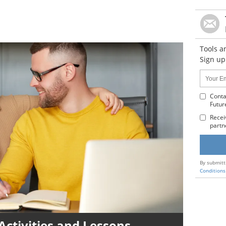
Tools a
Sign up
Name:
Your
Email
Addres
Conta
Futur
:
Recei
partn
By submitt
Conditions
Activities and Lessons