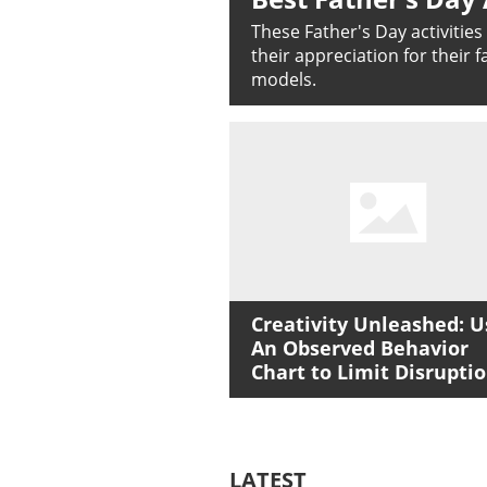
These Father's Day activitie
their appreciation for their 
models.
Creativity Unleashed: U
An Observed Behavior
Chart to Limit Disrupti
LATEST