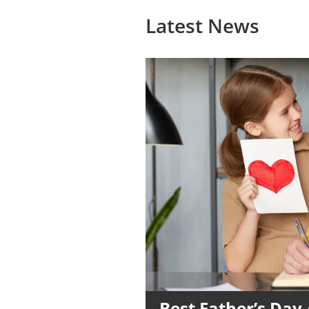
Latest News
Best Father’s Day 