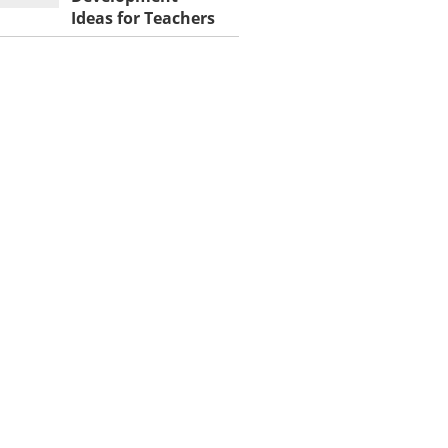
Ideas for Teachers