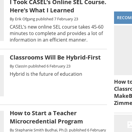
I Took CASEL’s Online SEL Course.
Here’s What I Learned
RECOM
By
Erik Ofgang
published
7 February 23
CASEL’s new online SEL course takes 45-60
minutes to complete and provides a lot of
information in an efficient manner.
Classrooms Will Be Hybrid-First
By
ClassIn
published
6 February 23
Hybrid is the future of education
How to
Classr
MakeBe
Zimm
How to Start a Teacher
Microcredential Program
By
Stephanie Smith Budhai, Ph.D.
published
6 February