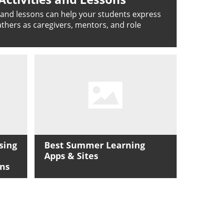
s and lessons can help your students express
fathers as caregivers, mentors, and role
sing
Best Summer Learning
Apps & Sites
ons