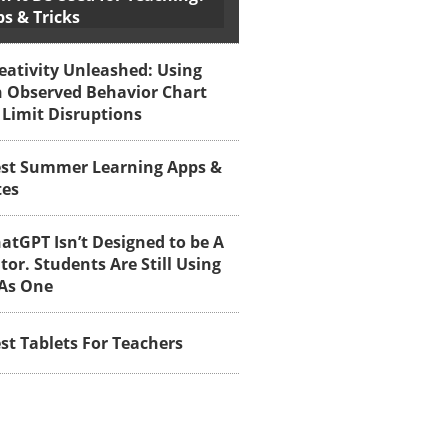
ps & Tricks
eativity Unleashed: Using
 Observed Behavior Chart
 Limit Disruptions
st Summer Learning Apps &
tes
atGPT Isn’t Designed to be A
tor. Students Are Still Using
 As One
st Tablets For Teachers