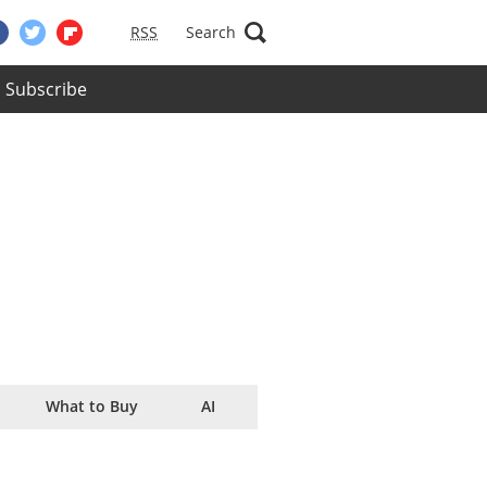
RSS
Search
Subscribe
What to Buy
AI