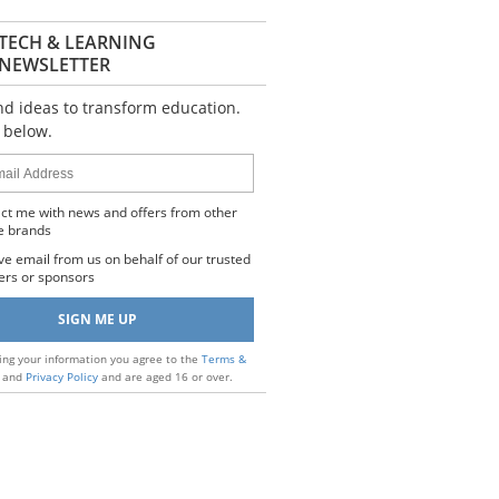
TECH & LEARNING
NEWSLETTER
nd ideas to transform education.
 below.
s
ct me with news and offers from other
e brands
ve email from us on behalf of our trusted
ers or sponsors
ing your information you agree to the
Terms &
and
Privacy Policy
and are aged 16 or over.