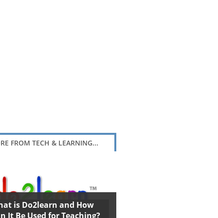
RE FROM TECH & LEARNING...
at is Do2learn and How
n It Be Used for Teaching?