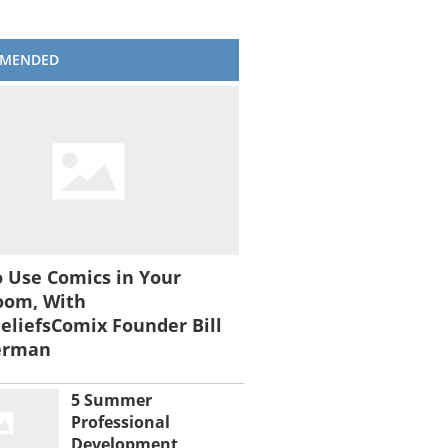
MENDED
 Use Comics in Your
oom, With
liefsComix Founder Bill
erman
5 Summer
Professional
Development