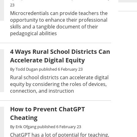
23
Microcredentials can provide teachers the
opportunity to enhance their professional
skills and a tangible document of their
pedagogical abilities
4 Ways Rural School Districts Can
Accelerate Digital Equity
By
Todd Dugan
published
6 February 23
Rural school districts can accelerate digital
equity by considering the roles of devices,
connection, and instruction
How to Prevent ChatGPT
Cheating
By
Erik Ofgang
published
6 February 23
ChatGPT has a lot of potential for teaching,