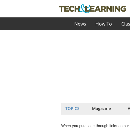
News
How To
Cla
TOPICS
Magazine
A
When you purchase through links on our 