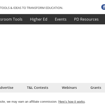
TOOLS & IDEAS TO TRANSFORM EDUCATION.
ssroom Tools
Higher Ed
Events
PD Resources
dvertise
T&L Contests
Webinars
Grants
site, we may earn an affiliate commission.
Here’s how it works
.