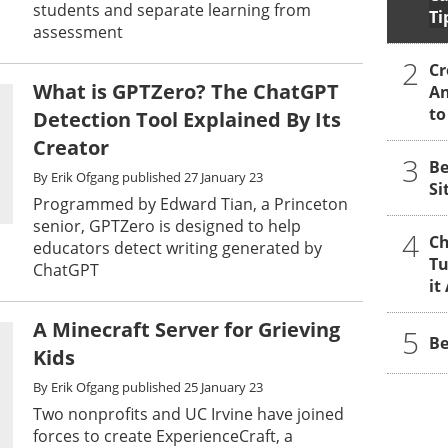
students and separate learning from
Ti
assessment
2
Cr
What is GPTZero? The ChatGPT
An
to
Detection Tool Explained By Its
Creator
3
Be
By
Erik Ofgang
published
27 January 23
Si
Programmed by Edward Tian, a Princeton
senior, GPTZero is designed to help
4
Ch
educators detect writing generated by
Tu
ChatGPT
it
A Minecraft Server for Grieving
5
Be
Kids
By
Erik Ofgang
published
25 January 23
Two nonprofits and UC Irvine have joined
forces to create ExperienceCraft, a