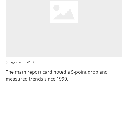
(Image credit: NAEP)
The math report card noted a 5-point drop and
measured trends since 1990.