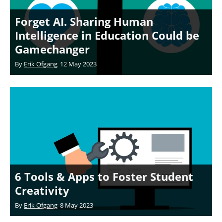
Forget AI. Sharing Human
Intelligence in Education Could be
Gamechanger
By
Erik Ofgang
12 May 2023
6 Tools & Apps to Foster Student
Creativity
By
Erik Ofgang
8 May 2023