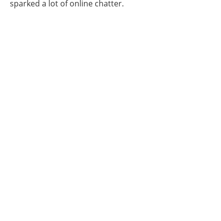
sparked a lot of online chatter.