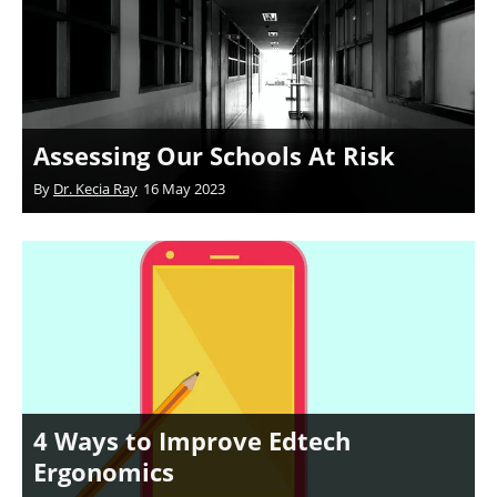
Assessing Our Schools At Risk
By
Dr. Kecia Ray
16 May 2023
4 Ways to Improve Edtech
Ergonomics