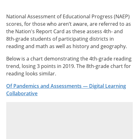
National Assessment of Educational Progress (NAEP)
scores, for those who aren’t aware, are referred to as
the Nation's Report Card as these assess 4th- and
8th-grade students of participating districts in
reading and math as well as history and geography.
Below is a chart demonstrating the 4th-grade reading
trend, losing 3 points in 2019. The 8th-grade chart for
reading looks similar.
Of Pandemics and Assessments — Digital Learning
Collaborative