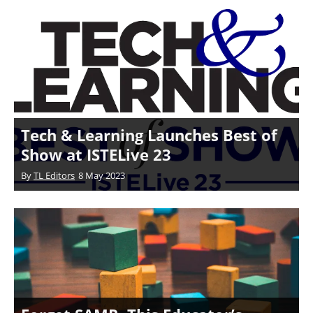
Tech & Learning Launches Best of
Show at ISTELive 23
By
TL Editors
8 May 2023