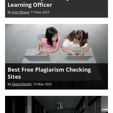
Learning Officer
By
Erik Ofgang
17 May 2023
Best Free Plagiarism Checking
Sites
By
Diana Restifo
16 May 2023