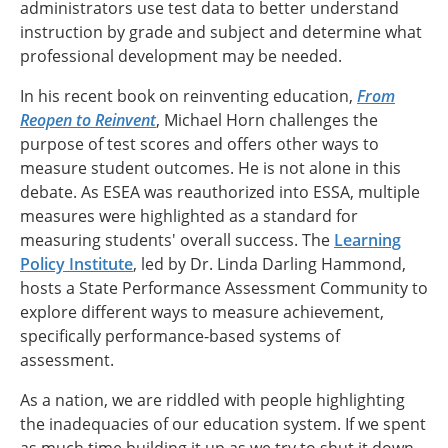
administrators use test data to better understand
instruction by grade and subject and determine what
professional development may be needed.
In his recent book on reinventing education,
From
Reopen to Reinvent
, Michael Horn challenges the
purpose of test scores and offers other ways to
measure student outcomes. He is not alone in this
debate. As ESEA was reauthorized into ESSA, multiple
measures were highlighted as a standard for
measuring students' overall success. The
Learning
Policy Institute
, led by Dr. Linda Darling Hammond,
hosts a State Performance Assessment Community to
explore different ways to measure achievement,
specifically performance-based systems of
assessment.
As a nation, we are riddled with people highlighting
the inadequacies of our education system. If we spent