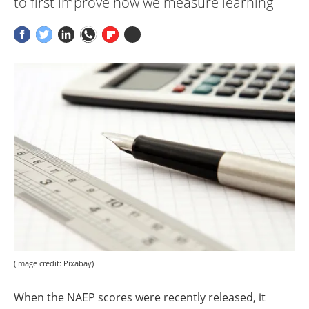
to first improve how we measure learning
(Image credit: Pixabay)
When the NAEP scores were recently released, it