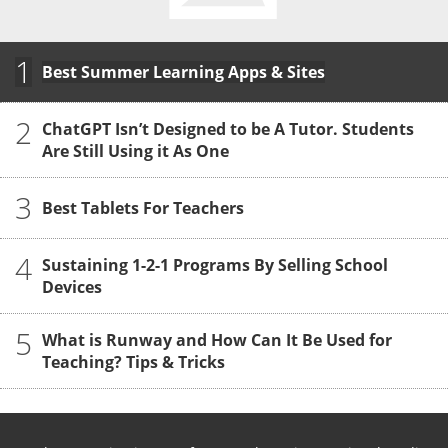
1
Best Summer Learning Apps & Sites
2
ChatGPT Isn’t Designed to be A Tutor. Students
Are Still Using it As One
3
Best Tablets For Teachers
4
Sustaining 1-2-1 Programs By Selling School
Devices
5
What is Runway and How Can It Be Used for
Teaching? Tips & Tricks