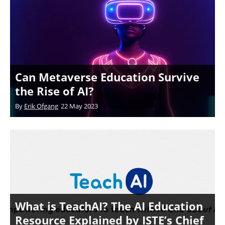
Can Metaverse Education Survive
the Rise of AI?
By
Erik Ofgang
22 May 2023
What is TeachAI? The AI Education
Resource Explained by ISTE’s Chief