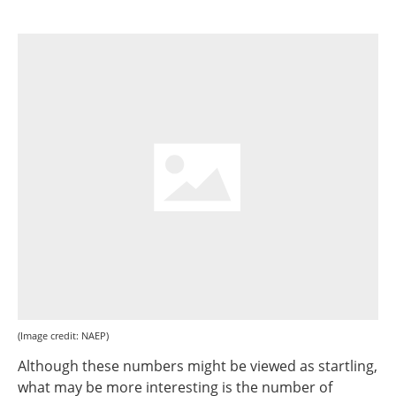
(Image credit: NAEP)
Although these numbers might be viewed as startling,
what may be more interesting is the number of