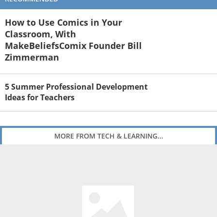
How to Use Comics in Your
Classroom, With
MakeBeliefsComix Founder Bill
Zimmerman
5 Summer Professional Development
Ideas for Teachers
MORE FROM TECH & LEARNING...