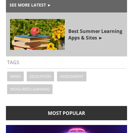
SEE MORE LATEST
►
Best Summer Learning
Apps & Sites
TAGS
NEWS
EDUCATION
ASSESSMENT
MEASURED LEARNING
MOST POPULAR