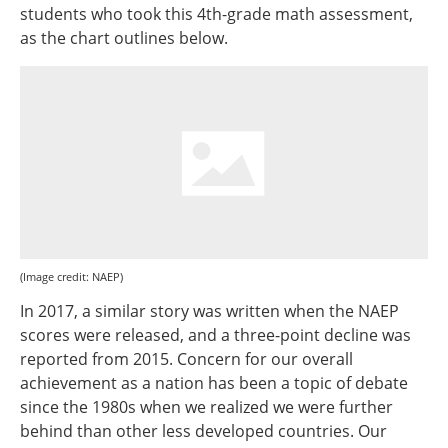
students who took this 4th-grade math assessment,
as the chart outlines below.
(Image credit: NAEP)
In 2017, a similar story was written when the NAEP
scores were released, and a three-point decline was
reported from 2015. Concern for our overall
achievement as a nation has been a topic of debate
since the 1980s when we realized we were further
behind than other less developed countries. Our