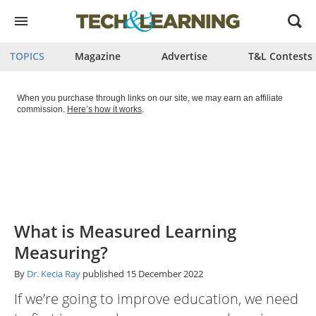
Open
menu
TOPICS
Magazine
Advertise
T&L Contests
When you purchase through links on our site, we may earn an affiliate
commission.
Here’s how it works
.
What is Measured Learning
Measuring?
By
Dr. Kecia Ray
published
15 December 2022
If we’re going to improve education, we need