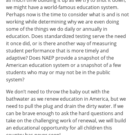
as much time building it up as we try to shut it down,
we might have a world-famous education system.
Perhaps now is the time to consider what is and is not
working while determining why we are even doing
some of the things we do daily or annually in
education. Does standardized testing serve the need
it once did, or is there another way of measuring
student performance that is more timely and
adaptive? Does NAEP provide a snapshot of the
American education system or a snapshot of a few
students who may or may not be in the public
system?
We don’t need to throw the baby out with the
bathwater as we renew education in America, but we
need to pull the plug and drain the dirty water. If we
can be brave enough to ask the hard questions and
take on the challenging work of renewal, we will build
an educational opportunity for all children this