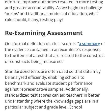
effort to improve outcomes resulted in more testing
and greater accountability. As we begin to challenge
‘norms’ and traditional models of education, what
role should, if any, testing play?
Re-Examining Assessment
One formal definition of a test score is "
a summary
of
the evidence contained in an examinee's responses
to the items of a test that are related to the construct
or constructs being measured."
Standardized tests are often used so that data may
be analyzed efficiently, enabling schools to
benchmark and evaluate student performance
against representative samples. Additionally,
standardized test scores can aid teachers in better
understanding where the knowledge gaps are in a
particular subject and grade level. School