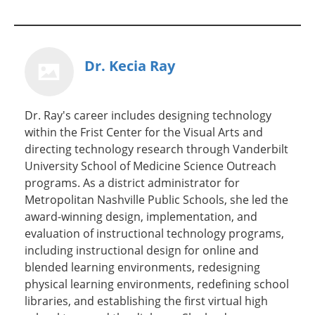
Dr. Kecia Ray
Dr. Ray's career includes designing technology
within the Frist Center for the Visual Arts and
directing technology research through Vanderbilt
University School of Medicine Science Outreach
programs. As a district administrator for
Metropolitan Nashville Public Schools, she led the
award-winning design, implementation, and
evaluation of instructional technology programs,
including instructional design for online and
blended learning environments, redesigning
physical learning environments, redefining school
libraries, and establishing the first virtual high