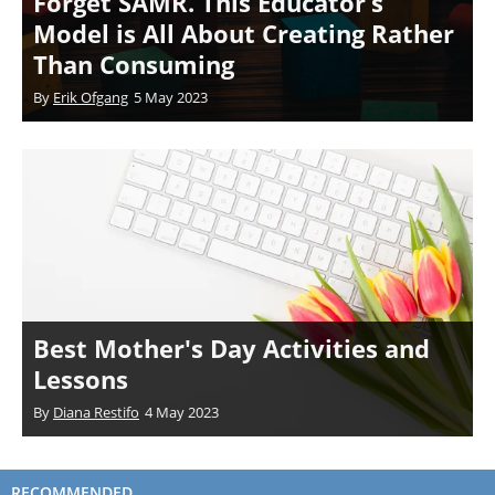
Forget SAMR. This Educator’s
Model is All About Creating Rather
Than Consuming
By
Erik Ofgang
5 May 2023
Best Mother's Day Activities and
Lessons
By
Diana Restifo
4 May 2023
RECOMMENDED