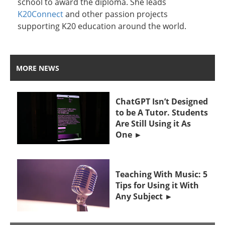
school to award the diploma. She leads
K20Connect
and other passion projects
supporting K20 education around the world.
MORE NEWS
ChatGPT Isn’t Designed
to be A Tutor. Students
Are Still Using it As
One
Teaching With Music: 5
Tips for Using it With
Any Subject