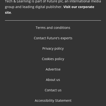
Tech & Learning is part of Future plc, an international media
group and leading digital publisher.
Visit our corporate
site
.
Terms and conditions
Contact Future's experts
Privacy policy
Cookies policy
Advertise
About us
Contact us
Accessibility Statement