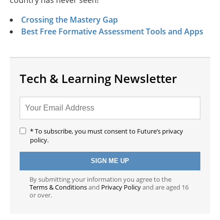
country has never seen!
Crossing the Mastery Gap
Best Free Formative Assessment Tools and Apps
Tech & Learning Newsletter
* To subscribe, you must consent to Future’s privacy
policy.
By submitting your information you agree to the
Terms & Conditions
and
Privacy Policy
and are aged 16
or over.