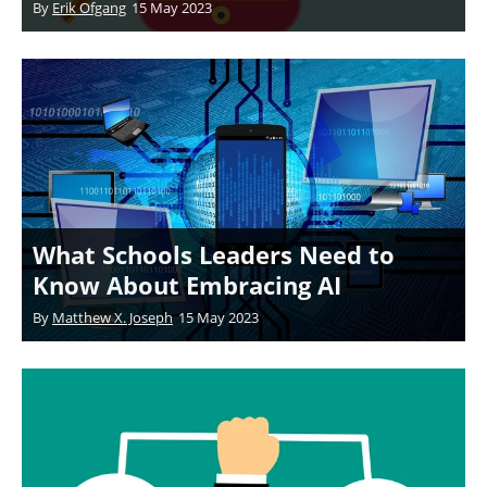
By
Erik Ofgang
15 May 2023
What Schools Leaders Need to
Know About Embracing AI
By
Matthew X. Joseph
15 May 2023