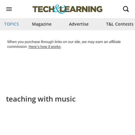
Open
menu
TOPICS
Magazine
Advertise
T&L Contests
When you purchase through links on our site, we may earn an affiliate
commission.
Here’s how it works
.
teaching with music