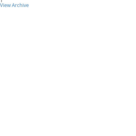
1
View Archive