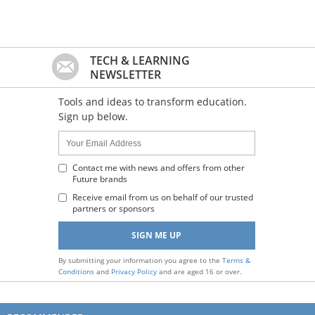
TECH & LEARNING
NEWSLETTER
Tools and ideas to transform education.
Sign up below.
Name:
Your
Email
Address
Contact me with news and offers from other
Future brands
:
Receive email from us on behalf of our trusted
partners or sponsors
By submitting your information you agree to the
Terms &
Conditions
and
Privacy Policy
and are aged 16 or over.