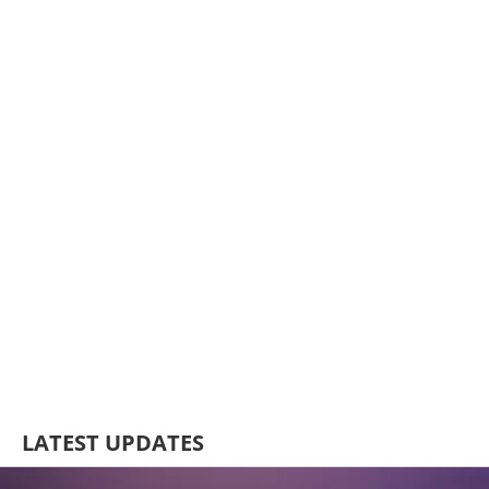
LATEST UPDATES