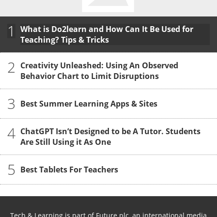
1
What is Do2learn and How Can It Be Used for
Teaching? Tips & Tricks
2
Creativity Unleashed: Using An Observed
Behavior Chart to Limit Disruptions
3
Best Summer Learning Apps & Sites
4
ChatGPT Isn’t Designed to be A Tutor. Students
Are Still Using it As One
5
Best Tablets For Teachers
Tech & Learning is part of Future plc, an international media