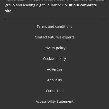
group and leading digital publisher.
Visit our corporate
site
.
Terms and conditions
Contact Future's experts
Privacy policy
Cookies policy
Advertise
About us
Contact us
Accessibility Statement