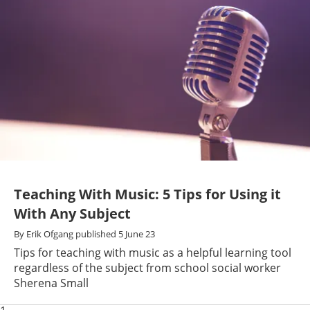
Teaching With Music: 5 Tips for Using it
With Any Subject
By
Erik Ofgang
published
5 June 23
Tips for teaching with music as a helpful learning tool
regardless of the subject from school social worker
Sherena Small