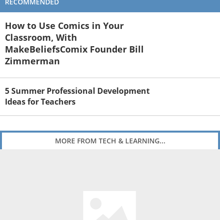
RECOMMENDED
How to Use Comics in Your
Classroom, With
MakeBeliefsComix Founder Bill
Zimmerman
5 Summer Professional Development
Ideas for Teachers
MORE FROM TECH & LEARNING...