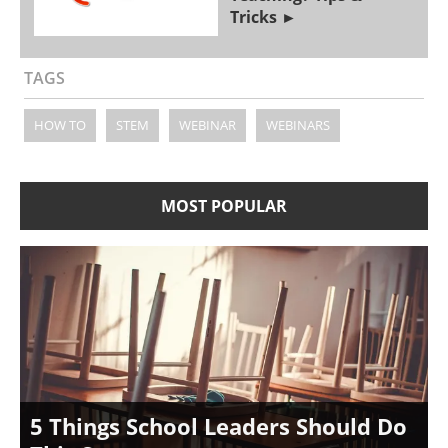
Tricks
TAGS
HOW TO
STEM
WEBINAR
WEBINARS
MOST POPULAR
5 Things School Leaders Should Do