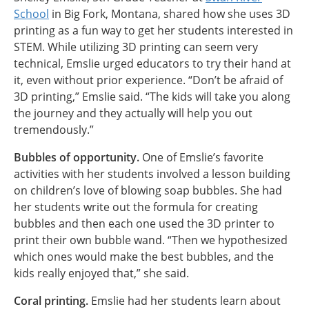
School
in Big Fork, Montana, shared how she uses 3D
printing as a fun way to get her students interested in
STEM. While utilizing 3D printing can seem very
technical, Emslie urged educators to try their hand at
it, even without prior experience. “Don’t be afraid of
3D printing,” Emslie said. “The kids will take you along
the journey and they actually will help you out
tremendously.”
Bubbles of opportunity.
One of Emslie’s favorite
activities with her students involved a lesson building
on children’s love of blowing soap bubbles. She had
her students write out the formula for creating
bubbles and then each one used the 3D printer to
print their own bubble wand. “Then we hypothesized
which ones would make the best bubbles, and the
kids really enjoyed that,” she said.
Coral printing.
Emslie had her students learn about