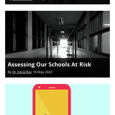
Assessing Our Schools At Risk
By
Dr. Kecia Ray
16 May 2023