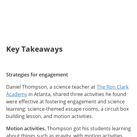
Key Takeaways
Strategies for engagement
Daniel Thompson, a science teacher at
The Ron Clark
Academy
in Atlanta, shared three activities he found
were effective at fostering engagement and science
learning: science-themed escape rooms, a circuit box
building lesson, and motion activities.
Motion activities.
Thompson got his students learning
about things such as gravity, with motion activities.