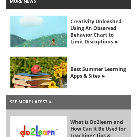
MORE NEWS
Creativity Unleashed:
Using An Observed
Behavior Chart to
Limit Disruptions
Best Summer Learning
Apps & Sites
SEE MORE LATEST
►
What is Do2learn and
How Can It Be Used for
Teaching? Tips &