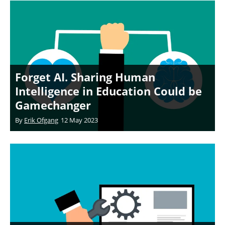
Forget AI. Sharing Human
Intelligence in Education Could be
Gamechanger
By
Erik Ofgang
12 May 2023