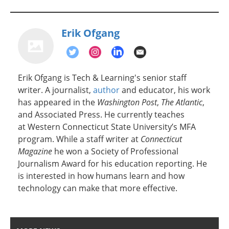
Erik Ofgang
Erik Ofgang is Tech & Learning's senior staff
writer. A journalist,
author
and educator, his work
has appeared in the
Washington Post
,
The Atlantic
,
and Associated Press. He currently teaches
at Western Connecticut State University’s MFA
program. While a staff writer at
Connecticut
Magazine
he won a Society of Professional
Journalism Award for his education reporting. He
is interested in how humans learn and how
technology can make that more effective.