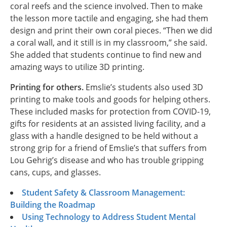
coral reefs and the science involved. Then to make
the lesson more tactile and engaging, she had them
design and print their own coral pieces. “Then we did
a coral wall, and it still is in my classroom,” she said.
She added that students continue to find new and
amazing ways to utilize 3D printing.
Printing for others.
Emslie’s students also used 3D
printing to make tools and goods for helping others.
These included masks for protection from COVID-19,
gifts for residents at an assisted living facility, and a
glass with a handle designed to be held without a
strong grip for a friend of Emslie’s that suffers from
Lou Gehrig’s disease and who has trouble gripping
cans, cups, and glasses.
Student Safety & Classroom Management:
Building the Roadmap
Using Technology to Address Student Mental