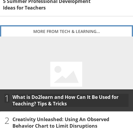
5 Summer Professional Development
Ideas for Teachers
MORE FROM TECH & LEARNING...
1
What is Do2learn and How Can It Be Used for
Teaching? Tips & Tricks
2
Creativity Unleashed: Using An Observed
Behavior Chart to Limit Disruptions