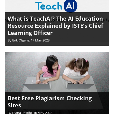
What is TeachAI? The AI Education
Resource Explained by ISTE’s Chief
Learning Officer
By
Erik Ofgang
17 May 2023
Best Free Plagiarism Checking
Sites
By
Diana Restifo
16 May 2023