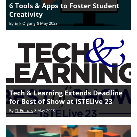
6 Tools & Apps to Foster Student
Creativity
By
Erik Ofgang
8 May 2023
Tech & Learning Extends Deadline
for Best of Show at ISTELive 23
By
TL Editors
8 May 2023