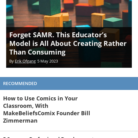
Forget SAMR. This Educator’s
Model is All About Creating Rather
Than Consuming
By
Erik Ofgang
5 May 2023
RECOMMENDED
How to Use Comics in Your
Classroom, With
MakeBeliefsComix Founder Bill
Zimmerman