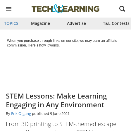
Open
menu
TOPICS
Magazine
Advertise
T&L Contests
When you purchase through links on our site, we may earn an affiliate
commission.
Here’s how it works
.
STEM Lessons: Make Learning
Engaging in Any Environment
By
Erik Ofgang
published
9 June 2021
From 3D printing to STEM-themed escape