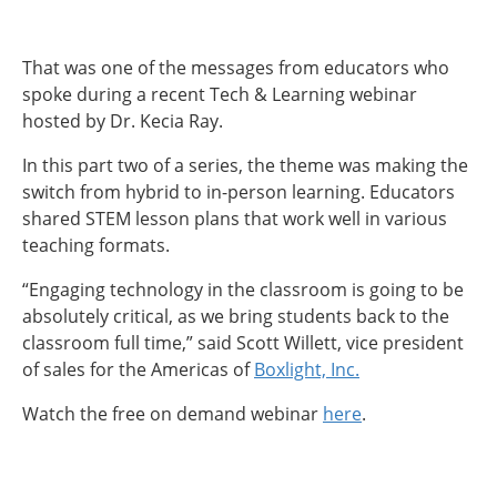
That was one of the messages from educators who
spoke during a recent Tech & Learning webinar
hosted by Dr. Kecia Ray.
In this part two of a series, the theme was making the
switch from hybrid to in-person learning. Educators
shared STEM lesson plans that work well in various
teaching formats.
“Engaging technology in the classroom is going to be
absolutely critical, as we bring students back to the
classroom full time,” said Scott Willett, vice president
of sales for the Americas of
Boxlight, Inc.
Watch the free on demand webinar
here
.