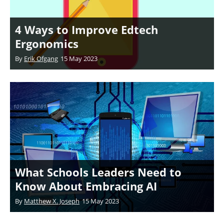
4 Ways to Improve Edtech
Ergonomics
By
Erik Ofgang
15 May 2023
What Schools Leaders Need to
Know About Embracing AI
By
Matthew X. Joseph
15 May 2023