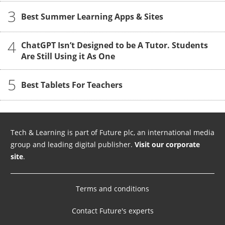
3
Best Summer Learning Apps & Sites
4
ChatGPT Isn’t Designed to be A Tutor. Students
Are Still Using it As One
5
Best Tablets For Teachers
Tech & Learning is part of Future plc, an international media
group and leading digital publisher.
Visit our corporate
site
.
Terms and conditions
Contact Future's experts