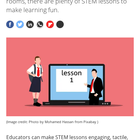
rooms, there are plenty of STEM lessons to
make learning fun.
(Image credit: Photo by Mohamed Hassan from Pixabay )
Educators can make STEM lessons engaging, tactile,