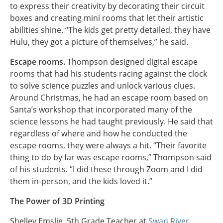
to express their creativity by decorating their circuit
boxes and creating mini rooms that let their artistic
abilities shine. “The kids get pretty detailed, they have
Hulu, they got a picture of themselves,” he said.
Escape rooms.
Thompson designed digital escape
rooms that had his students racing against the clock
to solve science puzzles and unlock various clues.
Around Christmas, he had an escape room based on
Santa’s workshop that incorporated many of the
science lessons he had taught previously. He said that
regardless of where and how he conducted the
escape rooms, they were always a hit. “Their favorite
thing to do by far was escape rooms,” Thompson said
of his students. “I did these through Zoom and I did
them in-person, and the kids loved it.”
The Power of 3D Printing
Shelley Emslie, 5th Grade Teacher at
Swan River