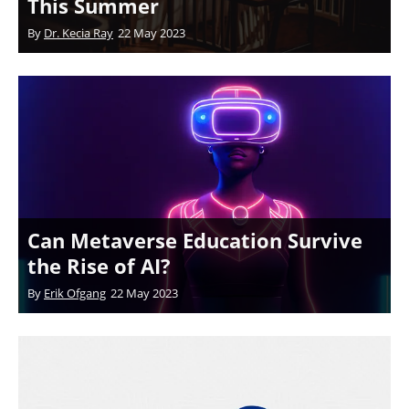
This Summer
By
Dr. Kecia Ray
22 May 2023
Can Metaverse Education Survive
the Rise of AI?
By
Erik Ofgang
22 May 2023