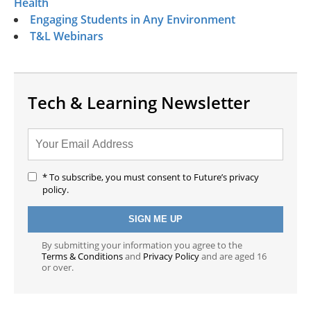
Health
Engaging Students in Any Environment
T&L Webinars
Tech & Learning Newsletter
* To subscribe, you must consent to Future’s privacy
policy.
By submitting your information you agree to the
Terms & Conditions
and
Privacy Policy
and are aged 16
or over.