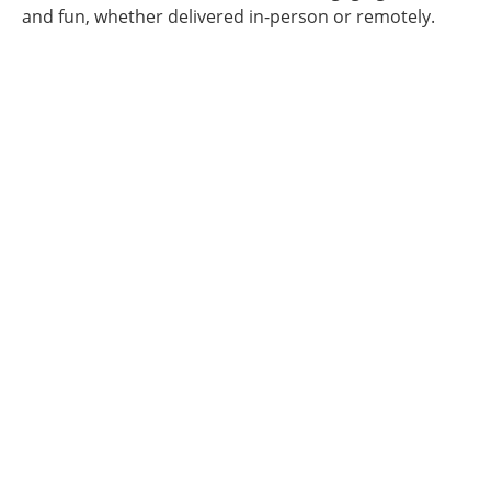
and fun, whether delivered in-person or remotely.