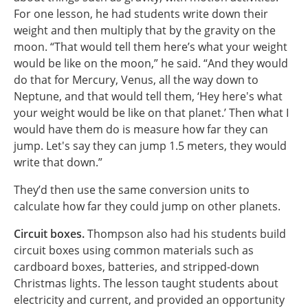
For one lesson, he had students write down their
weight and then multiply that by the gravity on the
moon. “That would tell them here’s what your weight
would be like on the moon,” he said. “And they would
do that for Mercury, Venus, all the way down to
Neptune, and that would tell them, ‘Hey here's what
your weight would be like on that planet.’ Then what I
would have them do is measure how far they can
jump. Let's say they can jump 1.5 meters, they would
write that down.”
They’d then use the same conversion units to
calculate how far they could jump on other planets.
Circuit boxes.
Thompson also had his students build
circuit boxes using common materials such as
cardboard boxes, batteries, and stripped-down
Christmas lights. The lesson taught students about
electricity and current, and provided an opportunity