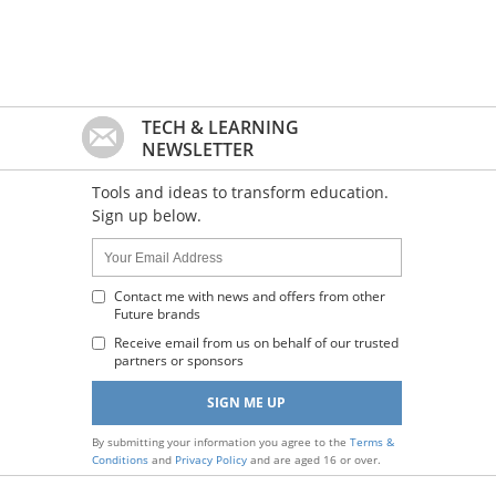
TECH & LEARNING
NEWSLETTER
Tools and ideas to transform education.
Sign up below.
Name:
Your
Email
Address
Contact me with news and offers from other
Future brands
:
Receive email from us on behalf of our trusted
partners or sponsors
By submitting your information you agree to the
Terms &
Conditions
and
Privacy Policy
and are aged 16 or over.