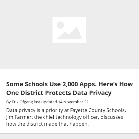
Some Schools Use 2,000 Apps. Here’s How
One District Protects Data Privacy
By
Erik Ofgang
last updated
14 November 22
Data privacy is a priority at Fayette County Schools.
Jim Farmer, the chief technology officer, discusses
how the district made that happen.