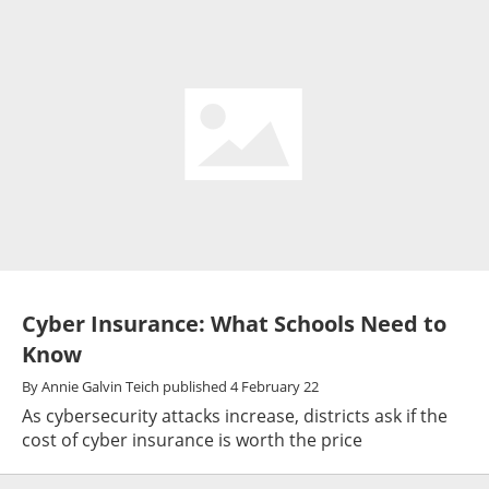
Cyber Insurance: What Schools Need to
Know
By
Annie Galvin Teich
published
4 February 22
As cybersecurity attacks increase, districts ask if the
cost of cyber insurance is worth the price