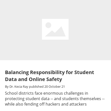
Balancing Responsibility for Student
Data and Online Safety
By
Dr. Kecia Ray
published
20 October 21
School districts face enormous challenges in
protecting student data -- and students themselves --
while also fending off hackers and attackers