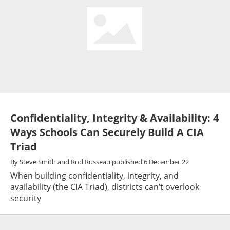
Confidentiality, Integrity & Availability: 4
Ways Schools Can Securely Build A CIA
Triad
By
Steve Smith and Rod Russeau
published
6 December 22
When building confidentiality, integrity, and
availability (the CIA Triad), districts can’t overlook
security