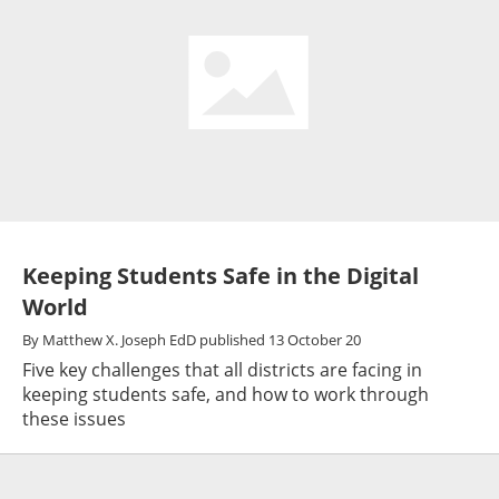
Keeping Students Safe in the Digital
World
By
Matthew X. Joseph EdD
published
13 October 20
Five key challenges that all districts are facing in
keeping students safe, and how to work through
these issues