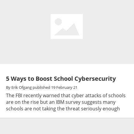
5 Ways to Boost School Cybersecurity
By
Erik Ofgang
published
19 February 21
The FBI recently warned that cyber attacks of schools
are on the rise but an IBM survey suggests many
schools are not taking the threat seriously enough