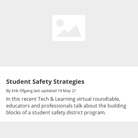
Student Safety Strategies
By
Erik Ofgang
last updated
19 May 21
In this recent Tech & Learning virtual roundtable,
educators and professionals talk about the building
blocks of a student safety district program.