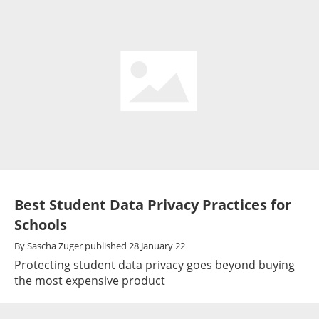
Best Student Data Privacy Practices for
Schools
By
Sascha Zuger
published
28 January 22
Protecting student data privacy goes beyond buying
the most expensive product