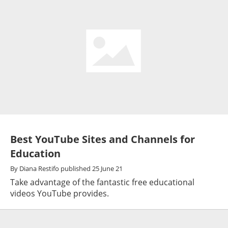
Best YouTube Sites and Channels for
Education
By
Diana Restifo
published
25 June 21
Take advantage of the fantastic free educational
videos YouTube provides.