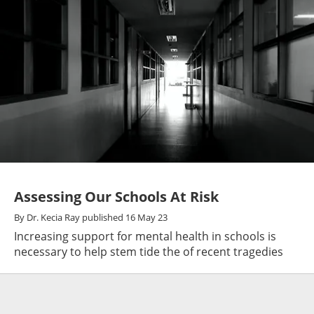
Assessing Our Schools At Risk
By
Dr. Kecia Ray
published
16 May 23
Increasing support for mental health in schools is
necessary to help stem tide the of recent tragedies