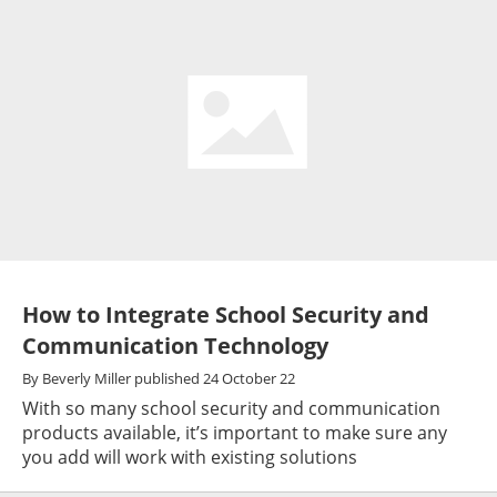
How to Integrate School Security and
Communication Technology
By
Beverly Miller
published
24 October 22
With so many school security and communication
products available, it’s important to make sure any
you add will work with existing solutions