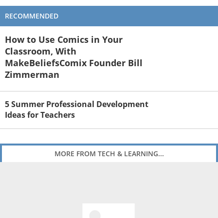
RECOMMENDED
How to Use Comics in Your
Classroom, With
MakeBeliefsComix Founder Bill
Zimmerman
5 Summer Professional Development
Ideas for Teachers
MORE FROM TECH & LEARNING...