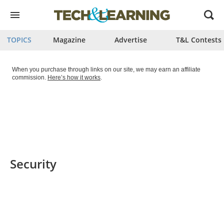
Open
menu
TOPICS
Magazine
Advertise
T&L Contests
When you purchase through links on our site, we may earn an affiliate
commission.
Here’s how it works
.
Security