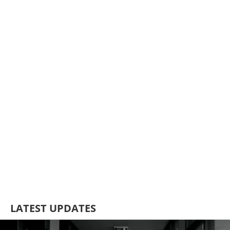
LATEST UPDATES