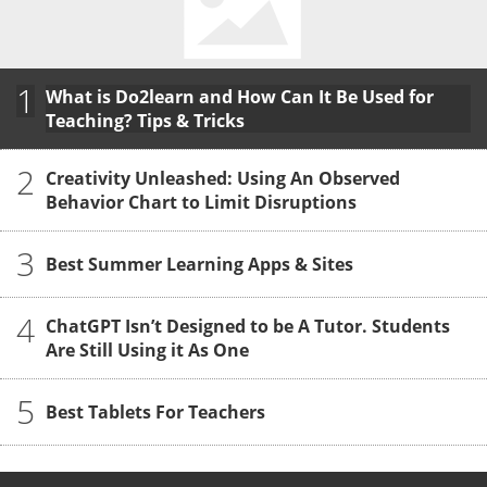
1
What is Do2learn and How Can It Be Used for
Teaching? Tips & Tricks
2
Creativity Unleashed: Using An Observed
Behavior Chart to Limit Disruptions
3
Best Summer Learning Apps & Sites
4
ChatGPT Isn’t Designed to be A Tutor. Students
Are Still Using it As One
5
Best Tablets For Teachers