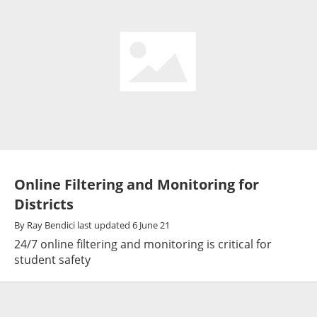
Online Filtering and Monitoring for
Districts
By
Ray Bendici
last updated
6 June 21
24/7 online filtering and monitoring is critical for
student safety