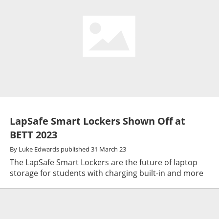
LapSafe Smart Lockers Shown Off at
BETT 2023
By
Luke Edwards
published
31 March 23
The LapSafe Smart Lockers are the future of laptop
storage for students with charging built-in and more