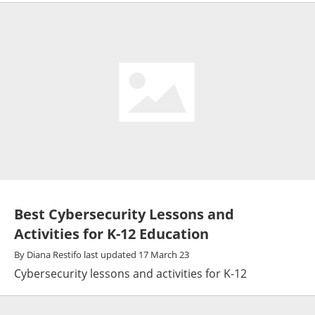
Best Cybersecurity Lessons and
Activities for K-12 Education
By
Diana Restifo
last updated
17 March 23
Cybersecurity lessons and activities for K-12