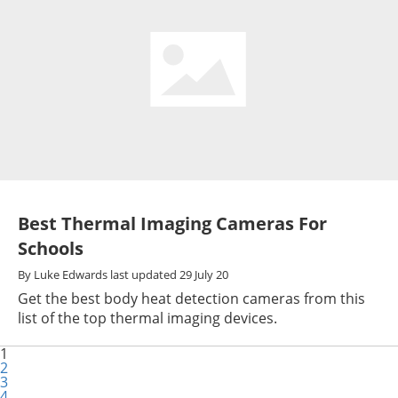
Best Thermal Imaging Cameras For
Schools
By
Luke Edwards
last updated
29 July 20
Get the best body heat detection cameras from this
list of the top thermal imaging devices.
1
2
3
4