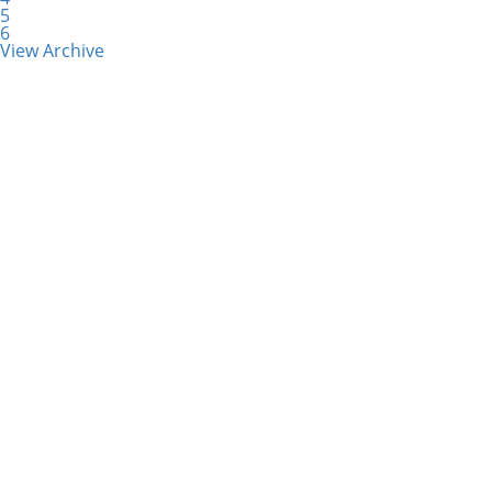
5
6
View Archive