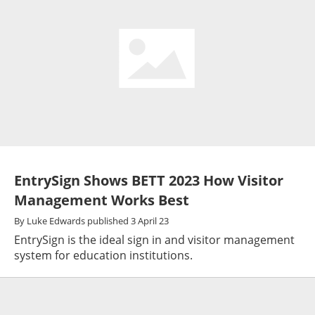
EntrySign Shows BETT 2023 How Visitor
Management Works Best
By
Luke Edwards
published
3 April 23
EntrySign is the ideal sign in and visitor management
system for education institutions.