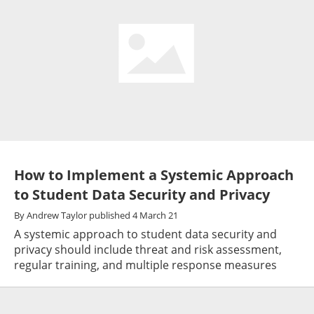
How to Implement a Systemic Approach
to Student Data Security and Privacy
By
Andrew Taylor
published
4 March 21
A systemic approach to student data security and
privacy should include threat and risk assessment,
regular training, and multiple response measures