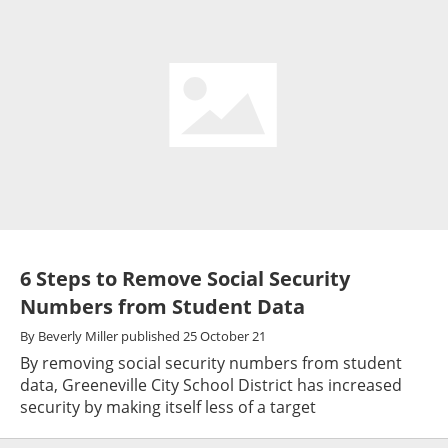
6 Steps to Remove Social Security
Numbers from Student Data
By
Beverly Miller
published
25 October 21
By removing social security numbers from student
data, Greeneville City School District has increased
security by making itself less of a target