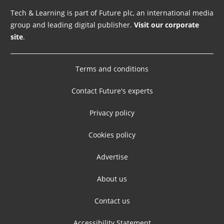
Tech & Learning is part of Future plc, an international media
group and leading digital publisher.
Visit our corporate
site
.
Terms and conditions
Contact Future's experts
Privacy policy
Cookies policy
Advertise
About us
Contact us
Accessibility Statement