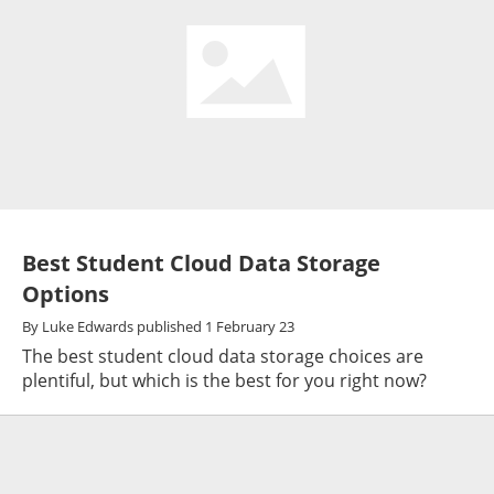
Best Student Cloud Data Storage
Options
By
Luke Edwards
published
1 February 23
The best student cloud data storage choices are
plentiful, but which is the best for you right now?