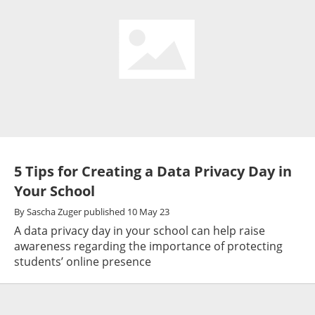
5 Tips for Creating a Data Privacy Day in
Your School
By
Sascha Zuger
published
10 May 23
A data privacy day in your school can help raise
awareness regarding the importance of protecting
students’ online presence