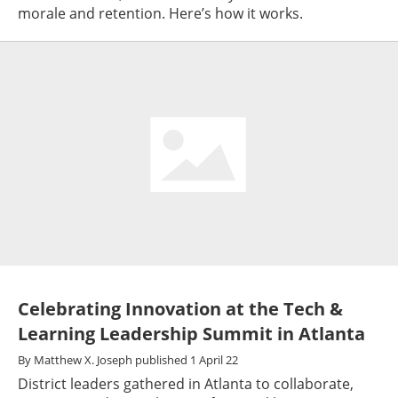
morale and retention. Here’s how it works.
Celebrating Innovation at the Tech &
Learning Leadership Summit in Atlanta
By
Matthew X. Joseph
published
1 April 22
District leaders gathered in Atlanta to collaborate,