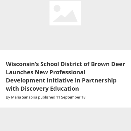
Wisconsin’s School District of Brown Deer
Launches New Professional
Development Initiative in Partnership
with Discovery Education
By
Maria Sanabria
published
11 September 18