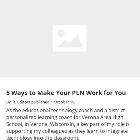
5 Ways to Make Your PLN Work for You
By
TL Editors
published
1 October 19
As the educational technology coach and a district
personalized learning coach for Verona Area High
School, in Verona, Wisconsin, a key part of my role is
supporting my colleagues as they learn to integrate
technology into the classroom.