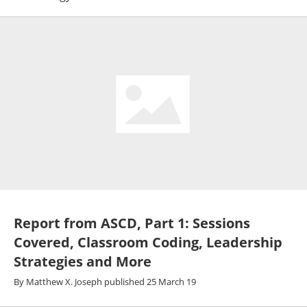
Report from ASCD, Part 1: Sessions
Covered, Classroom Coding, Leadership
Strategies and More
By
Matthew X. Joseph
published
25 March 19