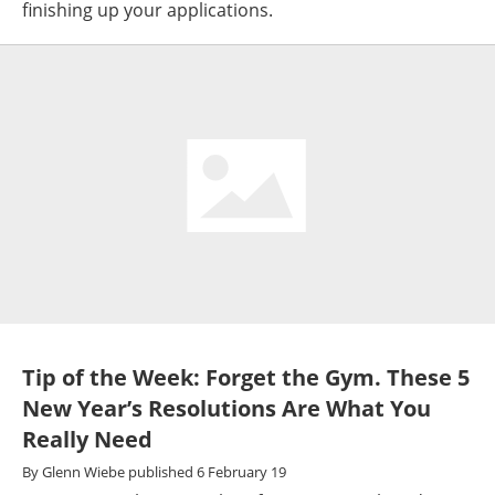
finishing up your applications.
Tip of the Week: Forget the Gym. These 5
New Year’s Resolutions Are What You
Really Need
By
Glenn Wiebe
published
6 February 19