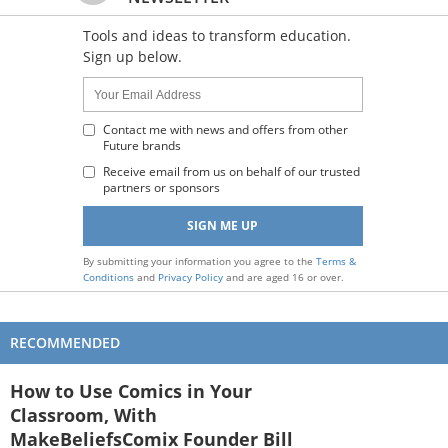
Tools and ideas to transform education.
Sign up below.
Name:
Your
Email
Address
Contact me with news and offers from other
Future brands
:
Receive email from us on behalf of our trusted
partners or sponsors
By submitting your information you agree to the
Terms &
Conditions
and
Privacy Policy
and are aged 16 or over.
RECOMMENDED
How to Use Comics in Your
Classroom, With
MakeBeliefsComix Founder Bill