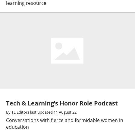
learning resource.
Tech & Learning’s Honor Role Podcast
By
TL Editors
last updated
11 August 22
Conversations with fierce and formidable women in
education