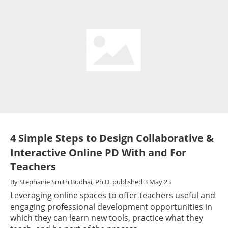
4 Simple Steps to Design Collaborative &
Interactive Online PD With and For
Teachers
By
Stephanie Smith Budhai, Ph.D.
published
3 May 23
Leveraging online spaces to offer teachers useful and
engaging professional development opportunities in
which they can learn new tools, practice what they