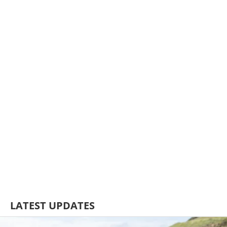
LATEST UPDATES