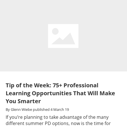
Tip of the Week: 75+ Professional
Learning Opportunities That Will Make
You Smarter
By
Glenn Wiebe
published
4 March 19
If you’re planning to take advantage of the many
different summer PD options, now is the time for