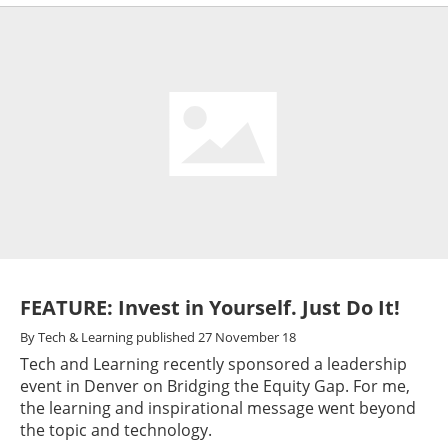
FEATURE: Invest in Yourself. Just Do It!
By
Tech & Learning
published
27 November 18
Tech and Learning recently sponsored a leadership
event in Denver on Bridging the Equity Gap. For me,
the learning and inspirational message went beyond
the topic and technology.