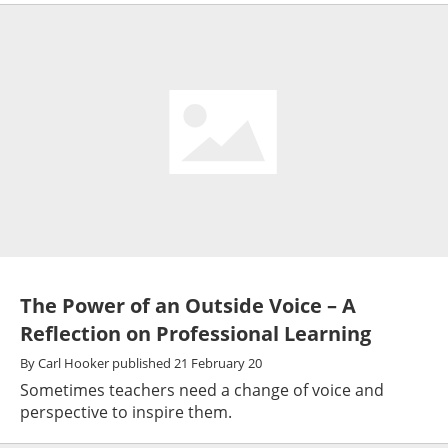
The Power of an Outside Voice – A
Reflection on Professional Learning
By
Carl Hooker
published
21 February 20
Sometimes teachers need a change of voice and
perspective to inspire them.