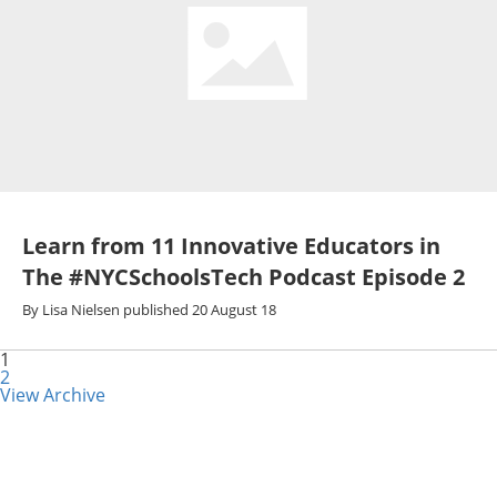
Learn from 11 Innovative Educators in
The #NYCSchoolsTech Podcast Episode 2
By
Lisa Nielsen
published
20 August 18
1
2
View Archive