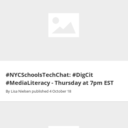
#NYCSchoolsTechChat: #DigCit
#MediaLiteracy - Thursday at 7pm EST
By
Lisa Nielsen
published
4 October 18