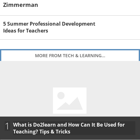
Zimmerman
5 Summer Professional Development
Ideas for Teachers
MORE FROM TECH & LEARNING...
1
What is Do2learn and How Can It Be Used for
Teaching? Tips & Tricks