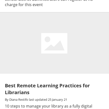
charge for this event
Best Remote Learning Practices for
Librarians
By
Diana Restifo
last updated
25 January 21
10 steps to manage your library as a fully digital