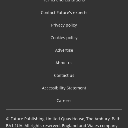
Contact Future's experts
Privacy policy
Cookies policy
Advertise
About us
Contact us
Accessibility Statement
Careers
© Future Publishing Limited Quay House, The Ambury, Bath
BA1 1UA. All rights reserved. England and Wales company