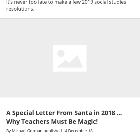
It’s never too late to make a few 2019 social studies
resolutions.
A Special Letter From Santa in 2018 …
Why Teachers Must Be Magic!
By
Michael Gorman
published
14 December 18