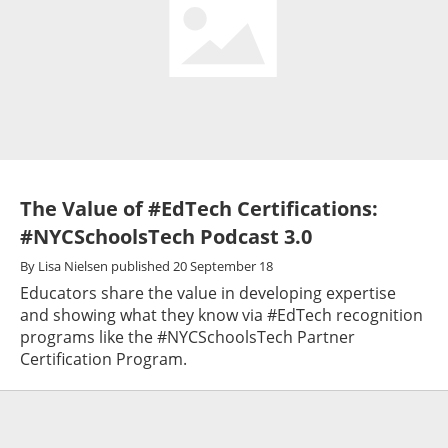
The Value of #EdTech Certifications:
#NYCSchoolsTech Podcast 3.0
By
Lisa Nielsen
published
20 September 18
Educators share the value in developing expertise
and showing what they know via #EdTech recognition
programs like the #NYCSchoolsTech Partner
Certification Program.