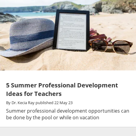
5 Summer Professional Development
Ideas for Teachers
By
Dr. Kecia Ray
published
22 May 23
Summer professional development opportunities can
be done by the pool or while on vacation