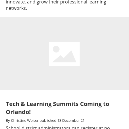
innovate, and grow their professional learning
networks.
Tech & Learning Summits Coming to
Orlando!
By
Christine Weiser
published
13 December 21
School district administrators can register at no