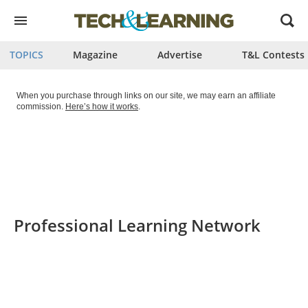
Open
menu
TOPICS
Magazine
Advertise
T&L Contests
When you purchase through links on our site, we may earn an affiliate
commission.
Here’s how it works
.
Professional Learning Network