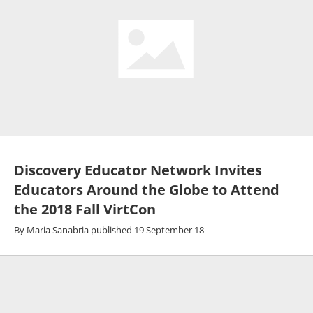
Discovery Educator Network Invites
Educators Around the Globe to Attend
the 2018 Fall VirtCon
By
Maria Sanabria
published
19 September 18