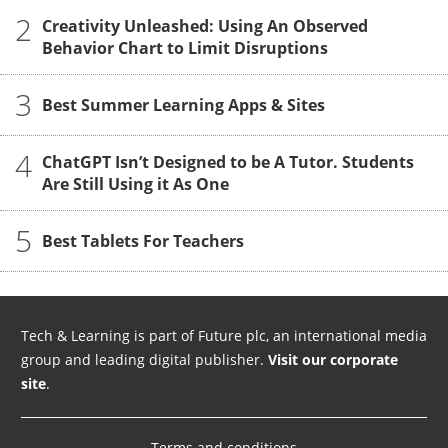
2
Creativity Unleashed: Using An Observed
Behavior Chart to Limit Disruptions
3
Best Summer Learning Apps & Sites
4
ChatGPT Isn’t Designed to be A Tutor. Students
Are Still Using it As One
5
Best Tablets For Teachers
Tech & Learning is part of Future plc, an international media
group and leading digital publisher.
Visit our corporate
site
.
Terms and conditions