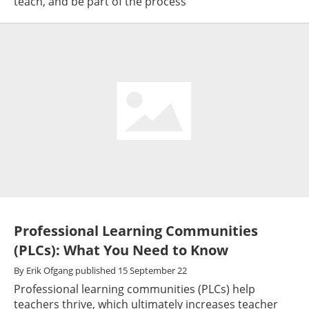
teach, and be part of the process
Professional Learning Communities
(PLCs): What You Need to Know
By
Erik Ofgang
published
15 September 22
Professional learning communities (PLCs) help
teachers thrive, which ultimately increases teacher