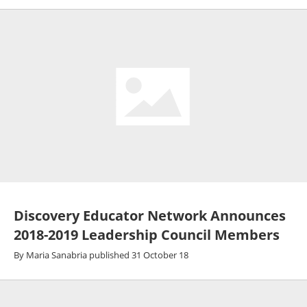
Discovery Educator Network Announces
2018-2019 Leadership Council Members
By
Maria Sanabria
published
31 October 18