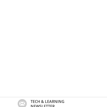
TECH & LEARNING
NEWSLETTER