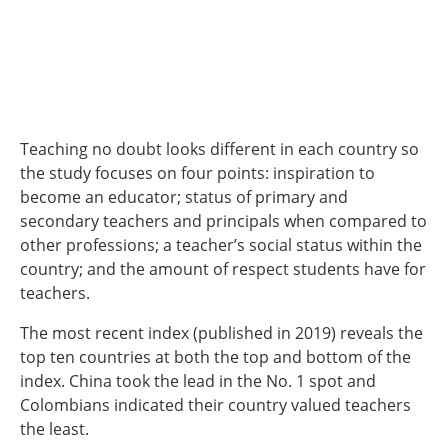
Teaching no doubt looks different in each country so
the study focuses on four points: inspiration to
become an educator; status of primary and
secondary teachers and principals when compared to
other professions; a teacher’s social status within the
country; and the amount of respect students have for
teachers.
The most recent index (published in 2019) reveals the
top ten countries at both the top and bottom of the
index. China took the lead in the No. 1 spot and
Colombians indicated their country valued teachers
the least.