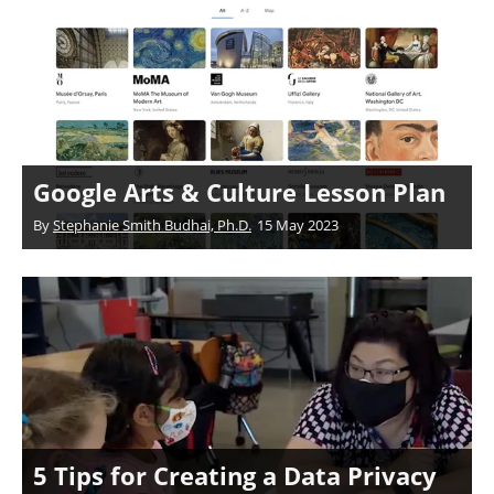
Google Arts & Culture Lesson Plan
By
Stephanie Smith Budhai, Ph.D.
15 May 2023
5 Tips for Creating a Data Privacy