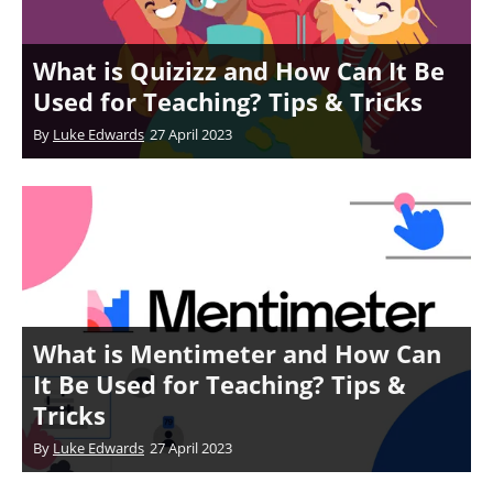
What is Quizizz and How Can It Be
Used for Teaching? Tips & Tricks
By
Luke Edwards
27 April 2023
What is Mentimeter and How Can
It Be Used for Teaching? Tips &
Tricks
By
Luke Edwards
27 April 2023