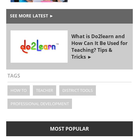
SEE MORE LATEST
►
What is Do2learn and
How Can It Be Used for
Teaching? Tips &
Tricks
TAGS
HOW TO
TEACHER
DISTRICT TOOLS
PROFESSIONAL DEVELOPMENT
MOST POPULAR