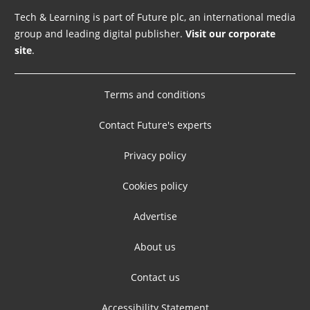
Tech & Learning is part of Future plc, an international media
group and leading digital publisher.
Visit our corporate
site
.
Terms and conditions
Contact Future's experts
Privacy policy
Cookies policy
Advertise
About us
Contact us
Accessibility Statement