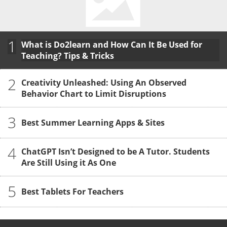
1
What is Do2learn and How Can It Be Used for
Teaching? Tips & Tricks
2
Creativity Unleashed: Using An Observed
Behavior Chart to Limit Disruptions
3
Best Summer Learning Apps & Sites
4
ChatGPT Isn’t Designed to be A Tutor. Students
Are Still Using it As One
5
Best Tablets For Teachers