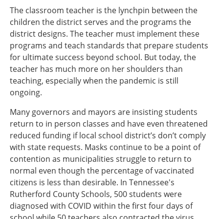
The classroom teacher is the lynchpin between the
children the district serves and the programs the
district designs. The teacher must implement these
programs and teach standards that prepare students
for ultimate success beyond school. But today, the
teacher has much more on her shoulders than
teaching, especially when the pandemic is still
ongoing.
Many governors and mayors are insisting students
return to in person classes and have even threatened
reduced funding if local school district’s don’t comply
with state requests. Masks continue to be a point of
contention as municipalities struggle to return to
normal even though the percentage of vaccinated
citizens is less than desirable. In Tennessee's
Rutherford County Schools, 500 students were
diagnosed with COVID within the first four days of
school while 50 teachers also contracted the virus.