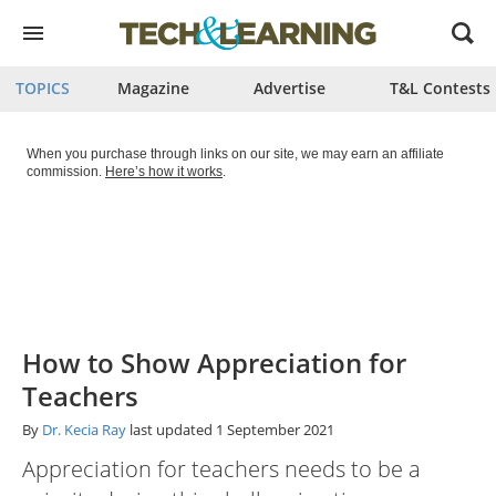
Open
menu
TOPICS
Magazine
Advertise
T&L Contests
When you purchase through links on our site, we may earn an affiliate
commission.
Here’s how it works
.
How to Show Appreciation for
Teachers
By
Dr. Kecia Ray
last updated
1 September 2021
Appreciation for teachers needs to be a