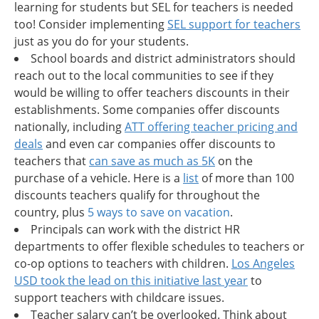
learning for students but SEL for teachers is needed
too! Consider implementing
SEL support for teachers
just as you do for your students.
School boards and district administrators should
reach out to the local communities to see if they
would be willing to offer teachers discounts in their
establishments. Some companies offer discounts
nationally, including
ATT offering teacher pricing and
deals
and even car companies offer discounts to
teachers that
can save as much as 5K
on the
purchase of a vehicle. Here is a
list
of more than 100
discounts teachers qualify for throughout the
country, plus
5 ways to save on vacation
.
Principals can work with the district HR
departments to offer flexible schedules to teachers or
co-op options to teachers with children.
Los Angeles
USD took the lead on this initiative last year
to
support teachers with childcare issues.
Teacher salary can’t be overlooked. Think about