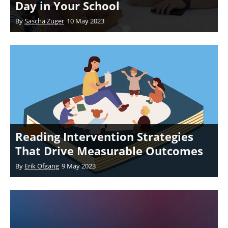
Day in Your School
By
Sascha Zuger
10 May 2023
Reading Intervention Strategies
That Drive Measurable Outcomes
By
Erik Ofgang
9 May 2023