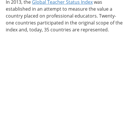
In 2013, the
Global Teacher Status Index
was
established in an attempt to measure the value a
country placed on professional educators. Twenty-
one countries participated in the original scope of the
index and, today, 35 countries are represented.