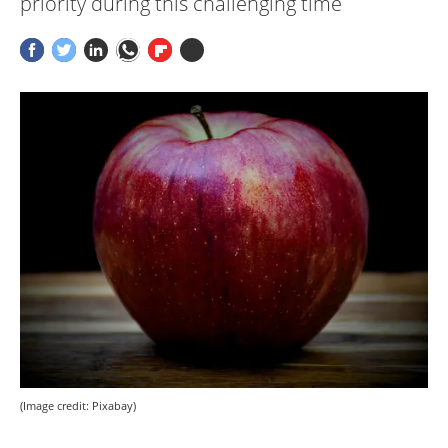
priority during this challenging time
(Image credit: Pixabay)