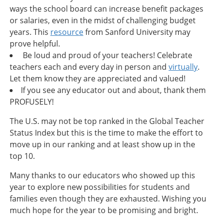
ways the school board can increase benefit packages
or salaries, even in the midst of challenging budget
years. This
resource
from Sanford University may
prove helpful.
Be loud and proud of your teachers! Celebrate
teachers each and every day in person and
virtually
.
Let them know they are appreciated and valued!
If you see any educator out and about, thank them
PROFUSELY!
The U.S. may not be top ranked in the Global Teacher
Status Index but this is the time to make the effort to
move up in our ranking and at least show up in the
top 10.
Many thanks to our educators who showed up this
year to explore new possibilities for students and
families even though they are exhausted. Wishing you
much hope for the year to be promising and bright.