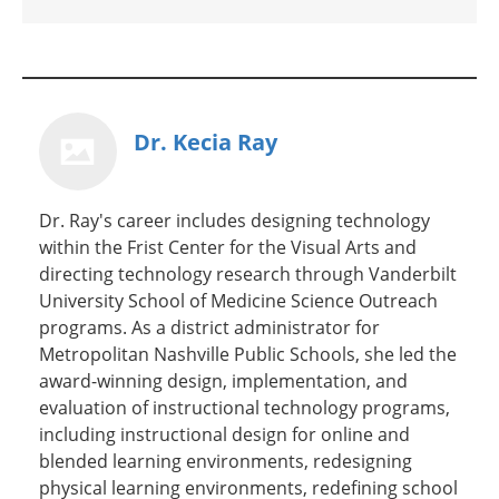
Dr. Kecia Ray
Dr. Ray's career includes designing technology
within the Frist Center for the Visual Arts and
directing technology research through Vanderbilt
University School of Medicine Science Outreach
programs. As a district administrator for
Metropolitan Nashville Public Schools, she led the
award-winning design, implementation, and
evaluation of instructional technology programs,
including instructional design for online and
blended learning environments, redesigning
physical learning environments, redefining school