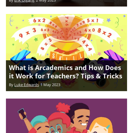
What is Arcademics and How Does
it Work for Teachers? Tips & Tricks
By
Luke Edwards
1 May 2023