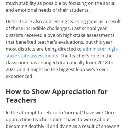
much stability as possible by focusing on the social
and emotional needs of their students.
Districts are also addressing learning gaps as a result
of these incredible challenges. Last school year
districts received a bye on high-stake assessments
that benefited teacher’s evaluations, but this year
most districts are being directed to
administer high-
stake state assessments
. The teacher’s role in the
classroom has changed dramatically from 2018 to
2021 and it might be the biggest leap we’ve ever
experienced.
How to Show Appreciation for
Teachers
In the attempt to return to ‘normal,’ have we? Once
upon a time teachers didn’t have to worry about
becoming deathly ill and dying as a result of showing