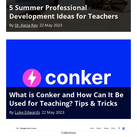
5 Summer Professional
Development Ideas for Teachers
By
Dr. Kecia Ray
22 May 2023
What is Conker and How Can It Be
Used for Teaching? Tips & Tricks
By
Luke Edwards
22 May 2023