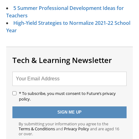
5 Summer Professional Development Ideas for
Teachers
High-Yield Strategies to Normalize 2021-22 School
Year
Tech & Learning Newsletter
* To subscribe, you must consent to Future’s privacy
policy.
By submitting your information you agree to the
Terms & Conditions
and
Privacy Policy
and are aged 16
or over.