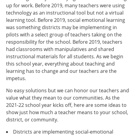
up for work. Before 2019, many teachers were using
technology as an instructional tool but not a virtual
learning tool. Before 2019, social emotional learning
was something districts may be implementing in
pilots with a select group of teachers taking on the
responsibility for the school. Before 2019, teachers
had classrooms with manipulatives and shared
instructional materials for all students. As we begin
this school year, everything about teaching and
learning has to change and our teachers are the
impetus.
No easy solutions but we can honor our teachers and
value what they mean to our communities. As the
2021-22 school year kicks off, here are some ideas to
show just how much a teacher means to your school,
district, or community.
Districts are implementing social-emotional