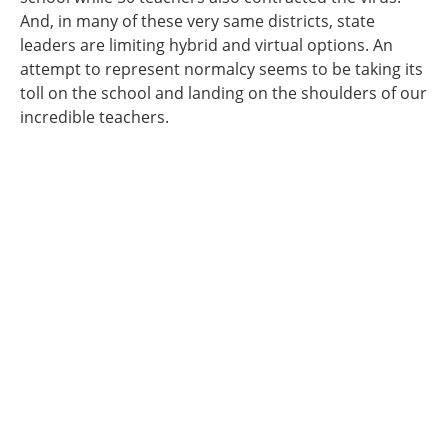
And, in many of these very same districts, state
leaders are limiting hybrid and virtual options. An
attempt to represent normalcy seems to be taking its
toll on the school and landing on the shoulders of our
incredible teachers.