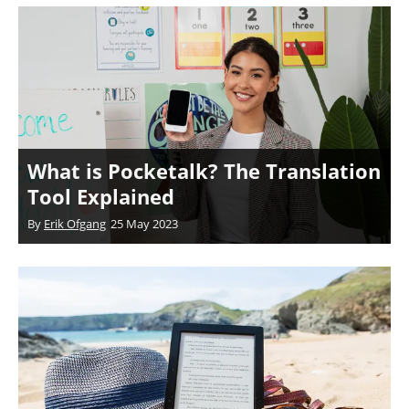
What is Pocketalk? The Translation
Tool Explained
By
Erik Ofgang
25 May 2023