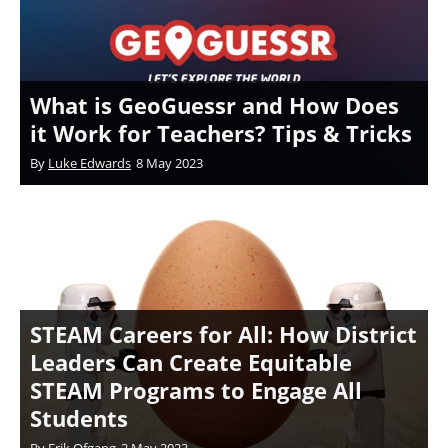
What is GeoGuessr and How Does
it Work for Teachers? Tips & Tricks
By
Luke Edwards
8 May 2023
STEAM Careers for All: How District
Leaders Can Create Equitable
STEAM Programs to Engage All
Students
By
Erik Ofgang
2 May 2023