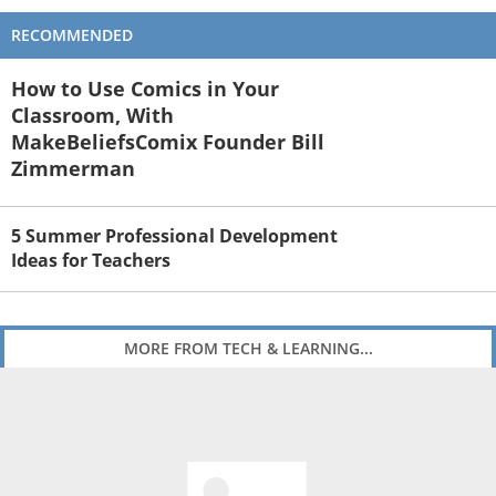
RECOMMENDED
How to Use Comics in Your
Classroom, With
MakeBeliefsComix Founder Bill
Zimmerman
5 Summer Professional Development
Ideas for Teachers
MORE FROM TECH & LEARNING...