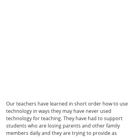
Our teachers have learned in short order how to use
technology in ways they may have never used
technology for teaching. They have had to support
students who are losing parents and other family
members daily and they are trying to provide as