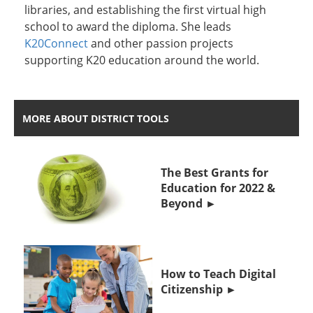
libraries, and establishing the first virtual high
school to award the diploma. She leads
K20Connect
and other passion projects
supporting K20 education around the world.
MORE ABOUT DISTRICT TOOLS
The Best Grants for
Education for 2022 &
Beyond
How to Teach Digital
Citizenship