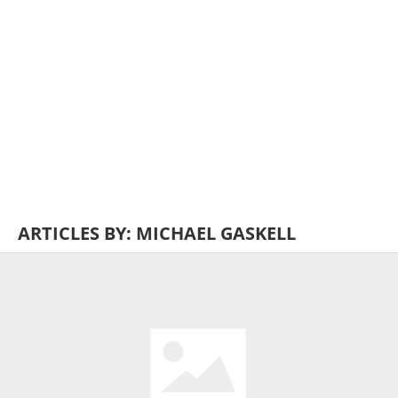
ARTICLES BY: MICHAEL GASKELL