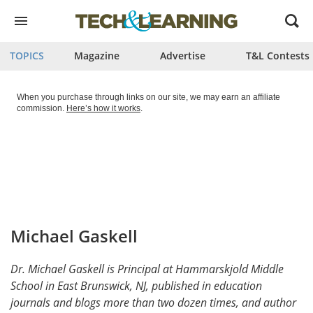
Open
menu
TOPICS
Magazine
Advertise
T&L Contests
When you purchase through links on our site, we may earn an affiliate
commission.
Here’s how it works
.
Michael Gaskell
Dr. Michael Gaskell is Principal at Hammarskjold Middle
School in East Brunswick, NJ, published in education
journals and blogs more than two dozen times, and author