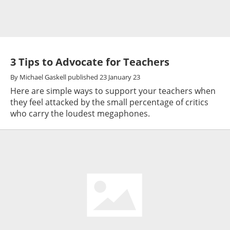
3 Tips to Advocate for Teachers
By
Michael Gaskell
published
23 January 23
Here are simple ways to support your teachers when
they feel attacked by the small percentage of critics
who carry the loudest megaphones.