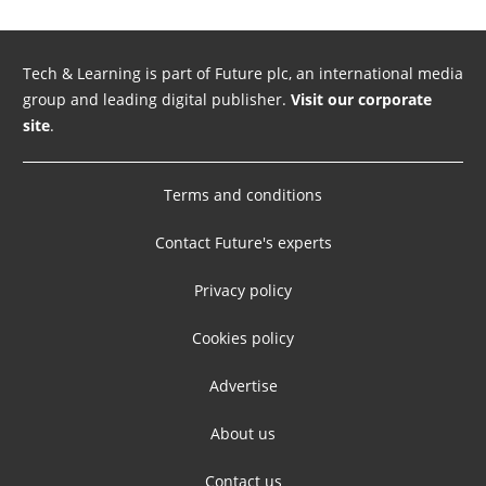
Tech & Learning is part of Future plc, an international media
group and leading digital publisher.
Visit our corporate
site
.
Terms and conditions
Contact Future's experts
Privacy policy
Cookies policy
Advertise
About us
Contact us