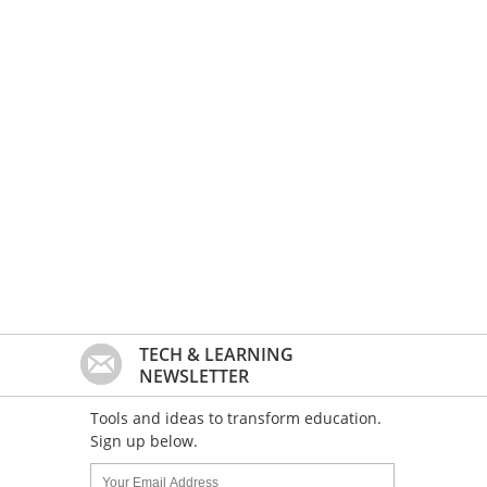
TECH & LEARNING
NEWSLETTER
Tools and ideas to transform education.
Sign up below.
Name:
Your