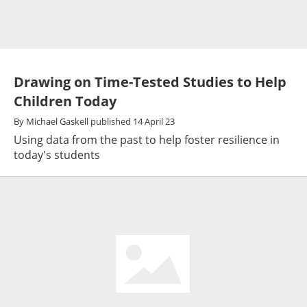
Drawing on Time-Tested Studies to Help
Children Today
By
Michael Gaskell
published
14 April 23
Using data from the past to help foster resilience in
today's students