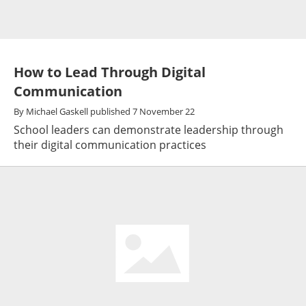
How to Lead Through Digital
Communication
By
Michael Gaskell
published
7 November 22
School leaders can demonstrate leadership through
their digital communication practices