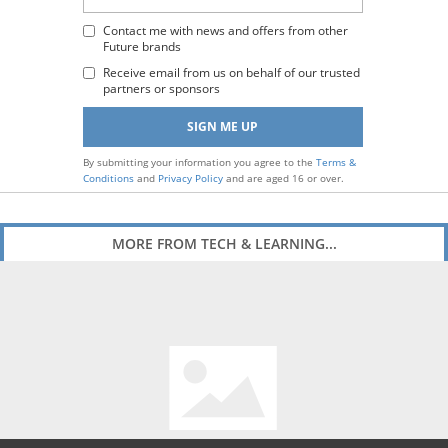
Email
Address
Contact me with news and offers from other
Future brands
:
Receive email from us on behalf of our trusted
partners or sponsors
By submitting your information you agree to the
Terms &
Conditions
and
Privacy Policy
and are aged 16 or over.
MORE FROM TECH & LEARNING...