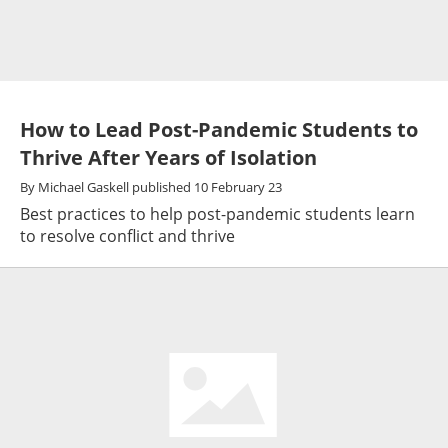
How to Lead Post-Pandemic Students to
Thrive After Years of Isolation
By
Michael Gaskell
published
10 February 23
Best practices to help post-pandemic students learn
to resolve conflict and thrive