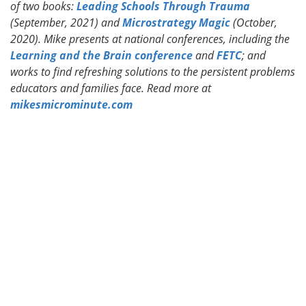
of two books:
Leading Schools Through Trauma
(September, 2021) and
Microstrategy Magic
(October,
2020). Mike presents at national conferences, including the
Learning and the Brain conference
and
FETC
; and
works to find refreshing solutions to the persistent problems
educators and families face. Read more at
mikesmicrominute.com