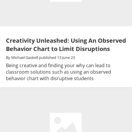
Creativity Unleashed: Using An Observed
Behavior Chart to Limit Disruptions
By
Michael Gaskell
published
13 June 23
Being creative and finding your why can lead to
classroom solutions such as using an observed
behavior chart with disruptive students