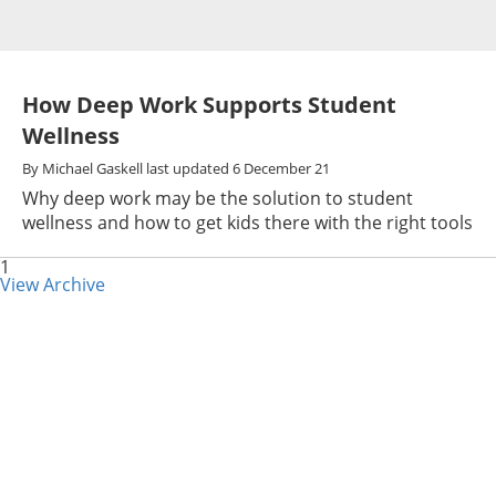
How Deep Work Supports Student
Wellness
By
Michael Gaskell
last updated
6 December 21
Why deep work may be the solution to student
wellness and how to get kids there with the right tools
1
View Archive