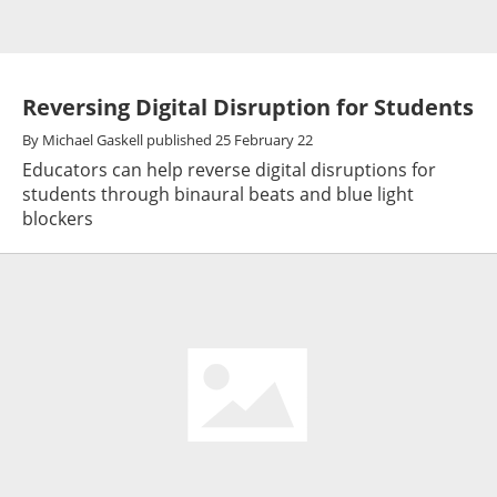
Reversing Digital Disruption for Students
By
Michael Gaskell
published
25 February 22
Educators can help reverse digital disruptions for
students through binaural beats and blue light
blockers