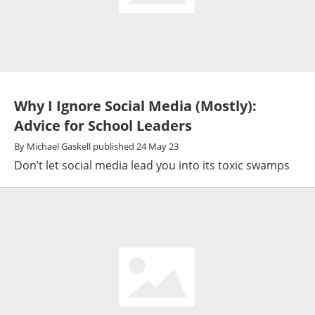
Why I Ignore Social Media (Mostly):
Advice for School Leaders
By
Michael Gaskell
published
24 May 23
Don’t let social media lead you into its toxic swamps