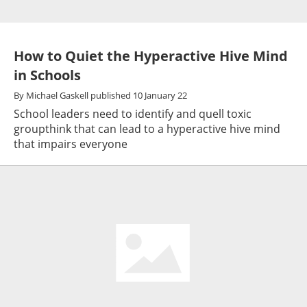
How to Quiet the Hyperactive Hive Mind
in Schools
By
Michael Gaskell
published
10 January 22
School leaders need to identify and quell toxic
groupthink that can lead to a hyperactive hive mind
that impairs everyone