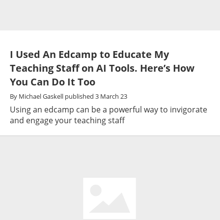
I Used An Edcamp to Educate My
Teaching Staff on AI Tools. Here’s How
You Can Do It Too
By
Michael Gaskell
published
3 March 23
Using an edcamp can be a powerful way to invigorate
and engage your teaching staff