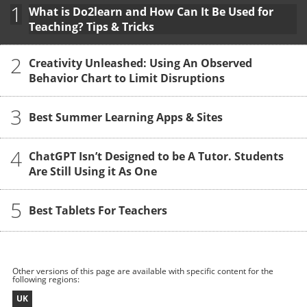
1
What is Do2learn and How Can It Be Used for
Teaching? Tips & Tricks
2
Creativity Unleashed: Using An Observed
Behavior Chart to Limit Disruptions
3
Best Summer Learning Apps & Sites
4
ChatGPT Isn’t Designed to be A Tutor. Students
Are Still Using it As One
5
Best Tablets For Teachers
Other versions of this page are available with specific content for the
following regions:
UK