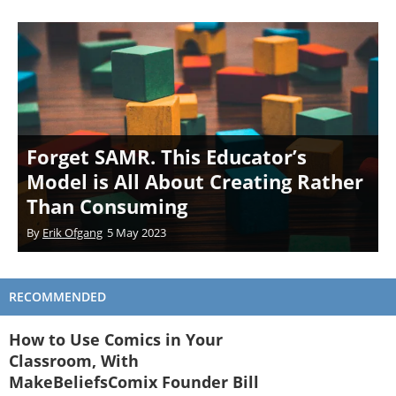
Forget SAMR. This Educator’s
Model is All About Creating Rather
Than Consuming
By
Erik Ofgang
5 May 2023
RECOMMENDED
How to Use Comics in Your
Classroom, With
MakeBeliefsComix Founder Bill