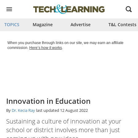
Open
menu
TOPICS
Magazine
Advertise
T&L Contests
When you purchase through links on our site, we may earn an affiliate
commission.
Here’s how it works
.
Innovation in Education
By
Dr. Kecia Ray
last updated
12 August 2022
Sustaining a culture of innovation at your
school or district involves more than just