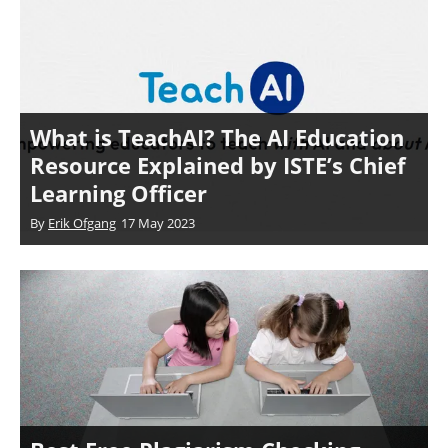
What is TeachAI? The AI Education
Resource Explained by ISTE’s Chief
Learning Officer
By
Erik Ofgang
17 May 2023