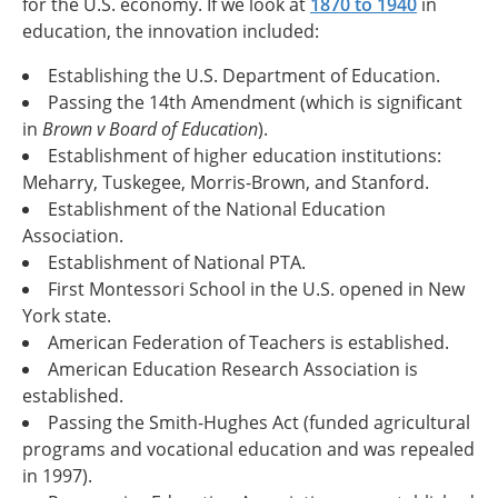
for the U.S. economy. If we look at
1870 to 1940
in
education, the innovation included:
Establishing the U.S. Department of Education.
Passing the 14th Amendment (which is significant
in
Brown v Board of Education
).
Establishment of higher education institutions:
Meharry, Tuskegee, Morris-Brown, and Stanford.
Establishment of the National Education
Association.
Establishment of National PTA.
First Montessori School in the U.S. opened in New
York state.
American Federation of Teachers is established.
American Education Research Association is
established.
Passing the Smith-Hughes Act (funded agricultural
programs and vocational education and was repealed
in 1997).