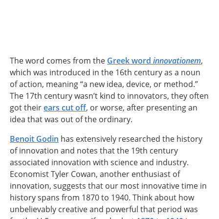
The word comes from the
Greek word
innovationem
,
which was introduced in the 16th century as a noun
of action, meaning “a new idea, device, or method.”
The 17th century wasn’t kind to innovators, they often
got their
ears cut off
, or worse, after presenting an
idea that was out of the ordinary.
Benoit Godin
has extensively researched the history
of innovation and notes that the 19th century
associated innovation with science and industry.
Economist Tyler Cowan, another enthusiast of
innovation, suggests that our most innovative time in
history spans from 1870 to 1940. Think about how
unbelievably creative and powerful that period was