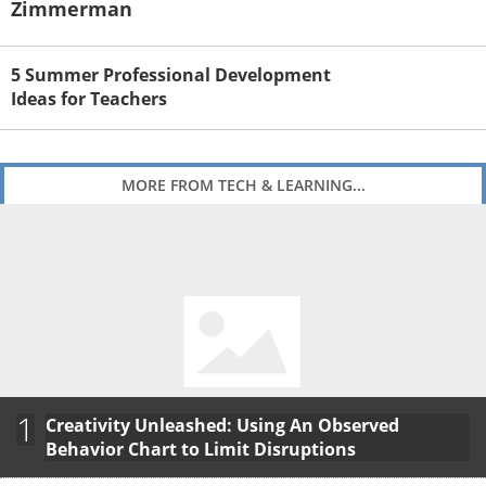
Zimmerman
5 Summer Professional Development
Ideas for Teachers
MORE FROM TECH & LEARNING...
1
Creativity Unleashed: Using An Observed
Behavior Chart to Limit Disruptions