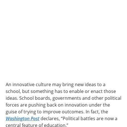
An innovative culture may bring new ideas to a
school, but something has to enable or enact those
ideas. School boards, governments and other political
forces are pushing back on innovation under the
guise of trying to improve outcomes. In fact, the
Washington Post
declares, “Political battles are now a
central feature of education.”