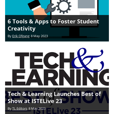
6 Tools & Apps to Foster Student
Creativity
By
Erik Ofgang
8 May 2023
Tech & Learning Launches Best of
Show at ISTELive 23
By
TL Editors
8 May 2023