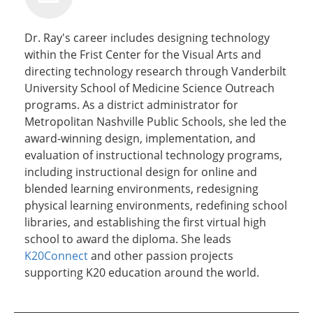
Dr. Ray's career includes designing technology
within the Frist Center for the Visual Arts and
directing technology research through Vanderbilt
University School of Medicine Science Outreach
programs. As a district administrator for
Metropolitan Nashville Public Schools, she led the
award-winning design, implementation, and
evaluation of instructional technology programs,
including instructional design for online and
blended learning environments, redesigning
physical learning environments, redefining school
libraries, and establishing the first virtual high
school to award the diploma. She leads
K20Connect
and other passion projects
supporting K20 education around the world.