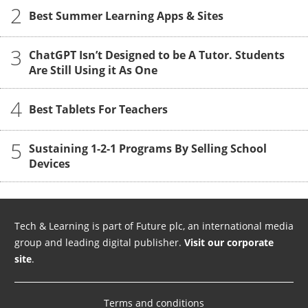
2
Best Summer Learning Apps & Sites
3
ChatGPT Isn’t Designed to be A Tutor. Students
Are Still Using it As One
4
Best Tablets For Teachers
5
Sustaining 1-2-1 Programs By Selling School
Devices
Tech & Learning is part of Future plc, an international media
group and leading digital publisher.
Visit our corporate
site
.
Terms and conditions