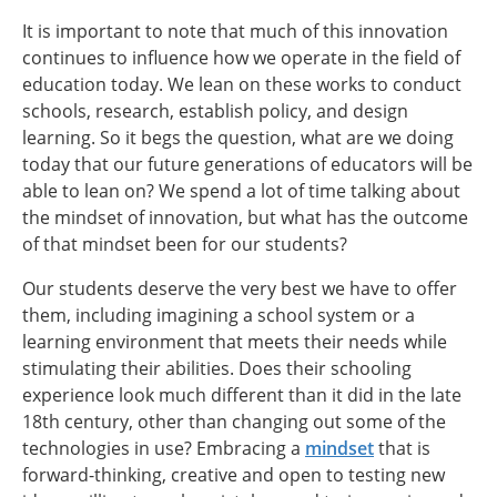
It is important to note that much of this innovation
continues to influence how we operate in the field of
education today. We lean on these works to conduct
schools, research, establish policy, and design
learning. So it begs the question, what are we doing
today that our future generations of educators will be
able to lean on? We spend a lot of time talking about
the mindset of innovation, but what has the outcome
of that mindset been for our students?
Our students deserve the very best we have to offer
them, including imagining a school system or a
learning environment that meets their needs while
stimulating their abilities. Does their schooling
experience look much different than it did in the late
18th century, other than changing out some of the
technologies in use? Embracing a
mindset
that is
forward-thinking, creative and open to testing new