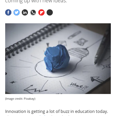
coming up with new ideas.
(Image credit: Pixabay)
Innovation is getting a lot of buzz in education today.