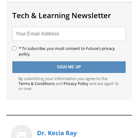
Tech & Learning Newsletter
* To subscribe, you must consent to Future’s privacy
policy.
By submitting your information you agree to the
Terms & Conditions
and
Privacy Policy
and are aged 16
or over.
Dr. Kecia Ray