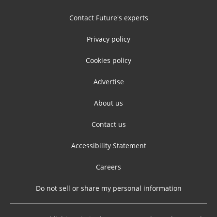
Contact Future's experts
Privacy policy
Cookies policy
Advertise
About us
Contact us
Accessibility Statement
Careers
Do not sell or share my personal information