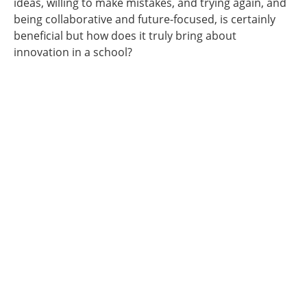
ideas, willing to make mistakes, and trying again, and
being collaborative and future-focused, is certainly
beneficial but how does it truly bring about
innovation in a school?