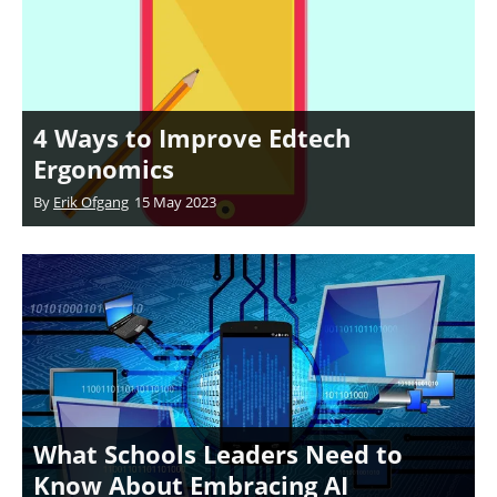
4 Ways to Improve Edtech
Ergonomics
By
Erik Ofgang
15 May 2023
What Schools Leaders Need to
Know About Embracing AI