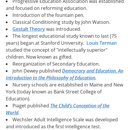
Progressive Education Association was established
and focused on reforming education.
Introduction of the fountain pen.
Classical Conditioning study by John Watson.
Gestalt Theory
was introduced.
The longest educational study known to last (75
years) began at Stanford University.
Louis Terman
studied the concept of "intellectually superior"
children. Now known as gifted.
Reorganization of Secondary Education.
John Dewey published
Democracy and Education. An
Introduction to the Philosophy of Education
.
Nursery schools are established in Maine and New
York (today known as Bank Street College of
Education).
Piaget published
The Child’s Conception of the
World
.
Wechsler Adult Intelligence Scale was developed
and introduced as the first intelligence test.