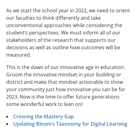
As we start the school year in 2022, we need to orient
our faculties to think differently and take
unconventional approaches while considering the
student’s perspectives. We must inform all of our
stakeholders of the research that supports our
decisions as well as outline how outcomes will be
measured.
This is the dawn of our innovative age in education.
Groom the innovative mindset in your building or
district and make that mindset actionable to show
your community just how innovative you can be for
2023. Now is the time to offer future generations
some wonderful work to lean on!
Crossing the Mastery Gap
Updating Bloom’s Taxonomy for Digital Learning