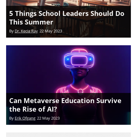
5 Things School Leaders Should Do
This Summer
By
Dr. Kecia Ray
22 May 2023
Can Metaverse Education Survive
the Rise of AI?
By
Erik Ofgang
22 May 2023