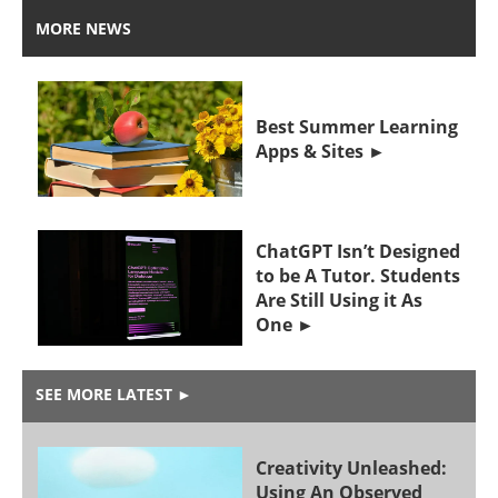
MORE NEWS
Best Summer Learning
Apps & Sites
ChatGPT Isn’t Designed
to be A Tutor. Students
Are Still Using it As
One
SEE MORE LATEST
►
Creativity Unleashed:
Using An Observed