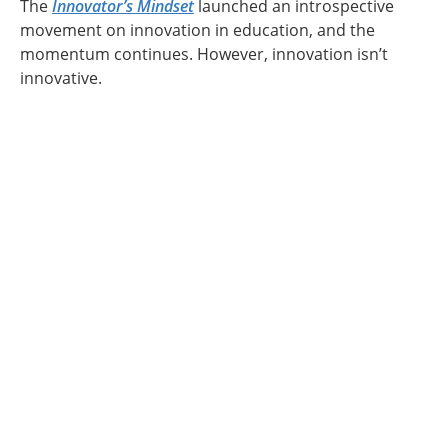
The
Innovator’s Mindset
launched an introspective
movement on innovation in education, and the
momentum continues. However, innovation isn’t
innovative.