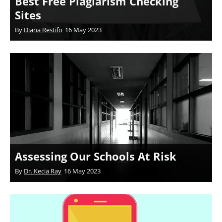
Best Free Plagiarism Checking
Sites
By
Diana Restifo
16 May 2023
Assessing Our Schools At Risk
By
Dr. Kecia Ray
16 May 2023