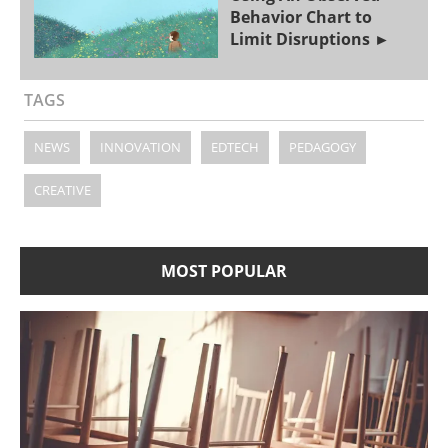
Behavior Chart to
Limit Disruptions
TAGS
NEWS
INNOVATION
EDTECH
PEDAGOGY
CREATIVE
MOST POPULAR