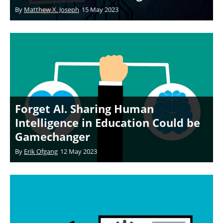
By
Matthew X. Joseph
15 May 2023
Forget AI. Sharing Human
Intelligence in Education Could be
Gamechanger
By
Erik Ofgang
12 May 2023