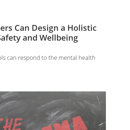
ers Can Design a Holistic
Safety and Wellbeing
ls can respond to the mental health