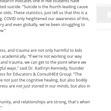
search indicates one in five students have
ed suicide. “Suicide is the fourth-leading cause
lds. These statistics, just tell us that this is a
ng. COVID only heightened our awareness of this,
try and even globally, we've been struggling to
ow.”
ess, and trauma are not only harmful to kids
o academically. “If we're not working our way
 and trauma, we can get to the point where we
gful ways,” said Dr. Kathryn Kennedy, founder
ness for Educators & Consult4Ed Group. “The
 not just the cognitive healing, but also bodily
ess are not just stored in our minds, but also in
nity, and relationships are strong, that's when
.”