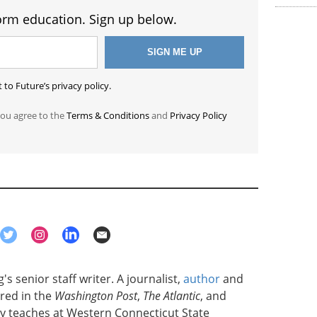
orm education. Sign up below.
to Future’s privacy policy.
you agree to the
Terms & Conditions
and
Privacy Policy
's senior staff writer. A journalist,
author
and
red in the
Washington Post
,
The Atlantic
, and
ly teaches at Western Connecticut State