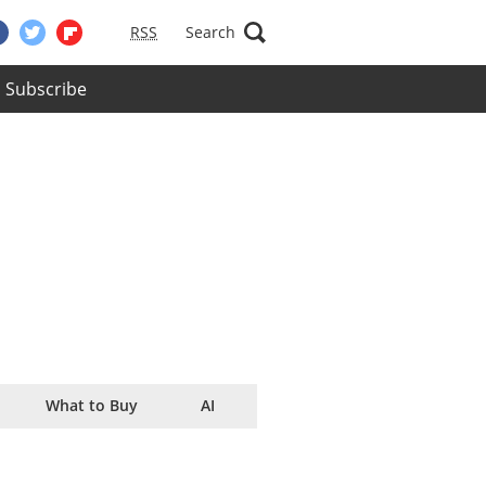
RSS
Search
Subscribe
What to Buy
AI