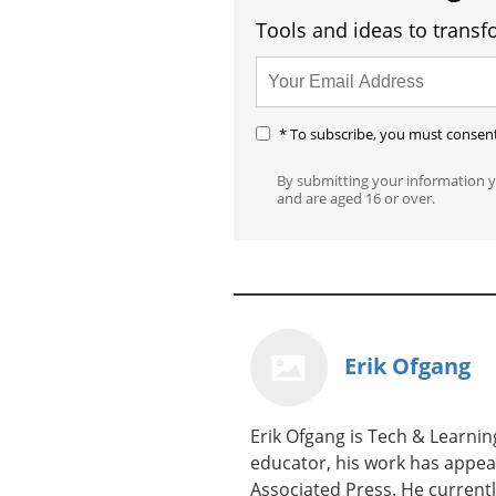
Tools and ideas to transf
* To subscribe, you must consent 
By submitting your information 
and are aged 16 or over.
Erik Ofgang
Erik Ofgang is Tech & Learning
educator, his work has appea
Associated Press. He current