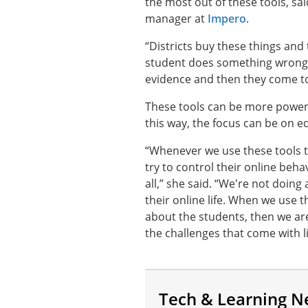
the most out of these tools, 
manager at
Impero
.
“Districts buy these things and 
student does something wrong 
evidence and then they come to
These tools can be more powerfu
this way, the focus can be on 
“Whenever we use these tools t
try to control their online beha
all,” she said. “We're not doin
their online life. When we use 
about the students, then we ar
the challenges that come with l
Tech & Learning N