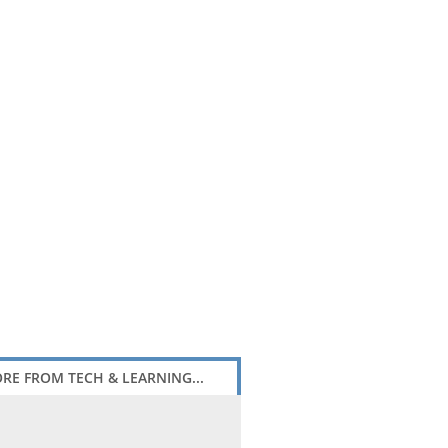
RE FROM TECH & LEARNING...