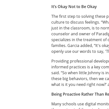
It’s Okay Not to Be Okay
The first step to solving these p
culture to discuss feelings. “Wh
just in the classroom, is to nor
counselor and owner of Paradi
specializes in the treatment of
families. Garcia added, “It's ok
openly use our words to say, 'Thi
Providing professional develo
informed practices is a key com
said. “So when little Johnny is 
these big behaviors, then we c
what is it you need right now?’
Being Proactive Rather Than R
Many schools use digital monito