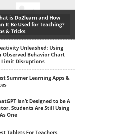
hat is Do2learn and How
n It Be Used for Teaching?
ps & Tricks
eativity Unleashed: Using
n Observed Behavior Chart
 Limit Disruptions
est Summer Learning Apps &
tes
atGPT Isn’t Designed to be A
tor. Students Are Still Using
 As One
st Tablets For Teachers