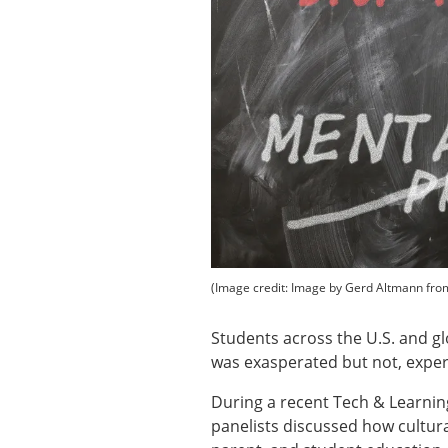
(Image credit: Image by Gerd Altmann fro
Students across the U.S. and gl
was exasperated but not, expe
During a recent Tech & Learning
panelists discussed how cultura