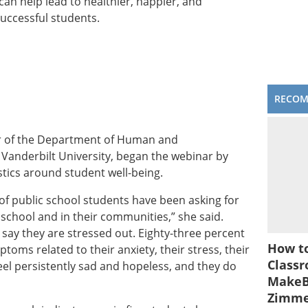
an help lead to healthier, happier, and
successful students.
RECO
ir of the Department of Human and
Vanderbilt University, began the webinar by
stics around student well-being.
 of public school students have been asking for
school and in their communities,” she said.
 say they are stressed out. Eighty-three percent
How to
toms related to their anxiety, their stress, their
Classr
el persistently sad and hopeless, and they do
MakeBe
Zimm