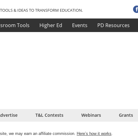
TOOLS & IDEAS TO TRANSFORM EDUCATION.
ssroom Tools
Higher Ed
Events
PD Resources
dvertise
T&L Contests
Webinars
Grants
site, we may earn an affiliate commission.
Here’s how it works
.