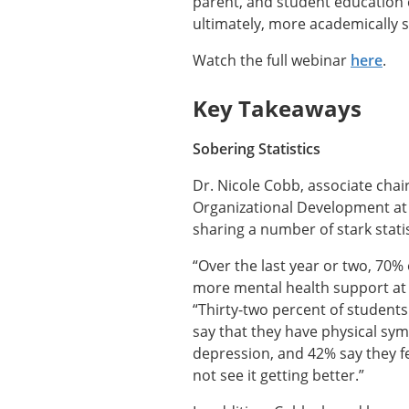
parent, and student education c
ultimately, more academically 
Watch the full webinar
here
.
Key Takeaways
Sobering Statistics
Dr. Nicole Cobb, associate cha
Organizational Development at 
sharing a number of stark stati
“Over the last year or two, 70%
more mental health support at 
“Thirty-two percent of students
say that they have physical symp
depression, and 42% say they fe
not see it getting better.”