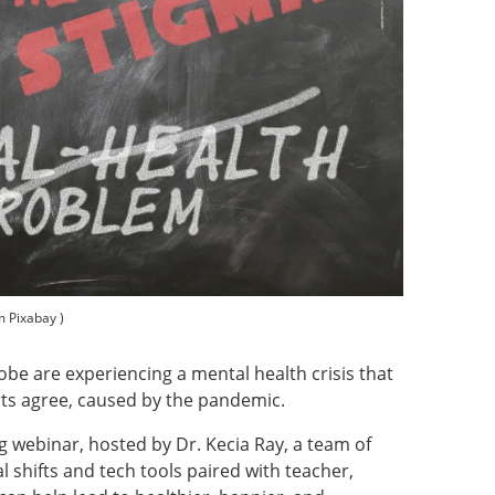
m Pixabay )
obe are experiencing a mental health crisis that
rts agree, caused by the pandemic.
 webinar, hosted by Dr. Kecia Ray, a team of
l shifts and tech tools paired with teacher,