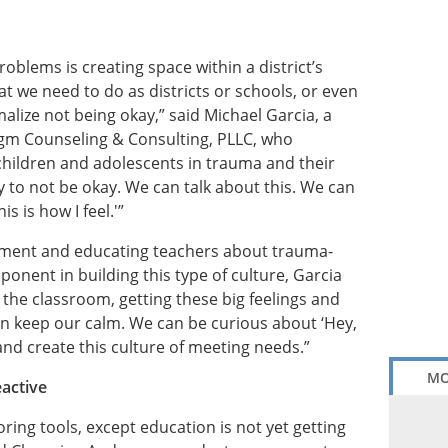
roblems is creating space within a district’s
at we need to do as districts or schools, or even
malize not being okay,” said Michael Garcia, a
gm Counseling & Consulting, PLLC, who
 children and adolescents in trauma and their
ay to not be okay. We can talk about this. We can
s is how I feel.'”
pment and educating teachers about trauma-
ponent in building this type of culture, Garcia
in the classroom, getting these big feelings and
an keep our calm. We can be curious about ‘Hey,
 and create this culture of meeting needs.”
MO
eactive
ring tools, except education is not yet getting