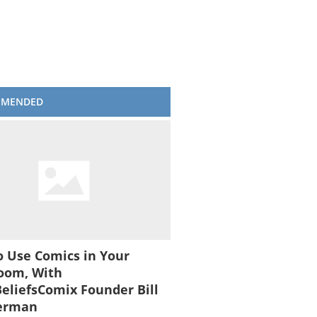
MMENDED
 Use Comics in Your
oom, With
liefsComix Founder Bill
erman