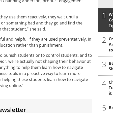
said Channing Anderson, product engagement
1
W
they use them reactively, they wait until a
Ca
or something bad and they go and find the
Ti
 that student,” she said.
2
Cr
l and helpful if they are used preventatively. In
A
education rather than punishment.
to
o punish students or to control students, and to
vior, we're actually not shaping their behavior at
3
B
g anything to help them learn how to navigate
Si
these tools in a proactive way to learn more
e helping these students learn how to navigate
4
Ch
iving online.”
Tu
it
5
Be
ewsletter