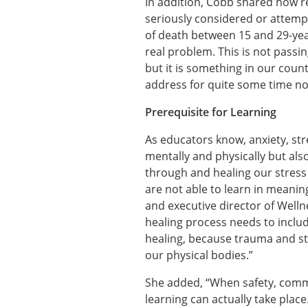
In addition, Cobb shared how re
seriously considered or attempt
of death between 15 and 29-year-o
real problem. This is not passi
but it is something in our coun
address for quite some time n
Prerequisite for Learning
As educators know, anxiety, str
mentally and physically but als
through and healing our stress
are not able to learn in meanin
and executive director of Well
healing process needs to include
healing, because trauma and str
our physical bodies.”
She added, “When safety, commu
learning can actually take place