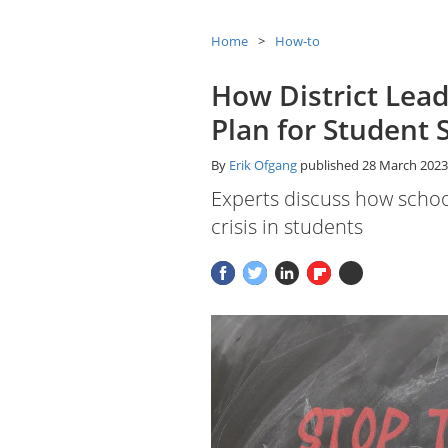
Home
How-to
How District Lead
Plan for Student 
By
Erik Ofgang
published
28 March 2023
Experts discuss how schoo
crisis in students