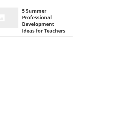
5 Summer
Professional
Development
Ideas for Teachers