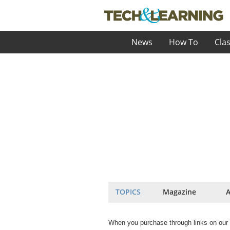
News
How To
Cla
TOPICS
Magazine
A
When you purchase through links on our 