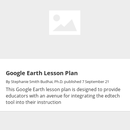
Google Earth Lesson Plan
By
Stephanie Smith Budhai, Ph.D.
published
7 September 21
This Google Earth lesson plan is designed to provide
educators with an avenue for integrating the edtech
tool into their instruction