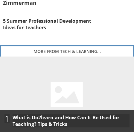
Zimmerman
5 Summer Professional Development
Ideas for Teachers
MORE FROM TECH & LEARNING...
1
What is Do2learn and How Can It Be Used for
Teaching? Tips & Tricks