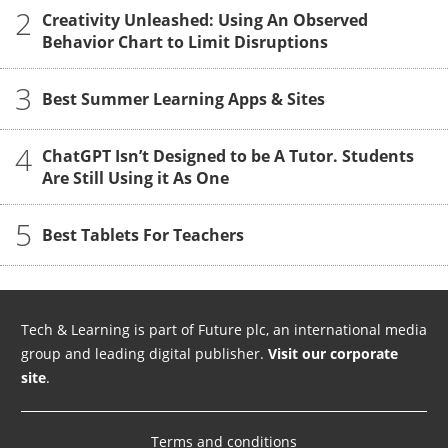
2
Creativity Unleashed: Using An Observed
Behavior Chart to Limit Disruptions
3
Best Summer Learning Apps & Sites
4
ChatGPT Isn’t Designed to be A Tutor. Students
Are Still Using it As One
5
Best Tablets For Teachers
Tech & Learning is part of Future plc, an international media
group and leading digital publisher.
Visit our corporate
site
.
Terms and conditions