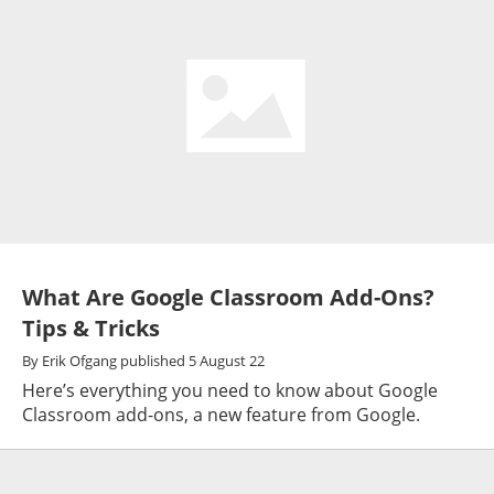
What Are Google Classroom Add-Ons?
Tips & Tricks
By
Erik Ofgang
published
5 August 22
Here’s everything you need to know about Google
Classroom add-ons, a new feature from Google.