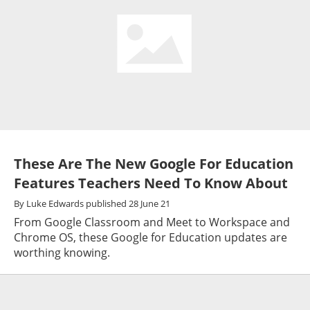
These Are The New Google For Education
Features Teachers Need To Know About
By
Luke Edwards
published
28 June 21
From Google Classroom and Meet to Workspace and
Chrome OS, these Google for Education updates are
worthing knowing.