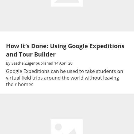
How It’s Done: Using Google Expeditions
and Tour Builder
By
Sascha Zuger
published
14 April 20
Google Expeditions can be used to take students on
virtual field trips around the world without leaving
their homes