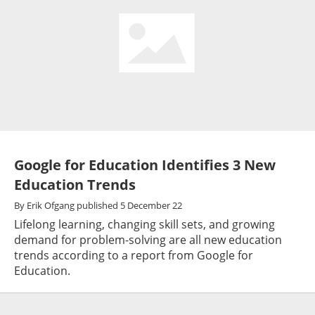
Google for Education Identifies 3 New
Education Trends
By
Erik Ofgang
published
5 December 22
Lifelong learning, changing skill sets, and growing
demand for problem-solving are all new education
trends according to a report from Google for
Education.