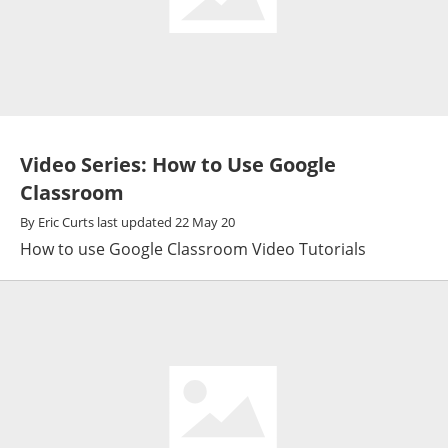
Video Series: How to Use Google
Classroom
By
Eric Curts
last updated
22 May 20
How to use Google Classroom Video Tutorials