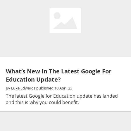
What’s New In The Latest Google For
Education Update?
By
Luke Edwards
published
10 April 23
The latest Google for Education update has landed
and this is why you could benefit.