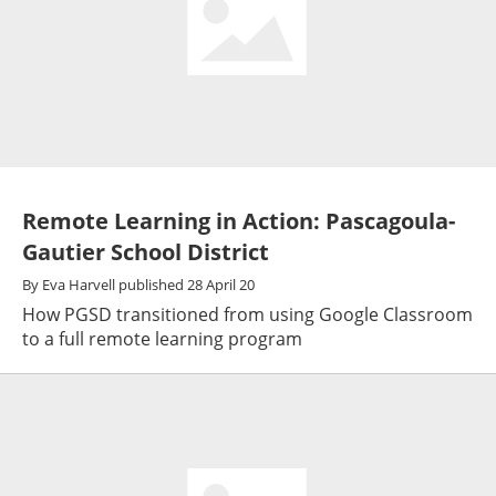
Remote Learning in Action: Pascagoula-
Gautier School District
By
Eva Harvell
published
28 April 20
How PGSD transitioned from using Google Classroom
to a full remote learning program