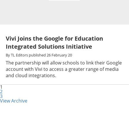
Vivi Joins the Google for Education
Integrated Solutions Initiative
By
TL Editors
published
26 February 20
The partnership will allow schools to link their Google
account with Vivi to access a greater range of media
and cloud integrations.
1
2
3
View Archive