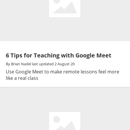
6 Tips for Teaching with Google Meet
By
Brian Nadel
last updated
2 August 20
Use Google Meet to make remote lessons feel more
like a real class