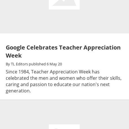
Google Celebrates Teacher Appreciation
Week
By
TL Editors
published
6 May 20
Since 1984, Teacher Appreciation Week has
celebrated the men and women who offer their skills,
caring and passion to educate our nation's next
generation.