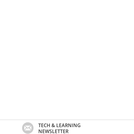
TECH & LEARNING
NEWSLETTER