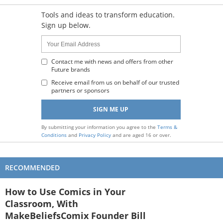
Tools and ideas to transform education.
Sign up below.
Name:
Your
Email
Address
Contact me with news and offers from other
Future brands
:
Receive email from us on behalf of our trusted
partners or sponsors
By submitting your information you agree to the
Terms &
Conditions
and
Privacy Policy
and are aged 16 or over.
RECOMMENDED
How to Use Comics in Your
Classroom, With
MakeBeliefsComix Founder Bill