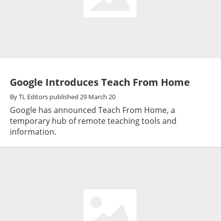
Google Introduces Teach From Home
By
TL Editors
published
29 March 20
Google has announced Teach From Home, a
temporary hub of remote teaching tools and
information.