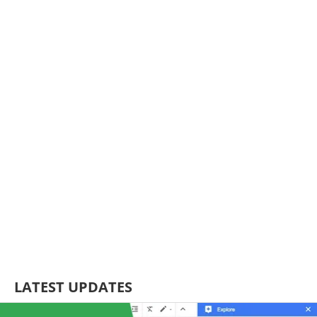
LATEST UPDATES