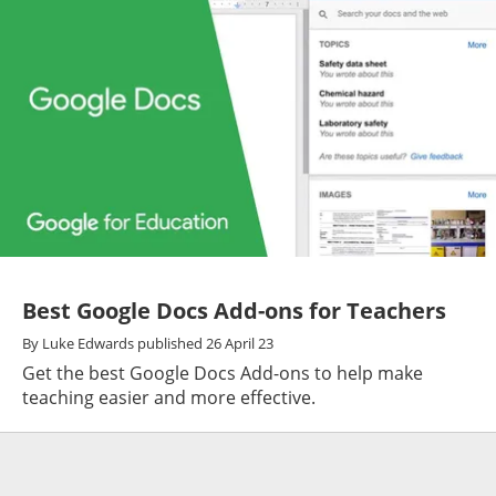
Best Google Docs Add-ons for Teachers
By
Luke Edwards
published
26 April 23
Get the best Google Docs Add-ons to help make
teaching easier and more effective.