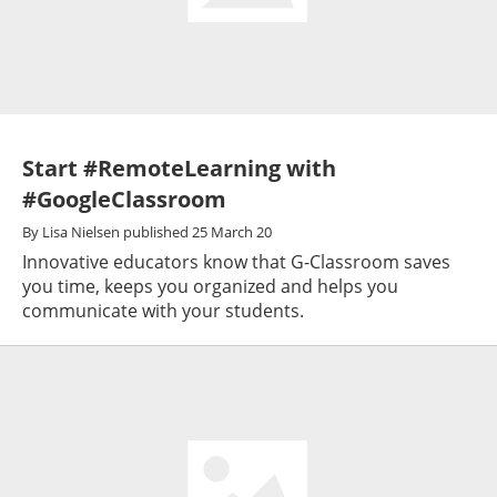
Start #RemoteLearning with
#GoogleClassroom
By
Lisa Nielsen
published
25 March 20
Innovative educators know that G-Classroom saves
you time, keeps you organized and helps you
communicate with your students.