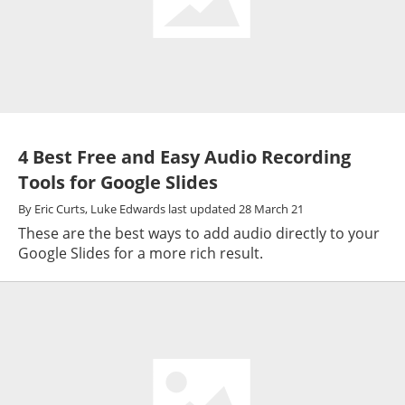
4 Best Free and Easy Audio Recording
Tools for Google Slides
By
Eric Curts,
Luke Edwards
last updated
28 March 21
These are the best ways to add audio directly to your
Google Slides for a more rich result.