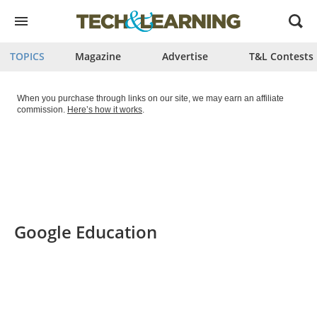
Open
menu
TOPICS
Magazine
Advertise
T&L Contests
When you purchase through links on our site, we may earn an affiliate
commission.
Here’s how it works
.
Google Education