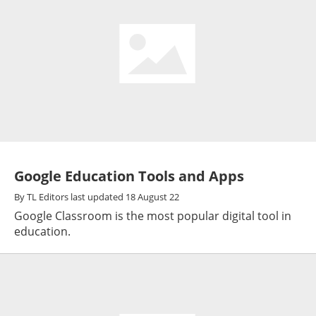
Google Education Tools and Apps
By
TL Editors
last updated
18 August 22
Google Classroom is the most popular digital tool in
education.