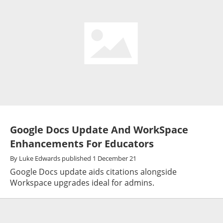
Google Docs Update And WorkSpace
Enhancements For Educators
By
Luke Edwards
published
1 December 21
Google Docs update aids citations alongside
Workspace upgrades ideal for admins.