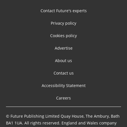
Contact Future's experts
Privacy policy
Cookies policy
Advertise
About us
Contact us
Accessibility Statement
Careers
© Future Publishing Limited Quay House, The Ambury, Bath
BA1 1UA. All rights reserved. England and Wales company