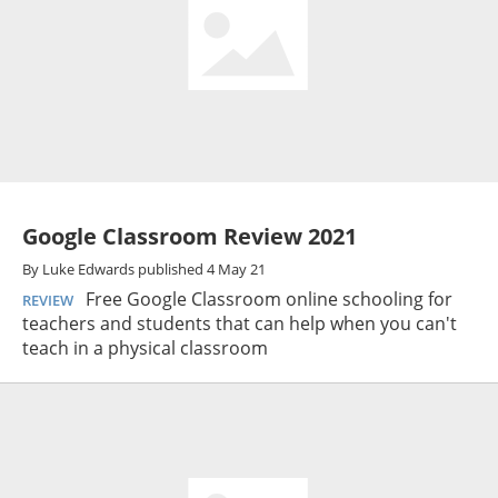
Google Classroom Review 2021
By
Luke Edwards
published
4 May 21
Free Google Classroom online schooling for
REVIEW
teachers and students that can help when you can't
teach in a physical classroom