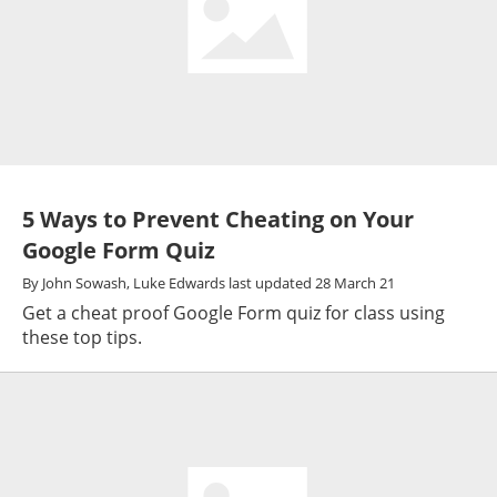
5 Ways to Prevent Cheating on Your
Google Form Quiz
By
John Sowash,
Luke Edwards
last updated
28 March 21
Get a cheat proof Google Form quiz for class using
these top tips.