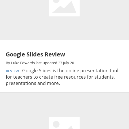
Google Slides Review
By
Luke Edwards
last updated
27 July 20
Google Slides is the online presentation tool
REVIEW
for teachers to create free resources for students,
presentations and more.