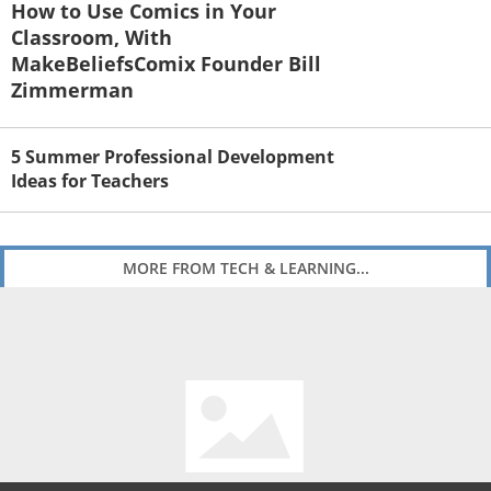
How to Use Comics in Your
Classroom, With
MakeBeliefsComix Founder Bill
Zimmerman
5 Summer Professional Development
Ideas for Teachers
MORE FROM TECH & LEARNING...