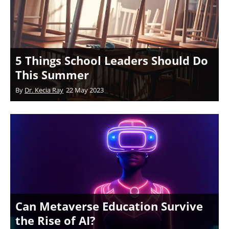
5 Things School Leaders Should Do
This Summer
By
Dr. Kecia Ray
22 May 2023
Can Metaverse Education Survive
the Rise of AI?