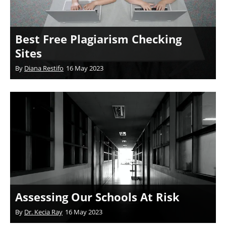
Best Free Plagiarism Checking
Sites
By
Diana Restifo
16 May 2023
Assessing Our Schools At Risk
By
Dr. Kecia Ray
16 May 2023