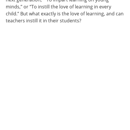
minds,” or “To instill the love of learning in every
child.” But what exactly is the love of learning, and can
teachers instill it in their students?