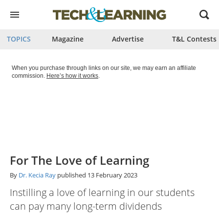
Open
menu
TOPICS
Magazine
Advertise
T&L Contests
When you purchase through links on our site, we may earn an affiliate
commission.
Here’s how it works
.
For The Love of Learning
By
Dr. Kecia Ray
published
13 February 2023
Instilling a love of learning in our students
can pay many long-term dividends