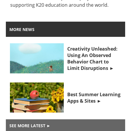
supporting K20 education around the world.
MORE NEWS
Creativity Unleashed:
Using An Observed
Behavior Chart to
Limit Disruptions
Best Summer Learning
Apps & Sites
SEE MORE LATEST
►