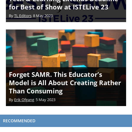
for Best of Show at ISTELive 23
By
TL Editors
8 May 2023
Forget SAMR. This Educator’s
Model is All About Creating Rather
Than Consuming
By
Erik Ofgang
5 May 2023
RECOMMENDED