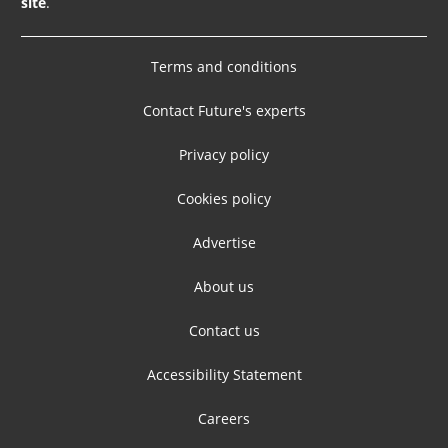
site
.
Terms and conditions
Contact Future's experts
Privacy policy
Cookies policy
Advertise
About us
Contact us
Accessibility Statement
Careers