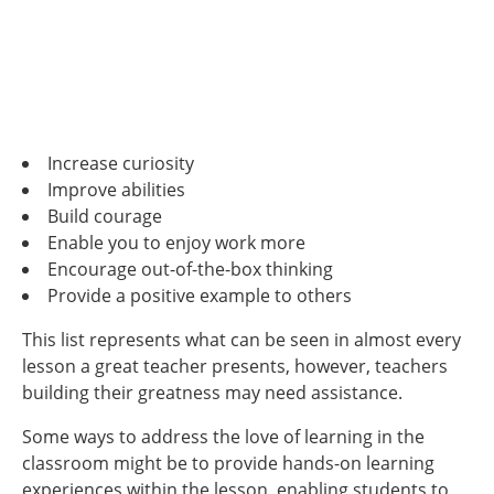
Increase curiosity
Improve abilities
Build courage
Enable you to enjoy work more
Encourage out-of-the-box thinking
Provide a positive example to others
This list represents what can be seen in almost every
lesson a great teacher presents, however, teachers
building their greatness may need assistance.
Some ways to address the love of learning in the
classroom might be to provide hands-on learning
experiences within the lesson, enabling students to