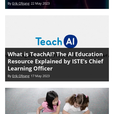
By
Erik Ofgang
22 May 2023
What is TeachAI? The AI Education
Resource Explained by ISTE’s Chief
Learning Officer
By
Erik Ofgang
17 May 2023