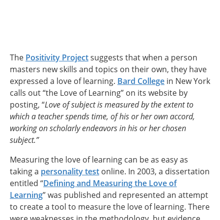
The
Positivity Project
suggests that when a person
masters new skills and topics on their own, they have
expressed a love of learning.
Bard College
in New York
calls out “the Love of Learning” on its website by
posting, “
Love of subject is measured by the extent to
which a teacher spends time, of his or her own accord,
working on scholarly endeavors in his or her chosen
subject.”
Measuring the love of learning can be as easy as
taking a
personality test
online. In 2003, a dissertation
entitled “
Defining and Measuring the Love of
Learning
” was published and represented an attempt
to create a tool to measure the love of learning. There
were weaknesses in the methodology, but evidence