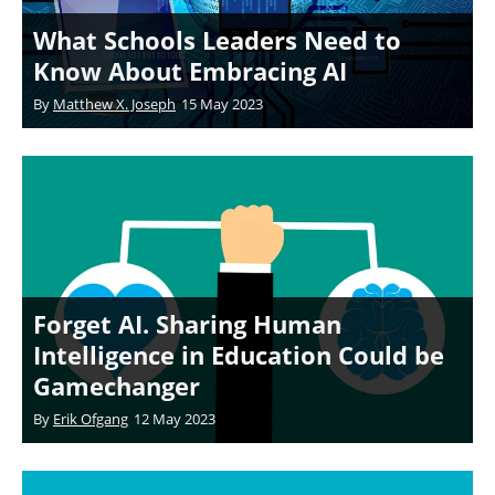
What Schools Leaders Need to
Know About Embracing AI
By
Matthew X. Joseph
15 May 2023
Forget AI. Sharing Human
Intelligence in Education Could be
Gamechanger
By
Erik Ofgang
12 May 2023