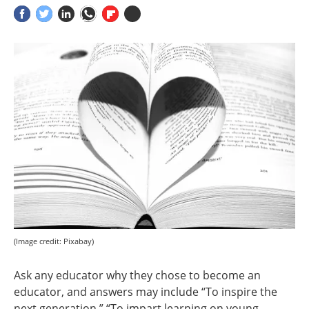
(Image credit: Pixabay)
Ask any educator why they chose to become an
educator, and answers may include “To inspire the
next generation,” “To impart learning on young