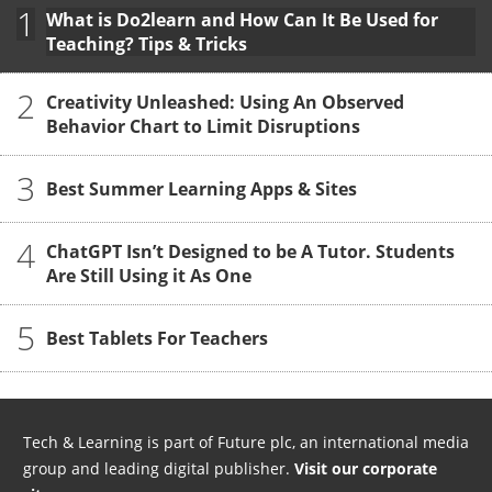
1
What is Do2learn and How Can It Be Used for
Teaching? Tips & Tricks
2
Creativity Unleashed: Using An Observed
Behavior Chart to Limit Disruptions
3
Best Summer Learning Apps & Sites
4
ChatGPT Isn’t Designed to be A Tutor. Students
Are Still Using it As One
5
Best Tablets For Teachers
Tech & Learning is part of Future plc, an international media
group and leading digital publisher.
Visit our corporate