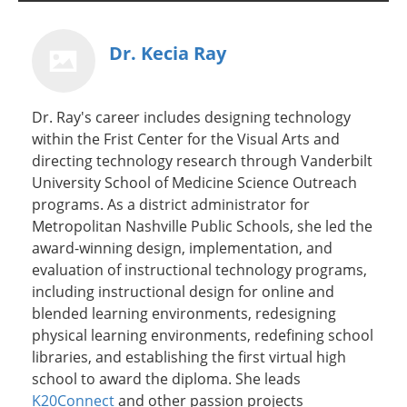
Dr. Kecia Ray
Dr. Ray's career includes designing technology
within the Frist Center for the Visual Arts and
directing technology research through Vanderbilt
University School of Medicine Science Outreach
programs. As a district administrator for
Metropolitan Nashville Public Schools, she led the
award-winning design, implementation, and
evaluation of instructional technology programs,
including instructional design for online and
blended learning environments, redesigning
physical learning environments, redefining school
libraries, and establishing the first virtual high
school to award the diploma. She leads
K20Connect
and other passion projects