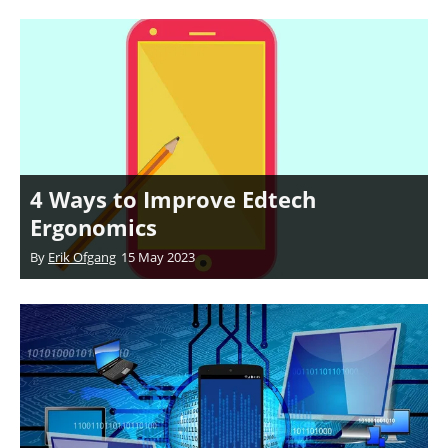
4 Ways to Improve Edtech
Ergonomics
By
Erik Ofgang
15 May 2023