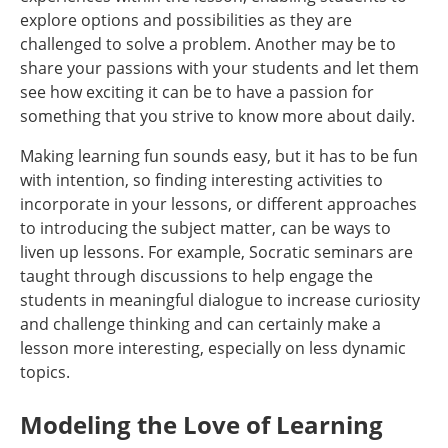
explore options and possibilities as they are
challenged to solve a problem. Another may be to
share your passions with your students and let them
see how exciting it can be to have a passion for
something that you strive to know more about daily.
Making learning fun sounds easy, but it has to be fun
with intention, so finding interesting activities to
incorporate in your lessons, or different approaches
to introducing the subject matter, can be ways to
liven up lessons. For example, Socratic seminars are
taught through discussions to help engage the
students in meaningful dialogue to increase curiosity
and challenge thinking and can certainly make a
lesson more interesting, especially on less dynamic
topics.
Modeling the Love of Learning