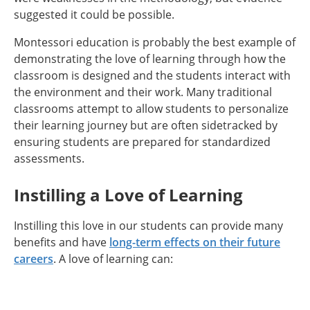
suggested it could be possible.
Montessori education is probably the best example of
demonstrating the love of learning through how the
classroom is designed and the students interact with
the environment and their work. Many traditional
classrooms attempt to allow students to personalize
their learning journey but are often sidetracked by
ensuring students are prepared for standardized
assessments.
Instilling a Love of Learning
Instilling this love in our students can provide many
benefits and have
long-term effects on their future
careers
. A love of learning can: