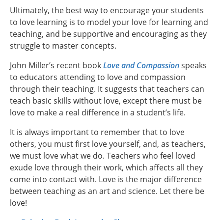
Ultimately, the best way to encourage your students
to love learning is to model your love for learning and
teaching, and be supportive and encouraging as they
struggle to master concepts.
John Miller’s recent book
Love and Compassion
speaks
to educators attending to love and compassion
through their teaching. It suggests that teachers can
teach basic skills without love, except there must be
love to make a real difference in a student’s life.
It is always important to remember that to love
others, you must first love yourself, and, as teachers,
we must love what we do. Teachers who feel loved
exude love through their work, which affects all they
come into contact with. Love is the major difference
between teaching as an art and science. Let there be
love!