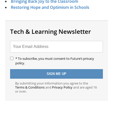
Bringing Back Joy to the Classroom
Restoring Hope and Optimism in Schools
Tech & Learning Newsletter
* To subscribe, you must consent to Future’s privacy
policy.
By submitting your information you agree to the
Terms & Conditions
and
Privacy Policy
and are aged 16
or over.