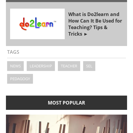
What is Do2learn and
How Can It Be Used for
Teaching? Tips &
Tricks
TAGS
NEWS
LEADERSHIP
TEACHER
SEL
PEDAGOGY
MOST POPULAR