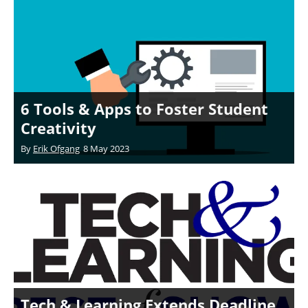
6 Tools & Apps to Foster Student
Creativity
By
Erik Ofgang
8 May 2023
Tech & Learning Extends Deadline