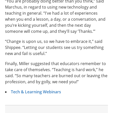
“You are probably doing better than you think,” said
Marchus, in regard to using new technology and
teaching in general. “I've had a lot of experiences
when you end a lesson, a day, or a conversation, and
you’re kicking yourself, and then the next day
someone will come up, and they'll say ‘Thanks.’”
“Change is upon us, so we have to embrace it,” said
Shippee. “Letting our students see us try something
new and fail is useful.”
Finally, Miller suggested that educators remember to
take care of themselves. “Teaching is hard work,” he
said. “So many teachers are burned out or leaving the
profession, and by golly, we need you!”
Tech & Learning Webinars