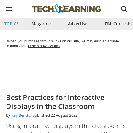
Open
menu
TOPICS
Magazine
Advertise
T&L Contests
When you purchase through links on our site, we may earn an affiliate
commission.
Here’s how it works
.
Best Practices for Interactive
Displays in the Classroom
By
Ray Bendici
published
22 August 2022
Using interactive displays in the classroom is