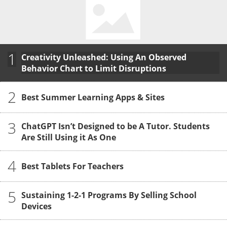
1
Creativity Unleashed: Using An Observed
Behavior Chart to Limit Disruptions
2
Best Summer Learning Apps & Sites
3
ChatGPT Isn’t Designed to be A Tutor. Students
Are Still Using it As One
4
Best Tablets For Teachers
5
Sustaining 1-2-1 Programs By Selling School
Devices