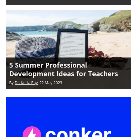
5 Summer Professional
Development Ideas for Teachers
By
Dr. Kecia Ray
22 May 2023