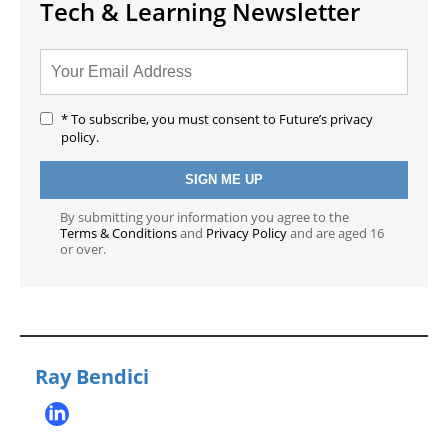
Tech & Learning Newsletter
* To subscribe, you must consent to Future’s privacy
policy.
By submitting your information you agree to the
Terms & Conditions
and
Privacy Policy
and are aged 16
or over.
Ray Bendici