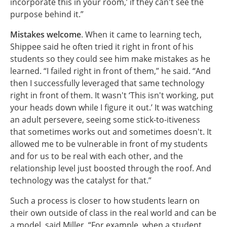
incorporate this in your room,’ if they can't see the
purpose behind it.”
Mistakes welcome
. When it came to learning tech,
Shippee said he often tried it right in front of his
students so they could see him make mistakes as he
learned. “I failed right in front of them,” he said. “And
then I successfully leveraged that same technology
right in front of them. It wasn't ‘This isn't working, put
your heads down while I figure it out.’ It was watching
an adult persevere, seeing some stick-to-itiveness
that sometimes works out and sometimes doesn't. It
allowed me to be vulnerable in front of my students
and for us to be real with each other, and the
relationship level just boosted through the roof. And
technology was the catalyst for that.”
Such a process is closer to how students learn on
their own outside of class in the real world and can be
a model, said Miller. “For example, when a student