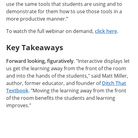
use the same tools that students are using and to
demonstrate for them how to use those tools in a
more productive manner.”
To watch the full webinar on demand,
click here
.
Key Takeaways
Forward looking, figuratively
. "Interactive displays let
us get the learning away from the front of the room
and into the hands of the students," said Matt Miller,
author, former educator, and founder of
Ditch That
Textbook
. "Moving the learning away from the front
of the room benefits the students and learning
improves."