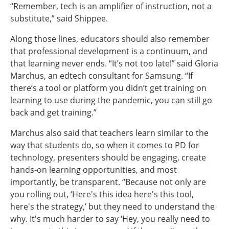
“Remember, tech is an amplifier of instruction, not a
substitute,” said Shippee.
Along those lines, educators should also remember
that professional development is a continuum, and
that learning never ends. “It’s not too late!” said Gloria
Marchus, an edtech consultant for Samsung. “If
there’s a tool or platform you didn’t get training on
learning to use during the pandemic, you can still go
back and get training.”
Marchus also said that teachers learn similar to the
way that students do, so when it comes to PD for
technology, presenters should be engaging, create
hands-on learning opportunities, and most
importantly, be transparent. “Because not only are
you rolling out, ‘Here's this idea here's this tool,
here's the strategy,’ but they need to understand the
why. It's much harder to say ‘Hey, you really need to