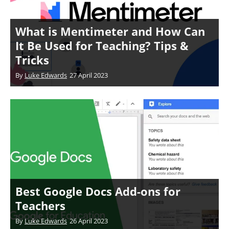
What is Mentimeter and How Can
It Be Used for Teaching? Tips &
Tricks
By
Luke Edwards
27 April 2023
Best Google Docs Add-ons for
Teachers
By
Luke Edwards
26 April 2023