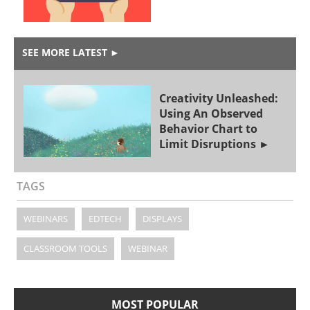
SEE MORE LATEST
►
Creativity Unleashed:
Using An Observed
Behavior Chart to
Limit Disruptions
TAGS
WEBINARS
EDTECH
DISPLAYS
CLASSROOM TOOLS
WEBINAR
MOST POPULAR