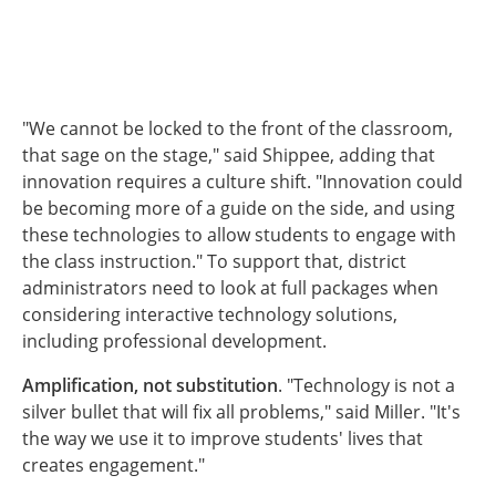
"We cannot be locked to the front of the classroom,
that sage on the stage," said Shippee, adding that
innovation requires a culture shift. "Innovation could
be becoming more of a guide on the side, and using
these technologies to allow students to engage with
the class instruction." To support that, district
administrators need to look at full packages when
considering interactive technology solutions,
including professional development.
Amplification, not substitution
. "Technology is not a
silver bullet that will fix all problems," said Miller. "It's
the way we use it to improve students' lives that
creates engagement."