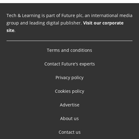
Tech & Learning is part of Future plc, an international media
group and leading digital publisher.
Visit our corporate
site
.
Terms and conditions
Contact Future's experts
Privacy policy
Cookies policy
Advertise
About us
Contact us