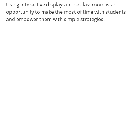
Using interactive displays in the classroom is an
opportunity to make the most of time with students
and empower them with simple strategies.