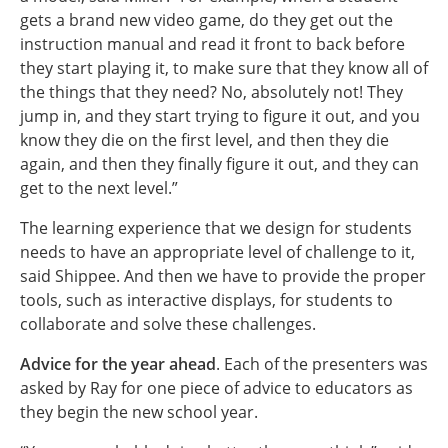
gets a brand new video game, do they get out the
instruction manual and read it front to back before
they start playing it, to make sure that they know all of
the things that they need? No, absolutely not! They
jump in, and they start trying to figure it out, and you
know they die on the first level, and then they die
again, and then they finally figure it out, and they can
get to the next level.”
The learning experience that we design for students
needs to have an appropriate level of challenge to it,
said Shippee. And then we have to provide the proper
tools, such as interactive displays, for students to
collaborate and solve these challenges.
Advice for the year ahead
. Each of the presenters was
asked by Ray for one piece of advice to educators as
they begin the new school year.