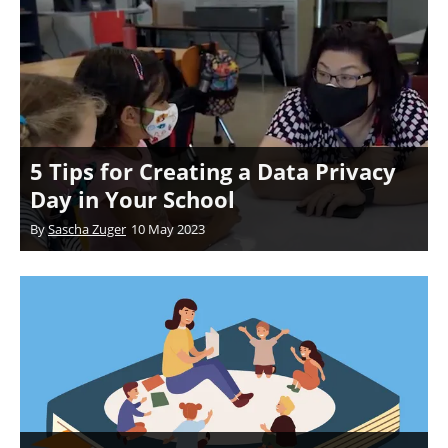
5 Tips for Creating a Data Privacy
Day in Your School
By
Sascha Zuger
10 May 2023