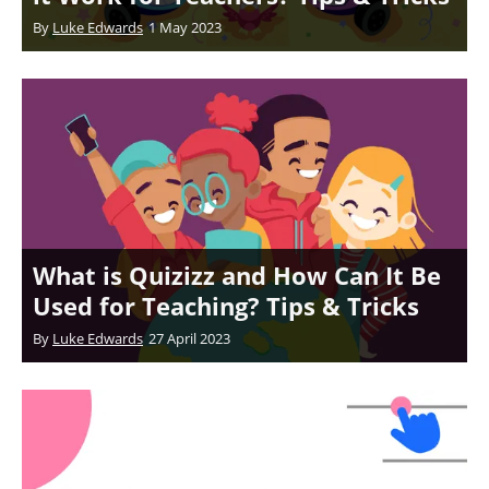
By
Luke Edwards
1 May 2023
What is Quizizz and How Can It Be
Used for Teaching? Tips & Tricks
By
Luke Edwards
27 April 2023