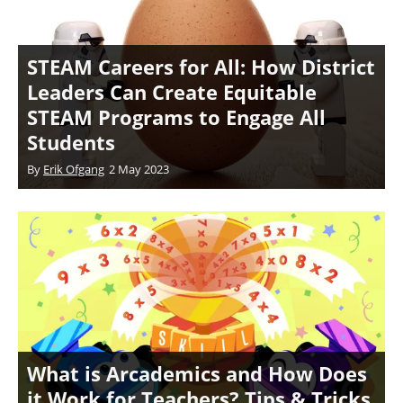
STEAM Careers for All: How District
Leaders Can Create Equitable
STEAM Programs to Engage All
Students
By
Erik Ofgang
2 May 2023
What is Arcademics and How Does
it Work for Teachers? Tips & Tricks