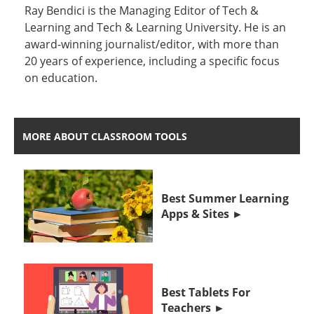
Ray Bendici is the Managing Editor of Tech &
Learning and Tech & Learning University. He is an
award-winning journalist/editor, with more than
20 years of experience, including a specific focus
on education.
MORE ABOUT CLASSROOM TOOLS
Best Summer Learning
Apps & Sites
Best Tablets For
Teachers