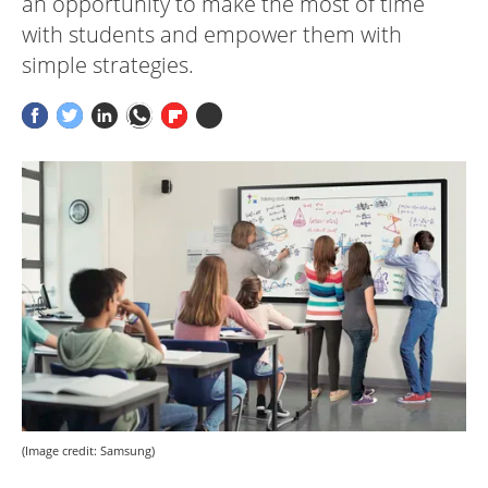
an opportunity to make the most of time
with students and empower them with
simple strategies.
(Image credit: Samsung)