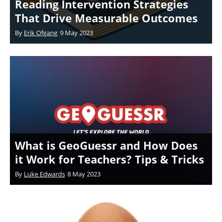
Reading Intervention Strategies
That Drive Measurable Outcomes
By
Erik Ofgang
9 May 2023
What is GeoGuessr and How Does
it Work for Teachers? Tips & Tricks
By
Luke Edwards
8 May 2023