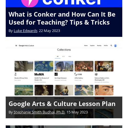
What is Conker and How Can It Be
Used for Teaching? Tips & Tricks
By
Luke Edwards
22 May 2023
Google Arts & Culture Lesson Plan
By
Stephanie Smith Budhai, Ph.D.
15 May 2023