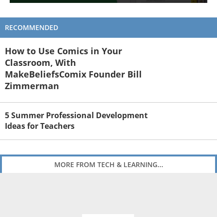
RECOMMENDED
How to Use Comics in Your
Classroom, With
MakeBeliefsComix Founder Bill
Zimmerman
5 Summer Professional Development
Ideas for Teachers
MORE FROM TECH & LEARNING...