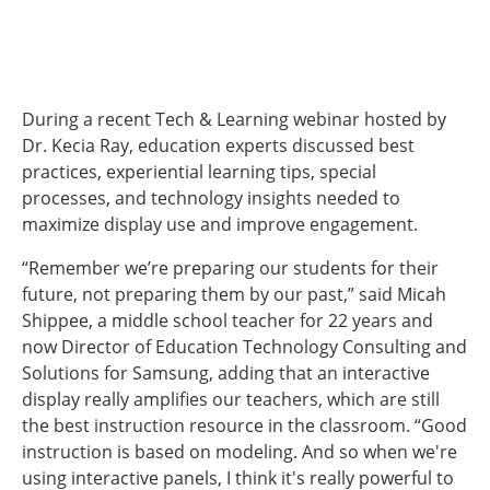
During a recent Tech & Learning webinar hosted by
Dr. Kecia Ray, education experts discussed best
practices, experiential learning tips, special
processes, and technology insights needed to
maximize display use and improve engagement.
“Remember we’re preparing our students for their
future, not preparing them by our past,” said Micah
Shippee, a middle school teacher for 22 years and
now Director of Education Technology Consulting and
Solutions for Samsung, adding that an interactive
display really amplifies our teachers, which are still
the best instruction resource in the classroom. “Good
instruction is based on modeling. And so when we're
using interactive panels, I think it's really powerful to