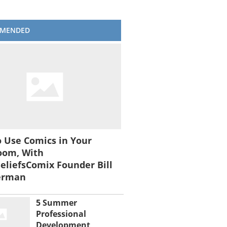
MENDED
 Use Comics in Your
oom, With
liefsComix Founder Bill
erman
5 Summer
Professional
Development