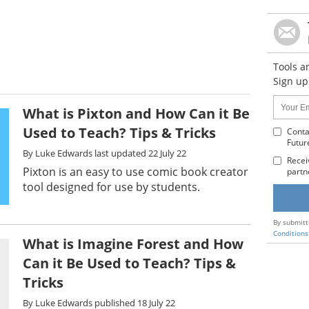
Tools a
Sign up
Name:
Your
What is Pixton and How Can it Be
Email
Used to Teach? Tips & Tricks
Addres
Conta
Futur
:
By
Luke Edwards
last updated
22 July 22
Recei
Pixton is an easy to use comic book creator
partn
tool designed for use by students.
By submitt
Conditions
What is Imagine Forest and How
Can it Be Used to Teach? Tips &
Tricks
By
Luke Edwards
published
18 July 22