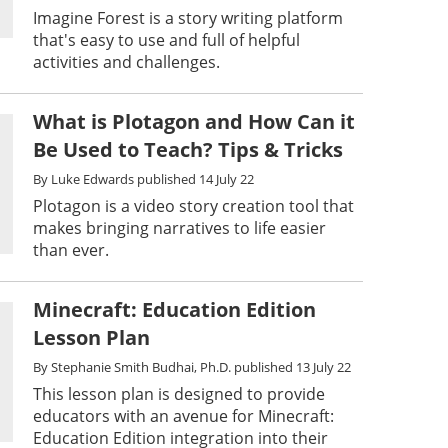
Imagine Forest is a story writing platform
that's easy to use and full of helpful
activities and challenges.
What is Plotagon and How Can it
Be Used to Teach? Tips & Tricks
By
Luke Edwards
published
14 July 22
Plotagon is a video story creation tool that
makes bringing narratives to life easier
than ever.
Minecraft: Education Edition
Lesson Plan
By
Stephanie Smith Budhai, Ph.D.
published
13 July 22
This lesson plan is designed to provide
educators with an avenue for Minecraft:
Education Edition integration into their