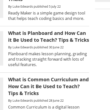
By
Luke Edwards
published
5 July 22
Ready Maker is a simple game design tool
that helps teach coding basics and more.
What is Planboard and How Can
it Be Used to Teach? Tips & Tricks
By
Luke Edwards
published
30 June 22
Planboard makes lesson planning, grading
and tracking straight forward with lots of
useful features.
What is Common Curriculum and
How Can it Be Used to Teach?
Tips & Tricks
By
Luke Edwards
published
28 June 22
Common Curriculum is a digital lesson