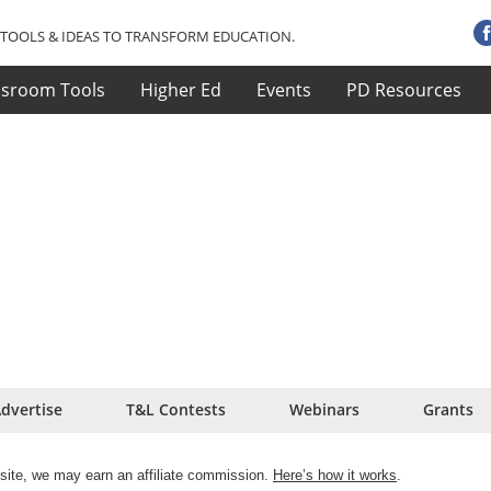
TOOLS & IDEAS TO TRANSFORM EDUCATION.
ssroom Tools
Higher Ed
Events
PD Resources
dvertise
T&L Contests
Webinars
Grants
site, we may earn an affiliate commission.
Here’s how it works
.