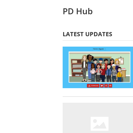
PD Hub
LATEST UPDATES