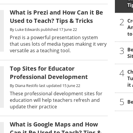
Ti
What is Prezi and How Can it Be
2
Used to Teach? Tips & Tricks
Cr
An
By
Luke Edwards
published
17 June 22
to
Prezi is a powerful presentation system
that uses lots of media types making it very
3
Be
versatile as a teaching tool.
Si
Top Sites for Educator
4
Ch
Professional Development
Tu
it
By
Diana Restifo
last updated
15 June 22
These professional development sites for
5
education will help teachers refresh and
Be
update their practice
What is Google Maps and How
Can it Be Used to Teach? Tips &