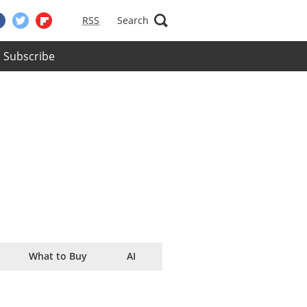
RSS
Search
Subscribe
What to Buy
AI