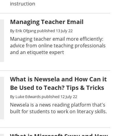
instruction
Managing Teacher Email
By
Erik Ofgang
published
13 July 22
Managing teacher email more efficiently:
advice from online teaching professionals
and an etiquette expert
What is Newsela and How Can it
Be Used to Teach? Tips & Tricks
By
Luke Edwards
published
12 July 22
Newsela is a news reading platform that's
built for students to work on literacy skills.