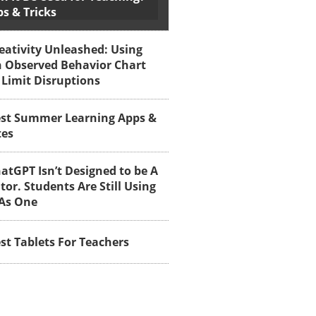
ps & Tricks
eativity Unleashed: Using
 Observed Behavior Chart
 Limit Disruptions
st Summer Learning Apps &
tes
atGPT Isn’t Designed to be A
tor. Students Are Still Using
 As One
st Tablets For Teachers