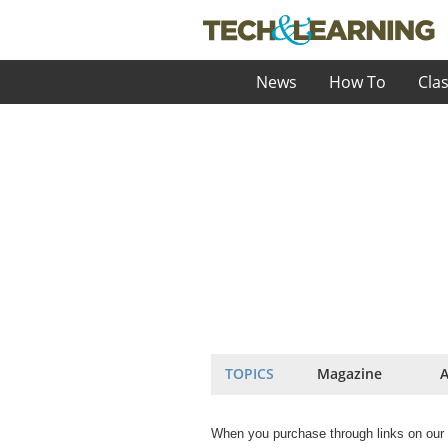
News
How To
Cla
TOPICS
Magazine
A
When you purchase through links on our 