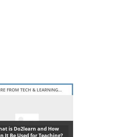
RE FROM TECH & LEARNING...
at is Do2learn and How
n It Be Used for Teaching?