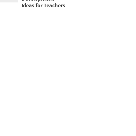
Ideas for Teachers