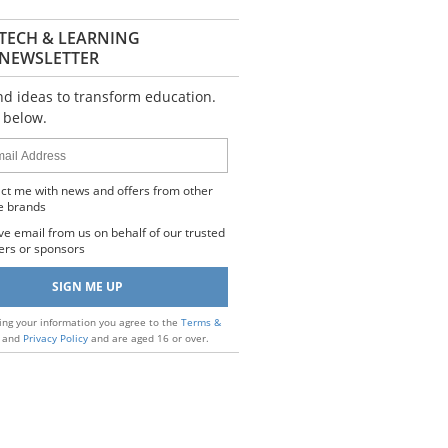
TECH & LEARNING
NEWSLETTER
nd ideas to transform education.
 below.
s
ct me with news and offers from other
e brands
ve email from us on behalf of our trusted
ers or sponsors
ing your information you agree to the
Terms &
and
Privacy Policy
and are aged 16 or over.