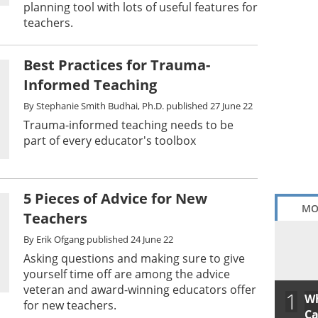
planning tool with lots of useful features for
teachers.
Best Practices for Trauma-
Informed Teaching
By
Stephanie Smith Budhai, Ph.D.
published
27 June 22
Trauma-informed teaching needs to be
part of every educator's toolbox
5 Pieces of Advice for New
MO
Teachers
By
Erik Ofgang
published
24 June 22
Asking questions and making sure to give
yourself time off are among the advice
veteran and award-winning educators offer
1
Wh
for new teachers.
Ca