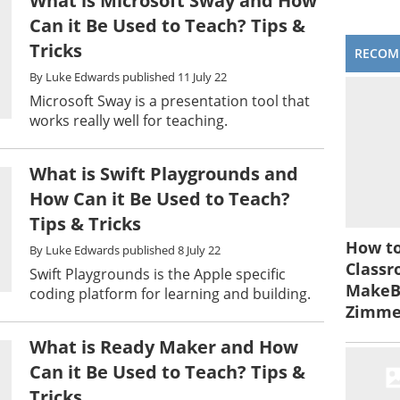
What is Microsoft Sway and How
Can it Be Used to Teach? Tips &
Tricks
RECOM
By
Luke Edwards
published
11 July 22
Microsoft Sway is a presentation tool that
works really well for teaching.
What is Swift Playgrounds and
How Can it Be Used to Teach?
Tips & Tricks
How to
By
Luke Edwards
published
8 July 22
Classr
Swift Playgrounds is the Apple specific
MakeBe
coding platform for learning and building.
Zimm
What is Ready Maker and How
Can it Be Used to Teach? Tips &
Tricks