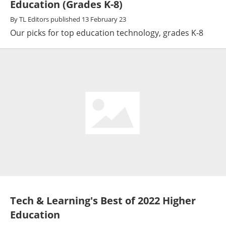
Education (Grades K-8)
By
TL Editors
published
13 February 23
Our picks for top education technology, grades K-8
Tech & Learning's Best of 2022 Higher
Education