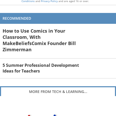
Conditions
and
Privacy Policy
and are aged 16 or over.
RECOMMENDED
How to Use Comics in Your
Classroom, With
MakeBeliefsComix Founder Bill
Zimmerman
5 Summer Professional Development
Ideas for Teachers
MORE FROM TECH & LEARNING...