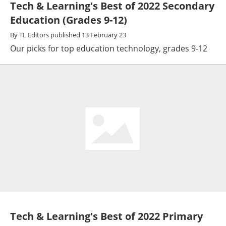
Tech & Learning's Best of 2022 Secondary
Education (Grades 9-12)
By
TL Editors
published
13 February 23
Our picks for top education technology, grades 9-12
Tech & Learning's Best of 2022 Primary