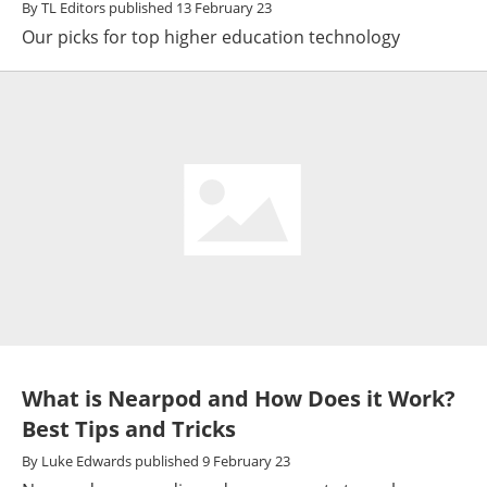
By
TL Editors
published
13 February 23
Our picks for top higher education technology
What is Nearpod and How Does it Work?
Best Tips and Tricks
By
Luke Edwards
published
9 February 23