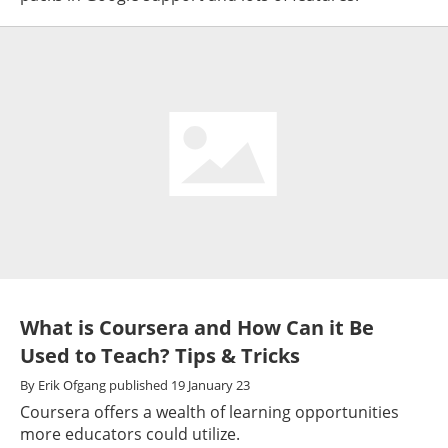
What is Coursera and How Can it Be
Used to Teach? Tips & Tricks
By
Erik Ofgang
published
19 January 23
Coursera offers a wealth of learning opportunities
more educators could utilize.