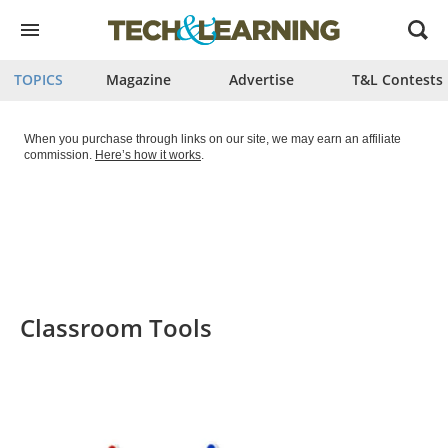
Open
menu
TOPICS
Magazine
Advertise
T&L Contests
When you purchase through links on our site, we may earn an affiliate
commission.
Here’s how it works
.
Classroom Tools