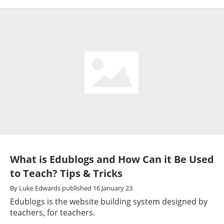
What is Edublogs and How Can it Be Used
to Teach? Tips & Tricks
By
Luke Edwards
published
16 January 23
Edublogs is the website building system designed by
teachers, for teachers.