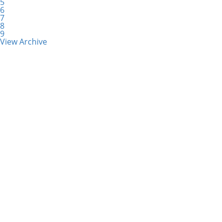
5
6
7
8
9
View Archive