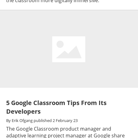
the classroom more digitally immersive.
5 Google Classroom Tips From Its
Developers
By
Erik Ofgang
published
2 February 23
The Google Classroom product manager and
adaptive learning project manager at Google share