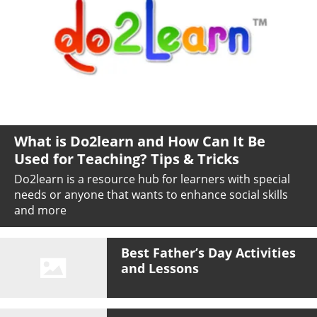
What is Do2learn and How Can It Be
Used for Teaching? Tips & Tricks
Do2learn is a resource hub for learners with special
needs or anyone that wants to enhance social skills
and more
Best Father’s Day Activities
and Lessons