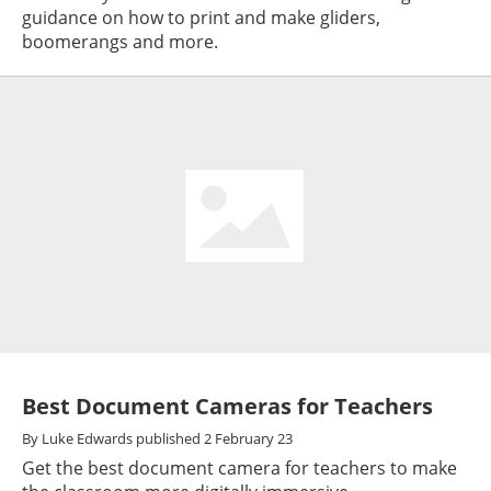
guidance on how to print and make gliders,
boomerangs and more.
Best Document Cameras for Teachers
By
Luke Edwards
published
2 February 23
Get the best document camera for teachers to make