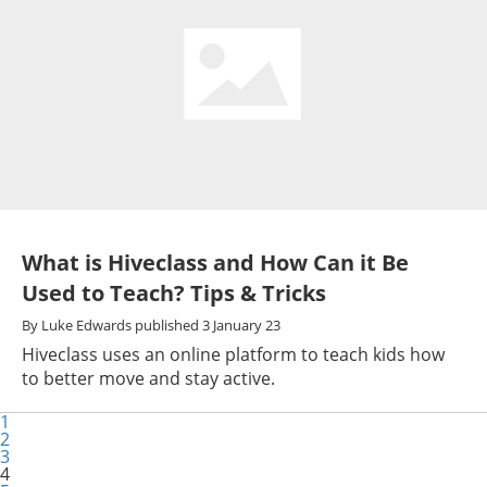
What is Hiveclass and How Can it Be
Used to Teach? Tips & Tricks
By
Luke Edwards
published
3 January 23
Hiveclass uses an online platform to teach kids how
to better move and stay active.
1
2
3
4