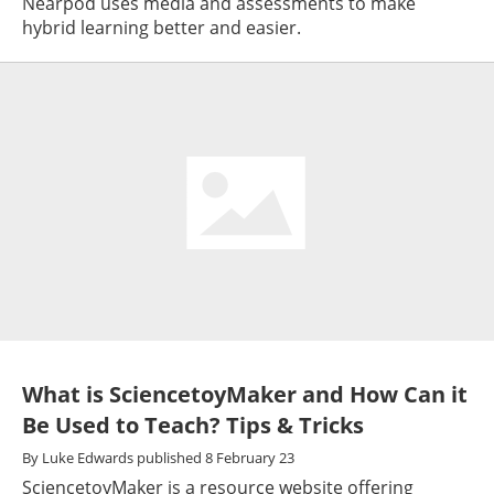
Nearpod uses media and assessments to make
hybrid learning better and easier.
What is SciencetoyMaker and How Can it
Be Used to Teach? Tips & Tricks
By
Luke Edwards
published
8 February 23
SciencetoyMaker is a resource website offering