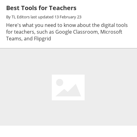
Best Tools for Teachers
By
TL Editors
last updated
13 February 23
Here's what you need to know about the digital tools
for teachers, such as Google Classroom, Microsoft
Teams, and Flipgrid