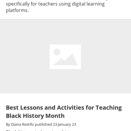
specifically for teachers using digital learning
platforms.
Best Lessons and Activities for Teaching
Black History Month
By
Diana Restifo
published
23 January 23