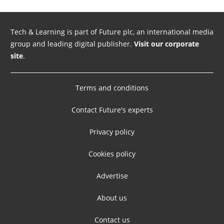
Tech & Learning is part of Future plc, an international media
group and leading digital publisher.
Visit our corporate
site
.
Terms and conditions
Contact Future's experts
Privacy policy
Cookies policy
Advertise
About us
Contact us