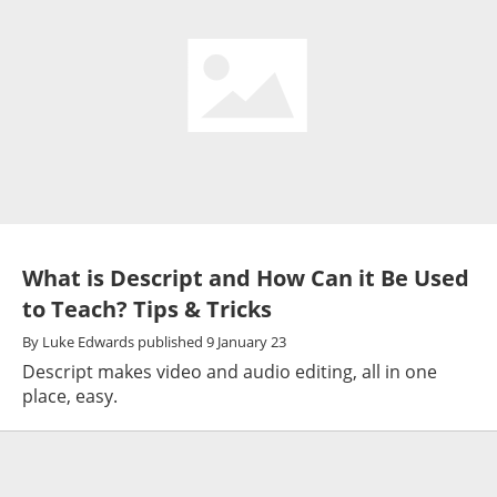
What is Descript and How Can it Be Used
to Teach? Tips & Tricks
By
Luke Edwards
published
9 January 23
Descript makes video and audio editing, all in one
place, easy.