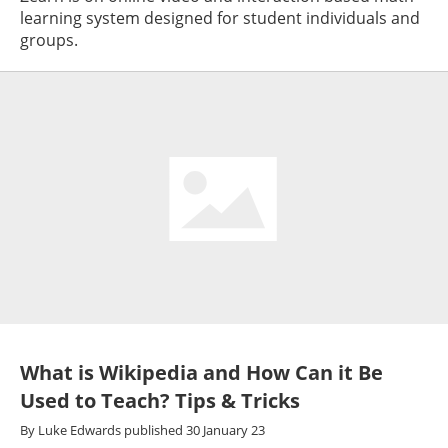
learning system designed for student individuals and
groups.
What is Wikipedia and How Can it Be
Used to Teach? Tips & Tricks
By
Luke Edwards
published
30 January 23