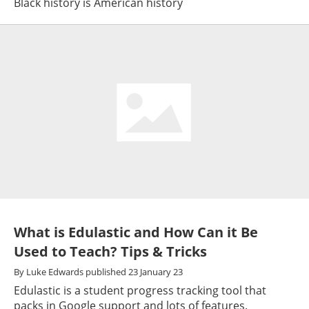
Black history is American history
What is Edulastic and How Can it Be
Used to Teach? Tips & Tricks
By
Luke Edwards
published
23 January 23
Edulastic is a student progress tracking tool that
packs in Google support and lots of features.