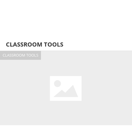
CLASSROOM TOOLS
CLASSROOM TOOLS