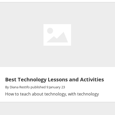
Best Technology Lessons and Activities
By
Diana Restifo
published
9 January 23
How to teach about technology, with technology