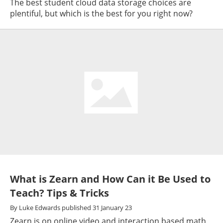
The best student cloud data storage choices are
plentiful, but which is the best for you right now?
What is Zearn and How Can it Be Used to
Teach? Tips & Tricks
By
Luke Edwards
published
31 January 23
Zearn is on online video and interaction based math