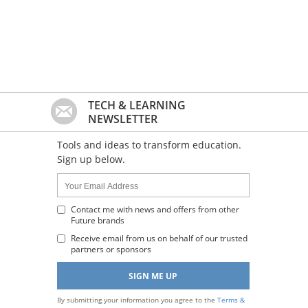
TECH & LEARNING
NEWSLETTER
Tools and ideas to transform education.
Sign up below.
Name:
Your
Email
Address
Contact me with news and offers from other
Future brands
:
Receive email from us on behalf of our trusted
partners or sponsors
By submitting your information you agree to the
Terms &