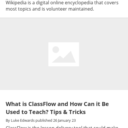
Wikipedia is a digital online encyclopedia that covers
most topics and is volunteer maintained.
What is ClassFlow and How Can it Be
Used to Teach? Tips & Tricks
By
Luke Edwards
published
26 January 23
ClassFlow is the lesson delivery tool that could make