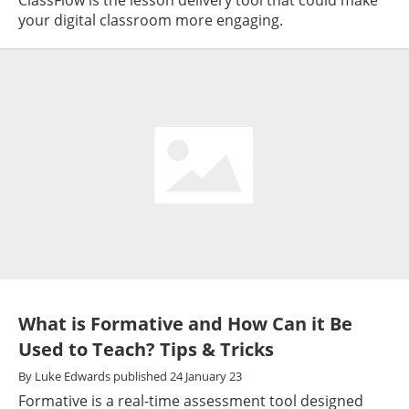
your digital classroom more engaging.
What is Formative and How Can it Be
Used to Teach? Tips & Tricks
By
Luke Edwards
published
24 January 23
Formative is a real-time assessment tool designed