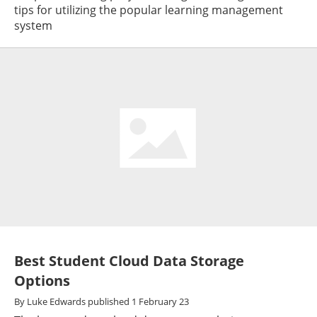
tips for utilizing the popular learning management
system
Best Student Cloud Data Storage
Options
By
Luke Edwards
published
1 February 23