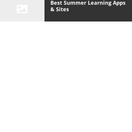
Best Summer Learning Apps
& Sites