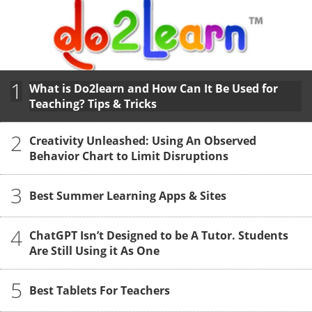
1
What is Do2learn and How Can It Be Used for
Teaching? Tips & Tricks
2
Creativity Unleashed: Using An Observed
Behavior Chart to Limit Disruptions
3
Best Summer Learning Apps & Sites
4
ChatGPT Isn’t Designed to be A Tutor. Students
Are Still Using it As One
5
Best Tablets For Teachers