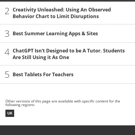
2
Creativity Unleashed: Using An Observed
Behavior Chart to Limit Disruptions
3
Best Summer Learning Apps & Sites
4
ChatGPT Isn’t Designed to be A Tutor. Students
Are Still Using it As One
5
Best Tablets For Teachers
Other versions of this page are available with specific content for the
following regions:
UK