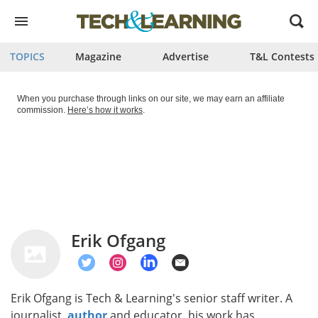
Open
menu
TOPICS
Magazine
Advertise
T&L Contests
When you purchase through links on our site, we may earn an affiliate
commission.
Here’s how it works
.
Erik Ofgang
Erik Ofgang is Tech & Learning's senior staff writer. A
journalist,
author
and educator, his work has