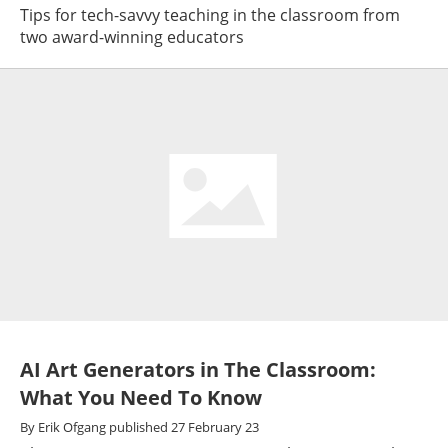
Tips for tech-savvy teaching in the classroom from
two award-winning educators
AI Art Generators in The Classroom:
What You Need To Know
By
Erik Ofgang
published
27 February 23