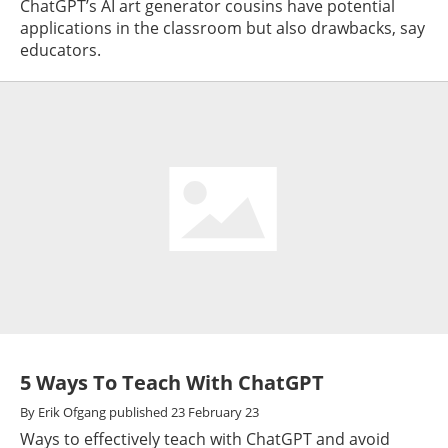
ChatGPT’s AI art generator cousins have potential
applications in the classroom but also drawbacks, say
educators.
5 Ways To Teach With ChatGPT
By
Erik Ofgang
published
23 February 23
Ways to effectively teach with ChatGPT and avoid