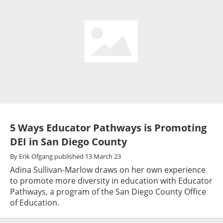
5 Ways Educator Pathways is Promoting
DEI in San Diego County
By
Erik Ofgang
published
13 March 23
Adina Sullivan-Marlow draws on her own experience
to promote more diversity in education with Educator
Pathways, a program of the San Diego County Office
of Education.