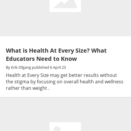
What is Health At Every Size? What
Educators Need to Know
By
Erik Ofgang
published
6 April 23
Health at Every Size may get better results without
the stigma by focusing on overall health and wellness
rather than weight .