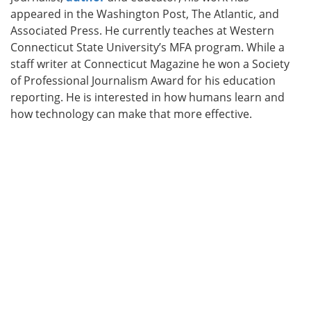
appeared in the Washington Post, The Atlantic, and
Associated Press. He currently teaches at Western
Connecticut State University’s MFA program. While a
staff writer at Connecticut Magazine he won a Society
of Professional Journalism Award for his education
reporting. He is interested in how humans learn and
how technology can make that more effective.