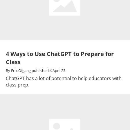
4 Ways to Use ChatGPT to Prepare for
Class
By
Erik Ofgang
published
4 April 23
ChatGPT has a lot of potential to help educators with
class prep.