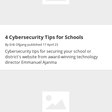
4 Cybersecurity Tips for Schools
By
Erik Ofgang
published
17 April 23
Cybersecurity tips for securing your school or
district's website from award-winning technology
director Emmanuel Ajanma