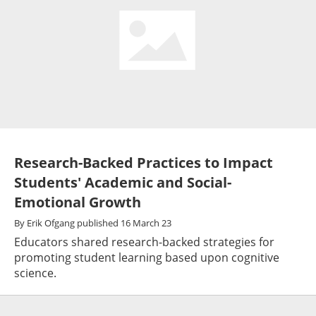
Research-Backed Practices to Impact
Students' Academic and Social-
Emotional Growth
By
Erik Ofgang
published
16 March 23
Educators shared research-backed strategies for
promoting student learning based upon cognitive
science.