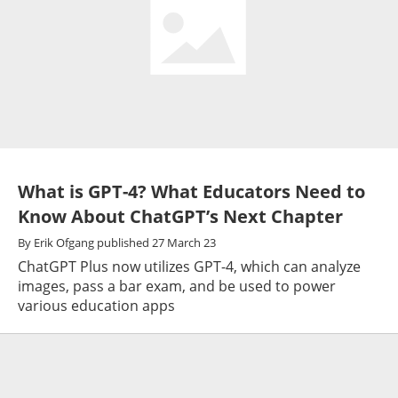
What is GPT-4? What Educators Need to
Know About ChatGPT’s Next Chapter
By
Erik Ofgang
published
27 March 23
ChatGPT Plus now utilizes GPT-4, which can analyze
images, pass a bar exam, and be used to power
various education apps