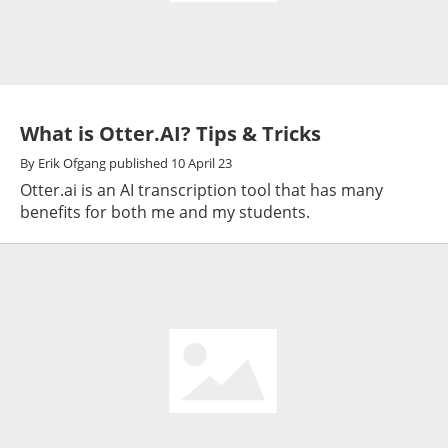
What is Otter.AI? Tips & Tricks
By
Erik Ofgang
published
10 April 23
Otter.ai is an AI transcription tool that has many
benefits for both me and my students.