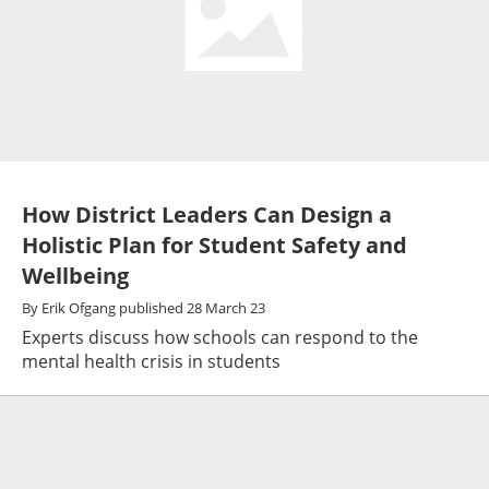
How District Leaders Can Design a
Holistic Plan for Student Safety and
Wellbeing
By
Erik Ofgang
published
28 March 23
Experts discuss how schools can respond to the
mental health crisis in students