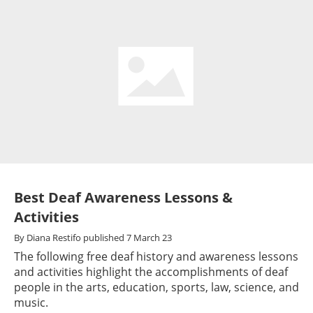
Best Deaf Awareness Lessons &
Activities
By
Diana Restifo
published
7 March 23
The following free deaf history and awareness lessons
and activities highlight the accomplishments of deaf
people in the arts, education, sports, law, science, and
music.