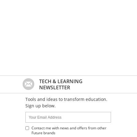
TECH & LEARNING
NEWSLETTER
Tools and ideas to transform education.
Sign up below.
Name:
Your
Email
Address
Contact me with news and offers from other
Future brands
: