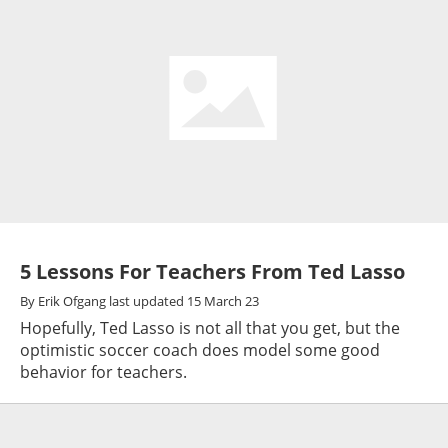
5 Lessons For Teachers From Ted Lasso
By
Erik Ofgang
last updated
15 March 23
Hopefully, Ted Lasso is not all that you get, but the
optimistic soccer coach does model some good
behavior for teachers.