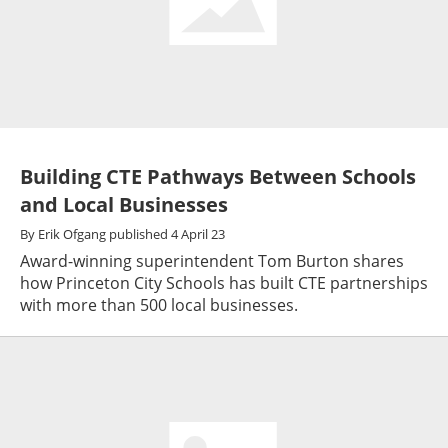
Building CTE Pathways Between Schools
and Local Businesses
By
Erik Ofgang
published
4 April 23
Award-winning superintendent Tom Burton shares
how Princeton City Schools has built CTE partnerships
with more than 500 local businesses.