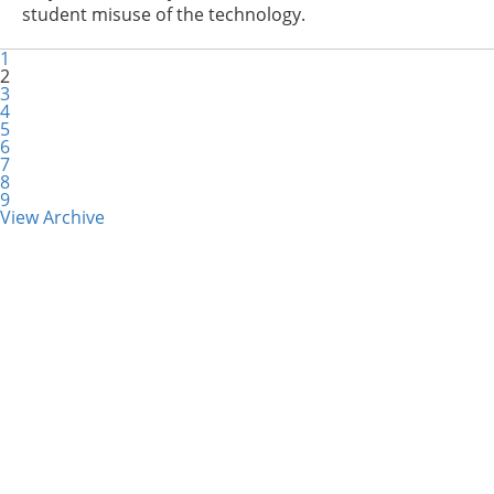
student misuse of the technology.
1
2
3
4
5
6
7
8
9
View Archive