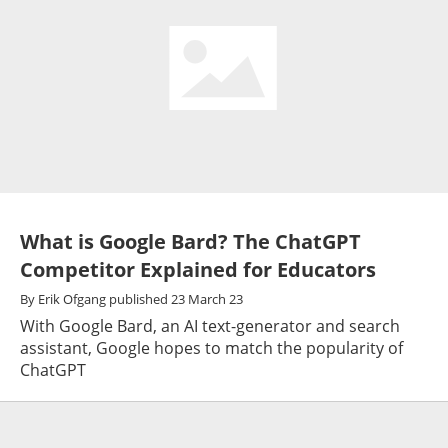
What is Google Bard? The ChatGPT
Competitor Explained for Educators
By
Erik Ofgang
published
23 March 23
With Google Bard, an AI text-generator and search
assistant, Google hopes to match the popularity of
ChatGPT