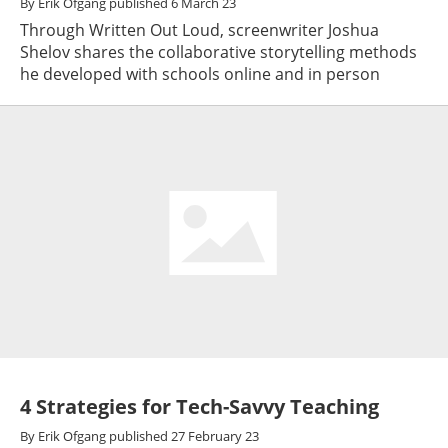
By
Erik Ofgang
published
6 March 23
Through Written Out Loud, screenwriter Joshua
Shelov shares the collaborative storytelling methods
he developed with schools online and in person
4 Strategies for Tech-Savvy Teaching
By
Erik Ofgang
published
27 February 23