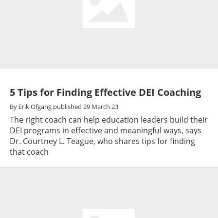
5 Tips for Finding Effective DEI Coaching
By
Erik Ofgang
published
29 March 23
The right coach can help education leaders build their
DEI programs in effective and meaningful ways, says
Dr. Courtney L. Teague, who shares tips for finding
that coach