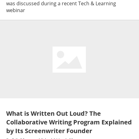
was discussed during a recent Tech & Learning
webinar
What is Written Out Loud? The
Collaborative Writing Program Explained
by Its Screenwriter Founder