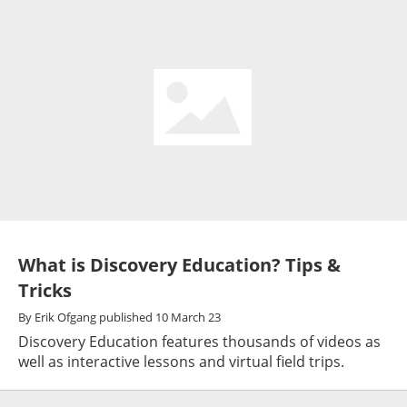
What is Discovery Education? Tips &
Tricks
By
Erik Ofgang
published
10 March 23
Discovery Education features thousands of videos as
well as interactive lessons and virtual field trips.