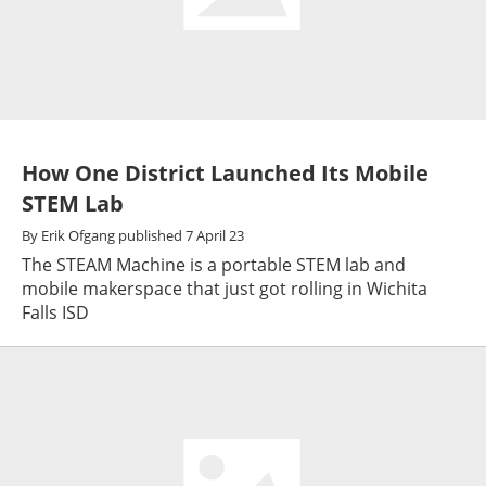
How One District Launched Its Mobile
STEM Lab
By
Erik Ofgang
published
7 April 23
The STEAM Machine is a portable STEM lab and
mobile makerspace that just got rolling in Wichita
Falls ISD