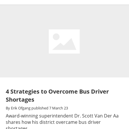
4 Strategies to Overcome Bus Driver
Shortages
By
Erik Ofgang
published
7 March 23
Award-winning superintendent Dr. Scott Van Der Aa
shares how his district overcame bus driver
shortages.