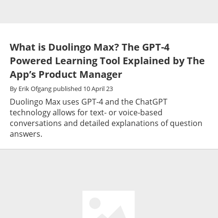
What is Duolingo Max? The GPT-4
Powered Learning Tool Explained by The
App’s Product Manager
By
Erik Ofgang
published
10 April 23
Duolingo Max uses GPT-4 and the ChatGPT
technology allows for text- or voice-based
conversations and detailed explanations of question
answers.