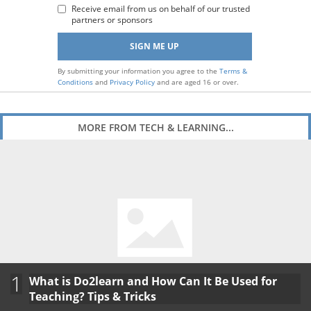
Receive email from us on behalf of our trusted
partners or sponsors
By submitting your information you agree to the
Terms &
Conditions
and
Privacy Policy
and are aged 16 or over.
MORE FROM TECH & LEARNING...
1
What is Do2learn and How Can It Be Used for
Teaching? Tips & Tricks