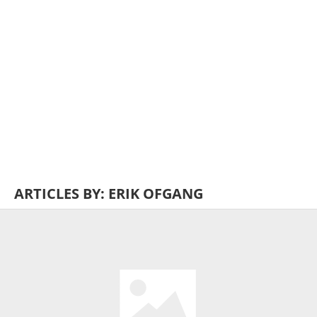
ARTICLES BY: ERIK OFGANG