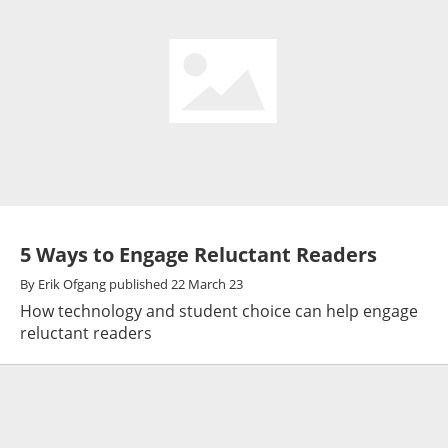
5 Ways to Engage Reluctant Readers
By
Erik Ofgang
published
22 March 23
How technology and student choice can help engage
reluctant readers