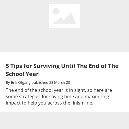
5 Tips for Surviving Until The End of The
School Year
By
Erik Ofgang
published
23 March 23
The end of the school year is in sight, so here are
some strategies for saving time and maximizing
impact to help you across the finish line.