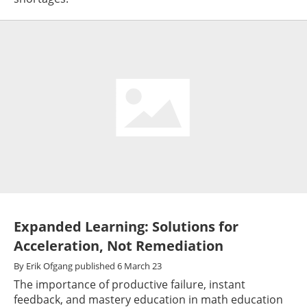
Expanded Learning: Solutions for
Acceleration, Not Remediation
By
Erik Ofgang
published
6 March 23
The importance of productive failure, instant
feedback, and mastery education in math education