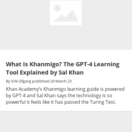
What Is Khanmigo? The GPT-4 Learning
Tool Explained by Sal Khan
By
Erik Ofgang
published
20 March 23
Khan Academy’s Khanmigo learning guide is powered
by GPT-4 and Sal Khan says the technology is so
powerful it feels like it has passed the Turing Test.