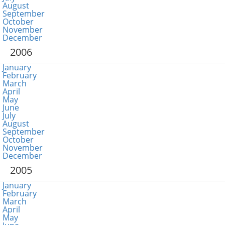
August
September
October
November
December
2006
January
February
March
April
May
June
July
August
September
October
November
December
2005
January
February
March
April
May