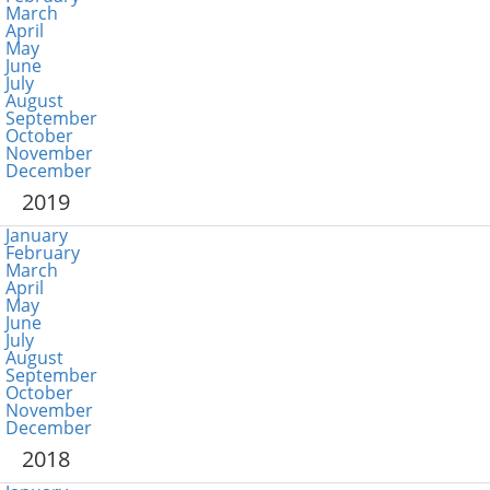
March
April
May
June
July
August
September
October
November
December
2019
January
February
March
April
May
June
July
August
September
October
November
December
2018