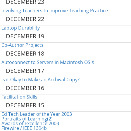
DECEMBER 23
Involving Teachers to Improve Teaching Practice
DECEMBER 22
Laptop Durability
DECEMBER 19
Co-Author Projects
DECEMBER 18
Autoconnect to Servers in Macintosh OS X
DECEMBER 17
Is it Okay to Make an Archival Copy?
DECEMBER 16
Facilitation Skills
DECEMBER 15
Ed Tech Leader of the Year 2003
Portraits of Learning(2)
Awards of Excellence 2003
Firewire / IEEE 1394b