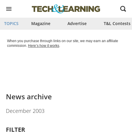
Open
menu
TOPICS
Magazine
Advertise
T&L Contests
When you purchase through links on our site, we may earn an affiliate
commission.
Here’s how it works
.
News archive
December 2003
FILTER