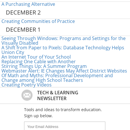
A Purchasing Alternative
DECEMBER 2
Creating Communities of Practice
DECEMBER 1
Seeing Through Windows: Programs and Settings for the
Visually Disabled
A Shift from Paper to Pixels: Database Technology Helps
Union City
An Internet Tour of Your School
Replacing One Cable with Another
Stirring Things Up: A Summer Program
Webmaster Alert: IE Changes May Affect District Websites
Of Math and Myths: Professional Development and
Change among High School Teachers
Creating Poetry Videos
TECH & LEARNING
NEWSLETTER
Tools and ideas to transform education.
Sign up below.
Name:
Your