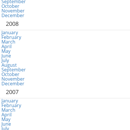
September
October
November
December
2008
January
February
March
April
May
June
July
August
September
October
November
December
2007
January
February
March
April
May
June
July