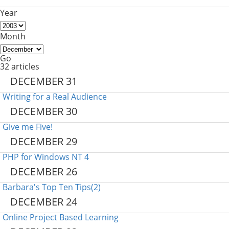
Year
Month
Go
32 articles
DECEMBER 31
Writing for a Real Audience
DECEMBER 30
Give me Five!
DECEMBER 29
PHP for Windows NT 4
DECEMBER 26
Barbara's Top Ten Tips(2)
DECEMBER 24
Online Project Based Learning