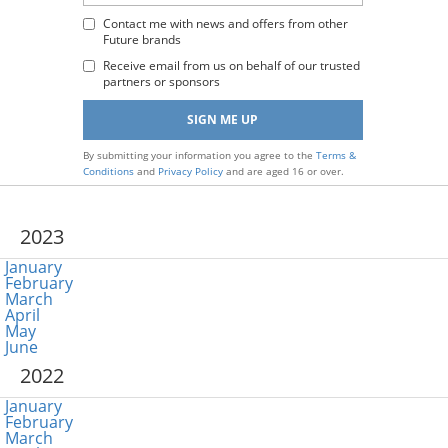
Email
Address
Contact me with news and offers from other
Future brands
:
Receive email from us on behalf of our trusted
partners or sponsors
By submitting your information you agree to the
Terms &
Conditions
and
Privacy Policy
and are aged 16 or over.
2023
January
February
March
April
May
June
2022
January
February
March