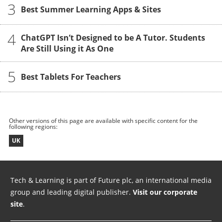
3
Best Summer Learning Apps & Sites
4
ChatGPT Isn’t Designed to be A Tutor. Students
Are Still Using it As One
5
Best Tablets For Teachers
Other versions of this page are available with specific content for the
following regions:
UK
Tech & Learning is part of Future plc, an international media
group and leading digital publisher.
Visit our corporate
site
.