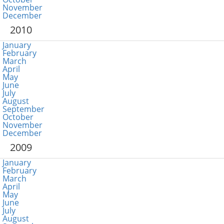
November
December
2010
January
February
March
April
May
June
July
August
September
October
November
December
2009
January
February
March
April
May
June
July
August