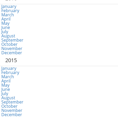
January
February
March
April
May
June
July
August
September
October
November
December
2015
January
February
March
April
May
June
July
August
September
October
November
December