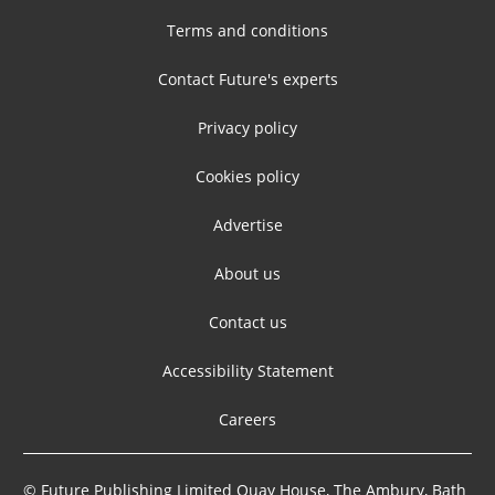
Terms and conditions
Contact Future's experts
Privacy policy
Cookies policy
Advertise
About us
Contact us
Accessibility Statement
Careers
© Future Publishing Limited Quay House, The Ambury, Bath