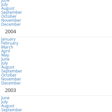
June
July
August
September
October
November
December
2004
January
February
March
April
May
June
July
August
September
October
November
December
2003
June
July
August
September