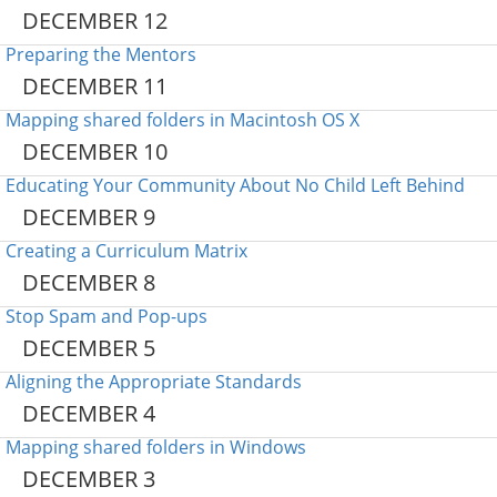
DECEMBER 12
Preparing the Mentors
DECEMBER 11
Mapping shared folders in Macintosh OS X
DECEMBER 10
Educating Your Community About No Child Left Behind
DECEMBER 9
Creating a Curriculum Matrix
DECEMBER 8
Stop Spam and Pop-ups
DECEMBER 5
Aligning the Appropriate Standards
DECEMBER 4
Mapping shared folders in Windows
DECEMBER 3