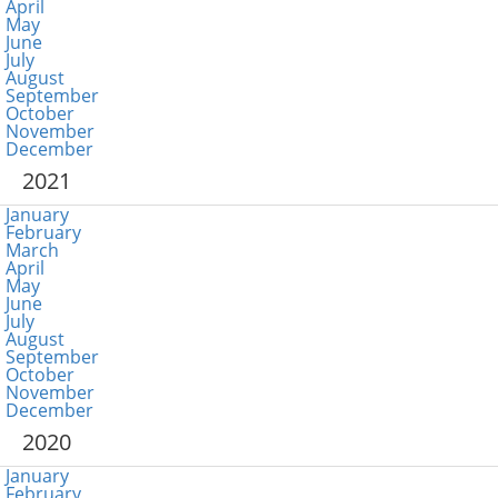
April
May
June
July
August
September
October
November
December
2021
January
February
March
April
May
June
July
August
September
October
November
December
2020
January
February