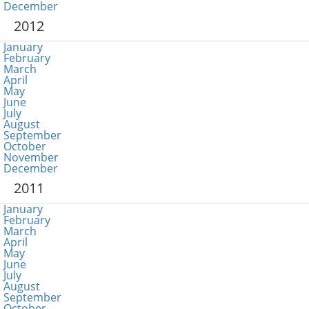
December
2012
January
February
March
April
May
June
July
August
September
October
November
December
2011
January
February
March
April
May
June
July
August
September
October