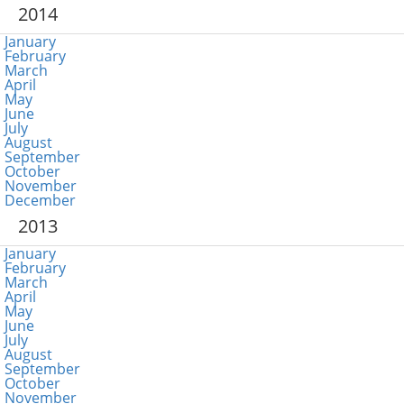
2014
January
February
March
April
May
June
July
August
September
October
November
December
2013
January
February
March
April
May
June
July
August
September
October
November