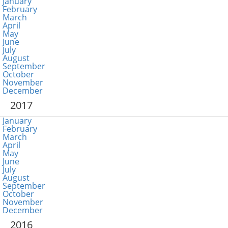
January
February
March
April
May
June
July
August
September
October
November
December
2017
January
February
March
April
May
June
July
August
September
October
November
December
2016