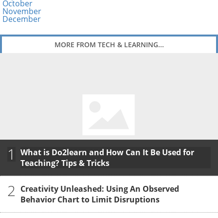
October
November
December
MORE FROM TECH & LEARNING...
1
What is Do2learn and How Can It Be Used for
Teaching? Tips & Tricks
2
Creativity Unleashed: Using An Observed
Behavior Chart to Limit Disruptions