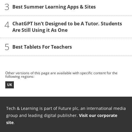
3
Best Summer Learning Apps & Sites
4
ChatGPT Isn’t Designed to be A Tutor. Students
Are Still Using it As One
5
Best Tablets For Teachers
Other versions of this page are available with specific content for the
following regions:
UK
Tech & Learning is part of Future plc, an international media
group and leading digital publisher.
Visit our corporate
site
.