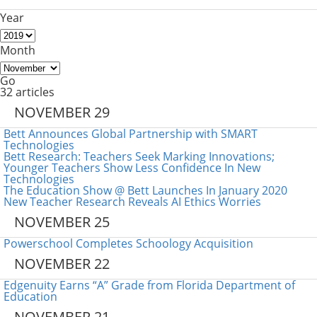
Year
Month
Go
32 articles
NOVEMBER 29
Bett Announces Global Partnership with SMART
Technologies
Bett Research: Teachers Seek Marking Innovations;
Younger Teachers Show Less Confidence In New
Technologies
The Education Show @ Bett Launches In January 2020
New Teacher Research Reveals AI Ethics Worries
NOVEMBER 25
Powerschool Completes Schoology Acquisition
NOVEMBER 22
Edgenuity Earns “A” Grade from Florida Department of
Education
NOVEMBER 21