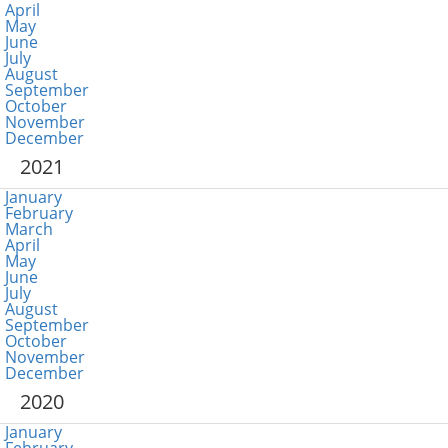
April
May
June
July
August
September
October
November
December
2021
January
February
March
April
May
June
July
August
September
October
November
December
2020
January