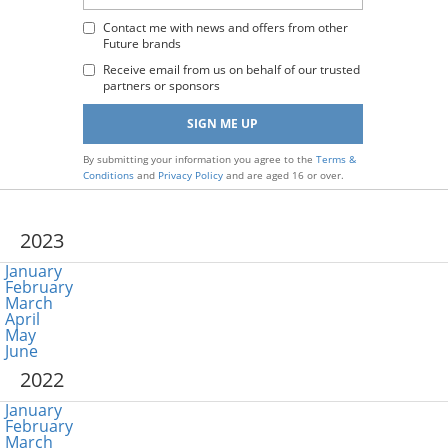
Email
Address
Contact me with news and offers from other
Future brands
:
Receive email from us on behalf of our trusted
partners or sponsors
By submitting your information you agree to the
Terms &
Conditions
and
Privacy Policy
and are aged 16 or over.
2023
January
February
March
April
May
June
2022
January
February
March