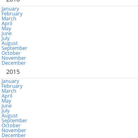
January
February
March
April
May
June
July
August
September
October
November
December
2015
January
February
March
April
May
June
July
August
September
October
November
December