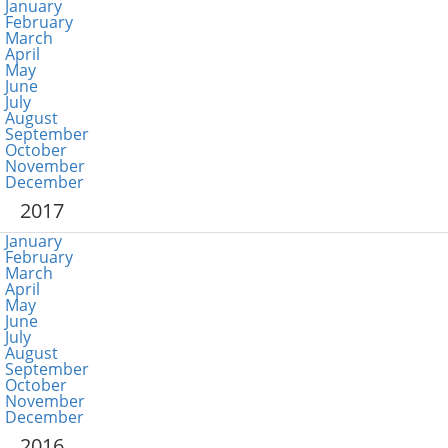
January
February
March
April
May
June
July
August
September
October
November
December
2017
January
February
March
April
May
June
July
August
September
October
November
December
2016