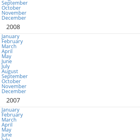
September
October
November
December
2008
January
February
March
April
May
June
July
August
September
October
November
December
2007
January
February
March
April
May
June
July