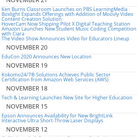
Ken Burns Classroom Launches on PBS LearningMedia
Boxlight Expands Offerings with Addition of Moovly Video
Content Creation Solution
HoverCam Now Shipping Pilot X Digital Teaching Station
Amazon Launches New Student Music Coding Competition
with Ciara
The Video Show Announces Video for Educators Lineup
NOVEMBER 20
EduCon 2020 Announces New Location
NOVEMBER 19
Kokomo24/7® Solutions Achieves Public Sector
Certification from Amazon Web Services (AWS)
NOVEMBER 18
Tech & Learning Launches New Site for Higher Education
NOVEMBER 15
Epson Announces Availability for New BrightLink
Interactive Ultra Short-Throw Laser Displays
NOVEMBER 12