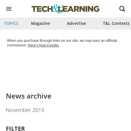
Open
menu
TOPICS
Magazine
Advertise
T&L Contests
When you purchase through links on our site, we may earn an affiliate
commission.
Here’s how it works
.
News archive
November 2019
FILTER