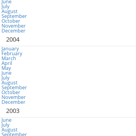
June
July
August
September
October
November
December
2004
January
February
March
April
May
June
July
August
September
October
November
December
2003
June
July
August
September