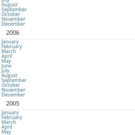
August
September
October
November
December
2006
January
February
March
April
May
June
July
August
September
October
November
December
2005
January
February
March
April
May