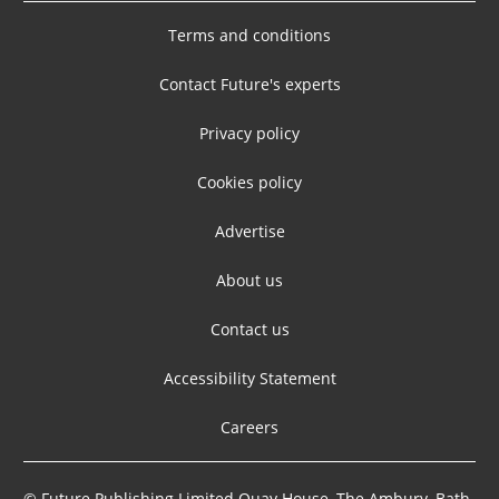
Terms and conditions
Contact Future's experts
Privacy policy
Cookies policy
Advertise
About us
Contact us
Accessibility Statement
Careers
© Future Publishing Limited Quay House, The Ambury, Bath