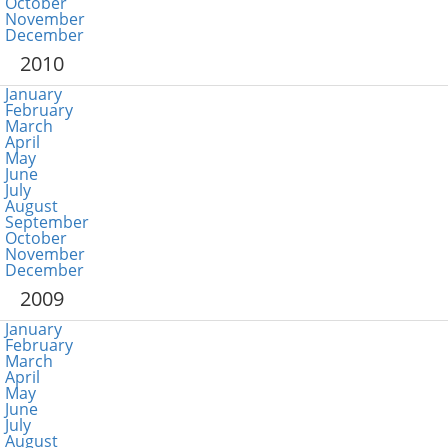
October
November
December
2010
January
February
March
April
May
June
July
August
September
October
November
December
2009
January
February
March
April
May
June
July
August