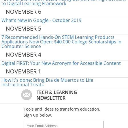
to Digital Learning Framework
NOVEMBER 6
What's New in Google - October 2019
NOVEMBER 5
7 Recommended Hands-On STEM Learning Products
Applications Now Open: $40,000 College Scholarships in
Computer Science
NOVEMBER 4
Digital FIRST: Your New Acronym for Accessible Content
NOVEMBER 1
How it's done: Bring Día de Muertos to Life
Instructional Treats
TECH & LEARNING
NEWSLETTER
Tools and ideas to transform education.
Sign up below.
Name:
Your