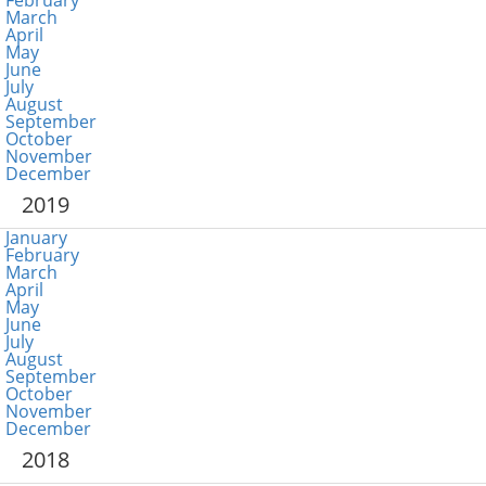
February
March
April
May
June
July
August
September
October
November
December
2019
January
February
March
April
May
June
July
August
September
October
November
December
2018