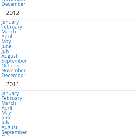
December
2012
January
February
March
April
May
June
July
August
September
October
November
December
2011
January
February
March
April
May
June
July
August
September