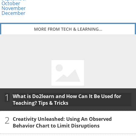
October
November
December
MORE FROM TECH & LEARNING...
1
What is Do2learn and How Can It Be Used for
Teaching? Tips & Tricks
2
Creativity Unleashed: Using An Observed
Behavior Chart to Limit Disruptions