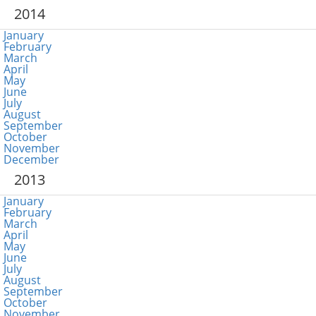
2014
January
February
March
April
May
June
July
August
September
October
November
December
2013
January
February
March
April
May
June
July
August
September
October
November