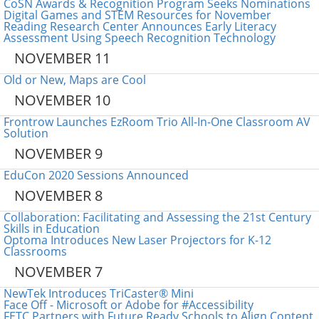
CoSN Awards & Recognition Program Seeks Nominations
Digital Games and STEM Resources for November
Reading Research Center Announces Early Literacy
Assessment Using Speech Recognition Technology
NOVEMBER 11
Old or New, Maps are Cool
NOVEMBER 10
Frontrow Launches EzRoom Trio All-In-One Classroom AV
Solution
NOVEMBER 9
EduCon 2020 Sessions Announced
NOVEMBER 8
Collaboration: Facilitating and Assessing the 21st Century
Skills in Education
Optoma Introduces New Laser Projectors for K-12
Classrooms
NOVEMBER 7
NewTek Introduces TriCaster® Mini
Face Off - Microsoft or Adobe for #Accessibility
FETC Partners with Future Ready Schools to Align Content