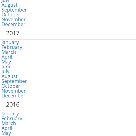
July
August
September
October
November
December
2017
January
February
March
April
May
June
July
August
September
October
November
December
2016
January
February
March
April
May