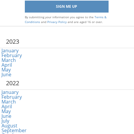
By submitting your information you agree to the
Terms &
Conditions
and
Privacy Policy
and are aged 16 or over.
2023
January
February
March
April
May
June
2022
January
February
March
April
May
June
July
August
September