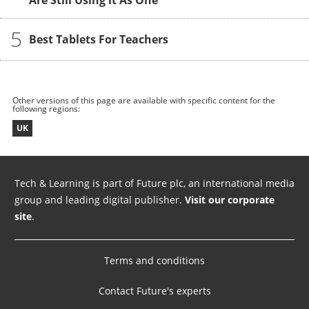
Are Still Using it As One
5
Best Tablets For Teachers
Other versions of this page are available with specific content for the
following regions:
UK
Tech & Learning is part of Future plc, an international media
group and leading digital publisher.
Visit our corporate
site
.
Terms and conditions
Contact Future's experts