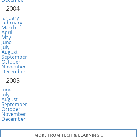
2004
January
February
March
April
May
June
July
August
September
October
November
December
2003
June
July
August
September
October
November
December
MORE FROM TECH & LEARNING...