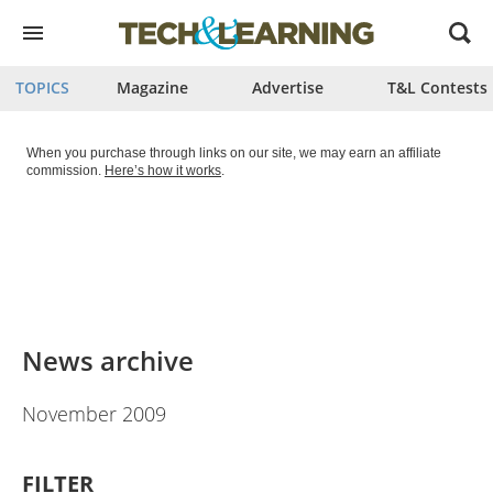
Open
menu
TOPICS
Magazine
Advertise
T&L Contests
When you purchase through links on our site, we may earn an affiliate
commission.
Here’s how it works
.
News archive
November 2009
FILTER