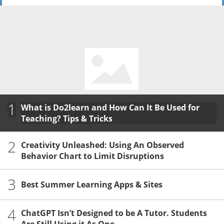
1
What is Do2learn and How Can It Be Used for
Teaching? Tips & Tricks
2
Creativity Unleashed: Using An Observed
Behavior Chart to Limit Disruptions
3
Best Summer Learning Apps & Sites
4
ChatGPT Isn’t Designed to be A Tutor. Students