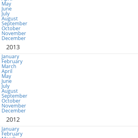
May
June
July
August
September
October
November
December
2013
January
February
March
April
May
June
July
August
September
October
November
December
2012
January
February