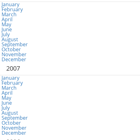
January
February
March
April
May
June
July
August
September
October
November
December
2007
January
February
March
April
May
June
July
August
September
October
November
December