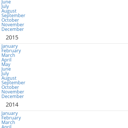
June
July
August
September
October
November
December
2015
January
February
March
April
May
June
July
August
September
October
November
December
2014
January
February
March
April