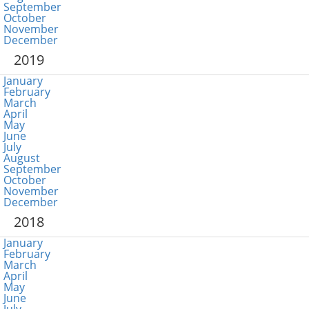
September
October
November
December
2019
January
February
March
April
May
June
July
August
September
October
November
December
2018
January
February
March
April
May
June