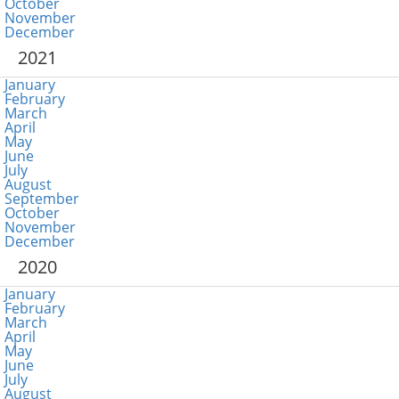
October
November
December
2021
January
February
March
April
May
June
July
August
September
October
November
December
2020
January
February
March
April
May
June
July
August