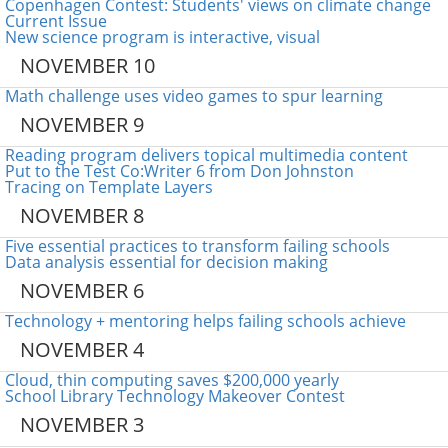
Copenhagen Contest: Students' views on climate change
Current Issue
New science program is interactive, visual
NOVEMBER 10
Math challenge uses video games to spur learning
NOVEMBER 9
Reading program delivers topical multimedia content
Put to the Test Co:Writer 6 from Don Johnston
Tracing on Template Layers
NOVEMBER 8
Five essential practices to transform failing schools
Data analysis essential for decision making
NOVEMBER 6
Technology + mentoring helps failing schools achieve
NOVEMBER 4
Cloud, thin computing saves $200,000 yearly
School Library Technology Makeover Contest
NOVEMBER 3