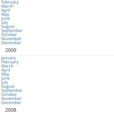
February
March
April
May
June
July
August
September
October
November
December
2009
January
February
March
April
May
June
July
August
September
October
November
December
2008