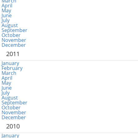
March
April
May
June
July
August
September
October
November
December
2011
January
February
March
April
May
June
July
August
September
October
November
December
2010
January