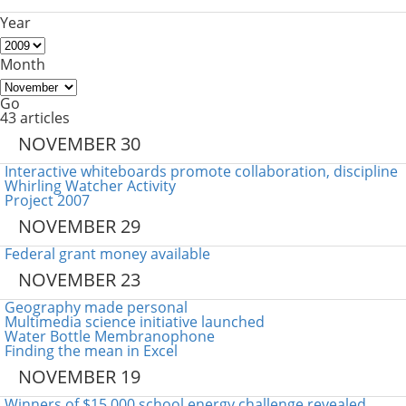
Year
Month
Go
43 articles
NOVEMBER 30
Interactive whiteboards promote collaboration, discipline
Whirling Watcher Activity
Project 2007
NOVEMBER 29
Federal grant money available
NOVEMBER 23
Geography made personal
Multimedia science initiative launched
Water Bottle Membranophone
Finding the mean in Excel
NOVEMBER 19
Winners of $15,000 school energy challenge revealed