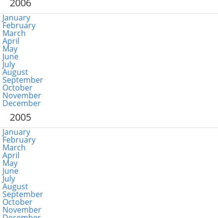
2006
January
February
March
April
May
June
July
August
September
October
November
December
2005
January
February
March
April
May
June
July
August
September
October
November
December