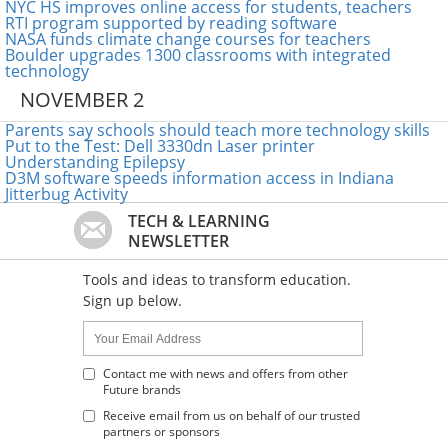
NYC HS improves online access for students, teachers
RTI program supported by reading software
NASA funds climate change courses for teachers
Boulder upgrades 1300 classrooms with integrated
technology
NOVEMBER 2
Parents say schools should teach more technology skills
Put to the Test: Dell 3330dn Laser printer
Understanding Epilepsy
D3M software speeds information access in Indiana
Jitterbug Activity
TECH & LEARNING
NEWSLETTER
Tools and ideas to transform education.
Sign up below.
Name:
Your
Email
Address
Contact me with news and offers from other
Future brands
:
Receive email from us on behalf of our trusted
partners or sponsors