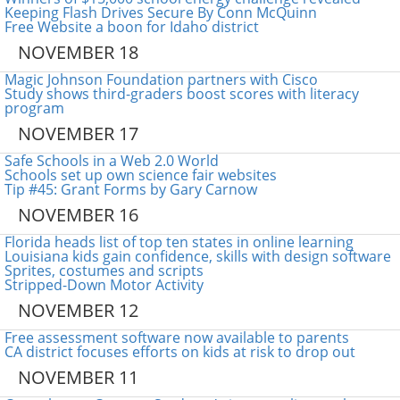
Keeping Flash Drives Secure By Conn McQuinn
Free Website a boon for Idaho district
NOVEMBER 18
Magic Johnson Foundation partners with Cisco
Study shows third-graders boost scores with literacy
program
NOVEMBER 17
Safe Schools in a Web 2.0 World
Schools set up own science fair websites
Tip #45: Grant Forms by Gary Carnow
NOVEMBER 16
Florida heads list of top ten states in online learning
Louisiana kids gain confidence, skills with design software
Sprites, costumes and scripts
Stripped-Down Motor Activity
NOVEMBER 12
Free assessment software now available to parents
CA district focuses efforts on kids at risk to drop out
NOVEMBER 11