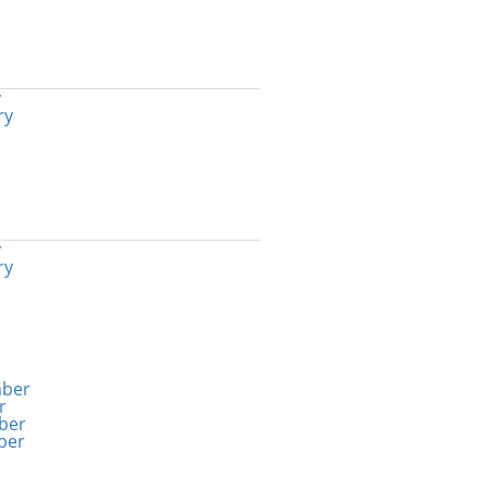
y
ry
y
ry
ber
r
ber
ber