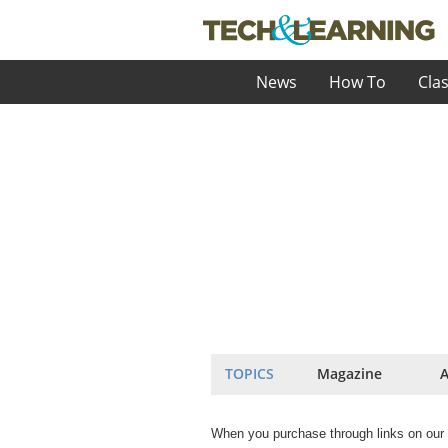
News
How To
Cla
TOPICS
Magazine
A
When you purchase through links on our 