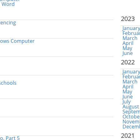
in Word
2023
rencing
Januar
Februa
March
ndows Computer
April
May
June
2022
Januar
Februa
March
schools
April
May
June
July
August
Septem
Octobe
Novem
Decem
2021
o, Part 5