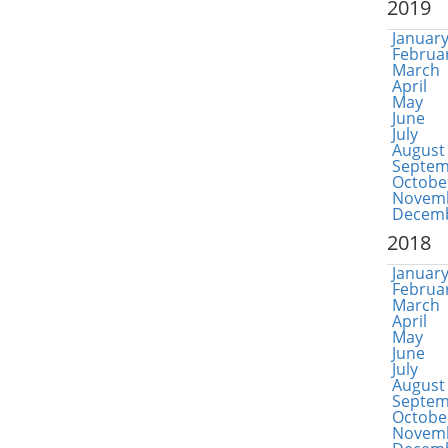
2019
Januar
Februa
March
April
May
June
July
August
Septem
Octobe
Novem
Decem
2018
Januar
Februa
March
April
May
June
July
August
Septem
Octobe
Novem