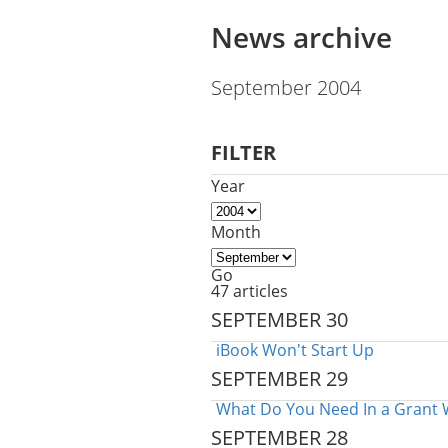
News archive
September 2004
FILTER
Year
Month
Go
47 articles
SEPTEMBER 30
iBook Won't Start Up
SEPTEMBER 29
What Do You Need In a Grant 
SEPTEMBER 28