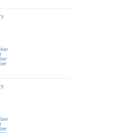
y
ry
ber
r
ber
ber
y
ry
ber
r
ber