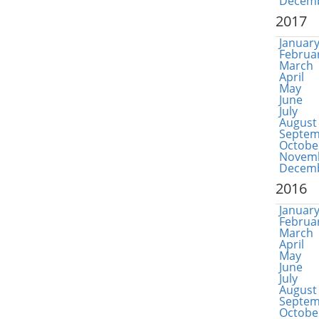
Decem
2017
Januar
Februa
March
April
May
June
July
August
Septem
Octobe
Novem
Decem
2016
Januar
Februa
March
April
May
June
July
August
Septem
Octobe