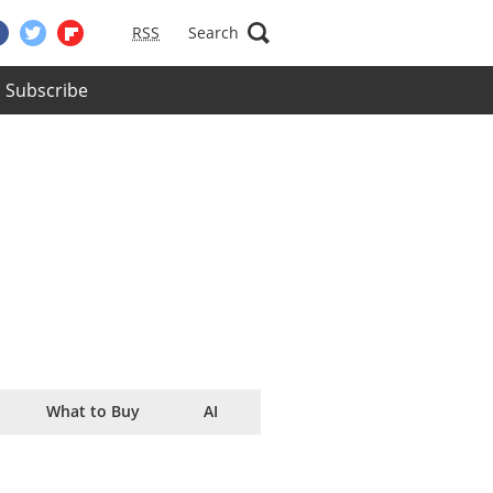
RSS
Search
Subscribe
What to Buy
AI