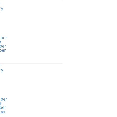
y
ry
ber
r
ber
ber
y
ry
ber
r
ber
ber