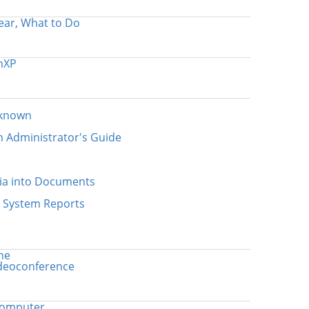
ear, What to Do
nXP
nknown
n Administrator's Guide
ia into Documents
n System Reports
ne
ideoconference
computer