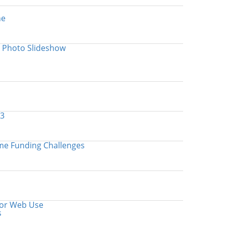
ne
 Photo Slideshow
.3
me Funding Challenges
for Web Use
s