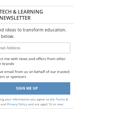
TECH & LEARNING
NEWSLETTER
nd ideas to transform education.
 below.
s
ct me with news and offers from other
e brands
ve email from us on behalf of our trusted
ers or sponsors
ing your information you agree to the
Terms &
and
Privacy Policy
and are aged 16 or over.