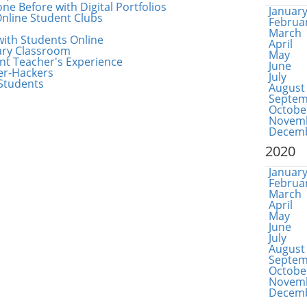
e Before with Digital Portfolios
Januar
nline Student Clubs
Februa
March
with Students Online
April
ary Classroom
May
nt Teacher's Experience
June
ber-Hackers
July
Students
August
Septem
Octobe
Novem
Decem
2020
Januar
Februa
March
April
May
June
July
August
Septem
Octobe
Novem
Decem