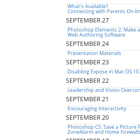
What's Available?
Connecting with Parents On-li
SEPTEMBER 27
Photoshop Elements 2: Make a
Web Authoring Software
SEPTEMBER 24
Presentation Materials
SEPTEMBER 23
Disabling Expose in Mac OS 10
SEPTEMBER 22
Leadership and Vision Overco
SEPTEMBER 21
Encouraging Interactivity
SEPTEMBER 20
Photoshop CS: Save a Picture 
ZoneAlarm and Home Firewall