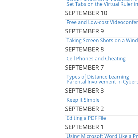
Set Tabs on the Virtual Ruler 
SEPTEMBER 10
Free and Low-cost Videoconfe
SEPTEMBER 9
Taking Screen Shots on a Wi
SEPTEMBER 8
Cell Phones and Cheating
SEPTEMBER 7
Types of Distance Learning
Parental Involvement in Cyber
SEPTEMBER 3
Keep it Simple
SEPTEMBER 2
Editing a PDF File
SEPTEMBER 1
Using Microsoft Word Like a Pr