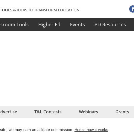
TOOLS & IDEAS TO TRANSFORM EDUCATION.
ssroom Tools
Higher Ed
Events
PD Resources
dvertise
T&L Contests
Webinars
Grants
site, we may earn an affiliate commission.
Here’s how it works
.