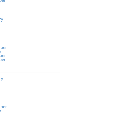
ber
y
ry
ber
r
ber
ber
y
ry
ber
r