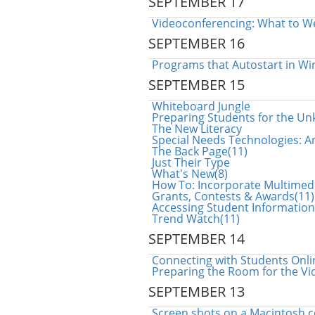
SEPTEMBER 17
Videoconferencing: What to W
SEPTEMBER 16
Programs that Autostart in Wi
SEPTEMBER 15
Whiteboard Jungle
Preparing Students for the U
The New Literacy
Special Needs Technologies: A
The Back Page(11)
Just Their Type
What's New(8)
How To: Incorporate Multimed
Grants, Contests & Awards(11)
Accessing Student Informatio
Trend Watch(11)
SEPTEMBER 14
Connecting with Students Onli
Preparing the Room for the V
SEPTEMBER 13
Screen shots on a Macintosh 