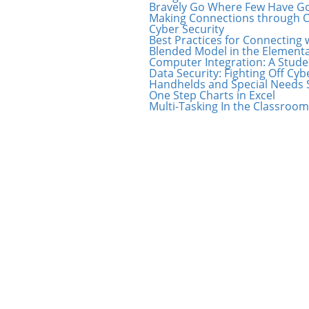
Bravely Go Where Few Have Gon
Making Connections through O
Cyber Security
Best Practices for Connecting 
Blended Model in the Element
Computer Integration: A Stude
Data Security: Fighting Off Cy
Handhelds and Special Needs 
One Step Charts in Excel
Multi-Tasking In the Classroom