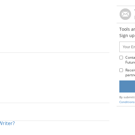
Tools a
Sign up
Name:
Your
Email
Addres
Conta
Futur
:
Recei
partn
By submitt
Conditions
Writer?