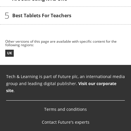
5
Best Tablets For Teachers
Other versions of this page are available with specific content for the
following regions:
UK
Tech & Learning is part of Future plc, an international media
group and leading digital publisher.
Visit our corporate
site
.
Terms and conditions
Contact Future's experts