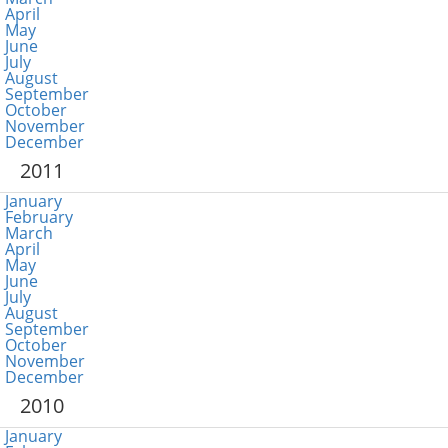
April
May
June
July
August
September
October
November
December
2011
January
February
March
April
May
June
July
August
September
October
November
December
2010
January