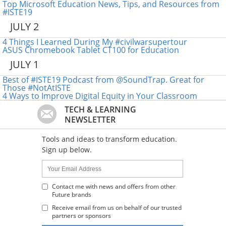
Top Microsoft Education News, Tips, and Resources from
#ISTE19
JULY 2
4 Things I Learned During My #civilwarsupertour
ASUS Chromebook Tablet CT100 for Education
JULY 1
Best of #ISTE19 Podcast from @SoundTrap. Great for
Those #NotAtISTE
4 Ways to Improve Digital Equity in Your Classroom
TECH & LEARNING
NEWSLETTER
Tools and ideas to transform education.
Sign up below.
Name:
Your
Email
Address
Contact me with news and offers from other
Future brands
:
Receive email from us on behalf of our trusted
partners or sponsors