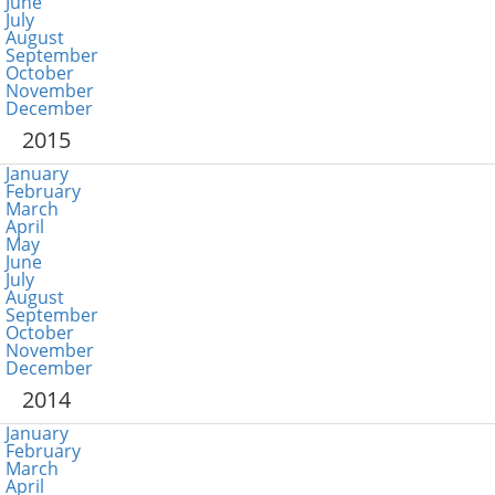
June
July
August
September
October
November
December
2015
January
February
March
April
May
June
July
August
September
October
November
December
2014
January
February
March
April