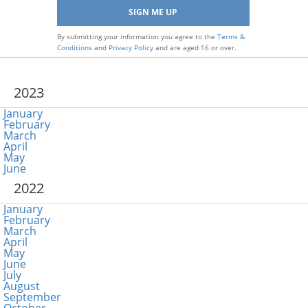
By submitting your information you agree to the
Terms &
Conditions
and
Privacy Policy
and are aged 16 or over.
2023
January
February
March
April
May
June
2022
January
February
March
April
May
June
July
August
September