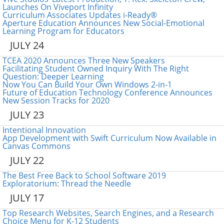
Launches On Viveport Infinity
Curriculum Associates Updates i-Ready®
Aperture Education Announces New Social-Emotional
Learning Program for Educators
JULY 24
TCEA 2020 Announces Three New Speakers
Facilitating Student Owned Inquiry With The Right
Question: Deeper Learning
Now You Can Build Your Own Windows 2-in-1
Future of Education Technology Conference Announces
New Session Tracks for 2020
JULY 23
Intentional Innovation
App Development with Swift Curriculum Now Available in
Canvas Commons
JULY 22
The Best Free Back to School Software 2019
Exploratorium: Thread the Needle
JULY 17
Top Research Websites, Search Engines, and a Research
Choice Menu for K-12 Students