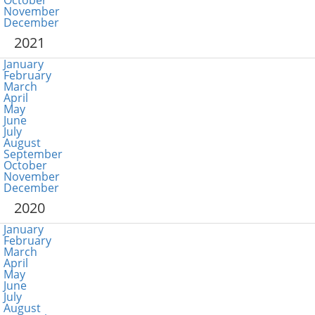
October
November
December
2021
January
February
March
April
May
June
July
August
September
October
November
December
2020
January
February
March
April
May
June
July
August