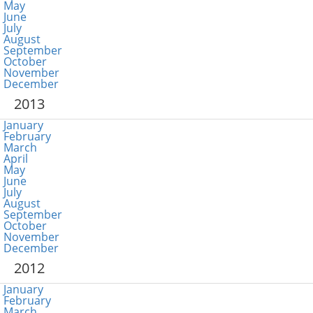
May
June
July
August
September
October
November
December
2013
January
February
March
April
May
June
July
August
September
October
November
December
2012
January
February
March