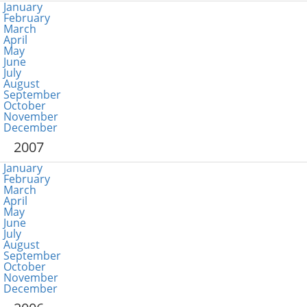
January
February
March
April
May
June
July
August
September
October
November
December
2007
January
February
March
April
May
June
July
August
September
October
November
December