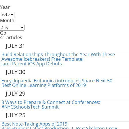
Year
Month
Go
41 articles
JULY 31
Build Relationships Throughout the Year With These
Awesome Icebreakers! Free Template!
Jamf Parent iOS App Debuts
JULY 30
Encyclopaedia Britannica introduces Space Next 50
Best Online Learning Platforms of 2019
JULY 29
8 Ways to Prepare & Connect at Conferences:
#NYCSchoolsTech Summit
JULY 25
Best Note-Taking Apps of 2019
Vive Studios’ Latest Production, T. Rex: Skeleton Crew,