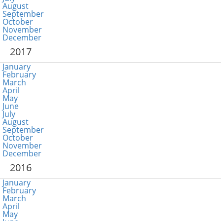
August
September
October
November
December
2017
January
February
March
April
May
June
July
August
September
October
November
December
2016
January
February
March
April
May