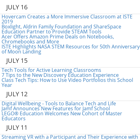
JULY 16
Hovercam Creates a More Immersive Classroom at ISTE
2019
Boxlight, Aldrin Family Foundation and ShareSpace
Education Partner to Provide STEAM Tools
Acer Offers Amazon Prime Deals on Notebooks,
Chromebooks and More
ISTE Highlights NASA STEM Resources for 50th Anniversary
of Moon Landing
JULY 15
Tech Tools for Active Learning Classrooms
7 Tips to the New Discovery Education Experience
Class Tech Tips: How to Use Video Portfolios this School
Year
JULY 12
Digital Wellbeing - Tools to Balance Tech and Life
Jamf Announces New Features for Jamf School
LEGO® Education Welcomes New Cohort of Master
Educators
JULY 11
Streaming VR with a Participant and Their Experience with