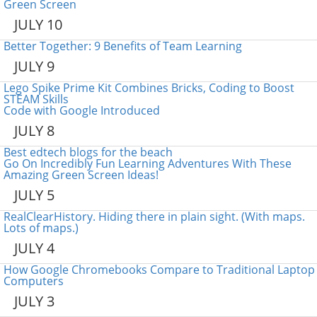
Green Screen
JULY 10
Better Together: 9 Benefits of Team Learning
JULY 9
Lego Spike Prime Kit Combines Bricks, Coding to Boost
STEAM Skills
Code with Google Introduced
JULY 8
Best edtech blogs for the beach
Go On Incredibly Fun Learning Adventures With These
Amazing Green Screen Ideas!
JULY 5
RealClearHistory. Hiding there in plain sight. (With maps.
Lots of maps.)
JULY 4
How Google Chromebooks Compare to Traditional Laptop
Computers
JULY 3