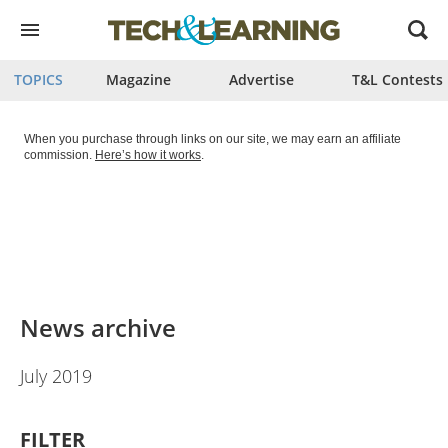
Open
menu
TOPICS
Magazine
Advertise
T&L Contests
When you purchase through links on our site, we may earn an affiliate
commission.
Here’s how it works
.
News archive
July 2019
FILTER