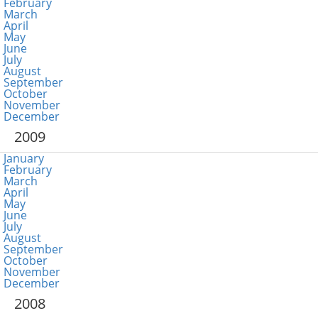
February
March
April
May
June
July
August
September
October
November
December
2009
January
February
March
April
May
June
July
August
September
October
November
December
2008