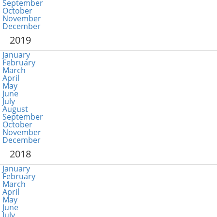
September
October
November
December
2019
January
February
March
April
May
June
July
August
September
October
November
December
2018
January
February
March
April
May
June
July