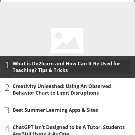
1
What is Do2learn and How Can It Be Used for
Teaching? Tips & Tricks
2
Creativity Unleashed: Using An Observed
Behavior Chart to Limit Disruptions
3
Best Summer Learning Apps & Sites
4
ChatGPT Isn’t Designed to be A Tutor. Students
Are Still Using it As One