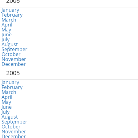
2006
January
February
March
April
May
June
July
August
September
October
November
December
2005
January
February
March
April
May
June
July
August
September
October
November
December