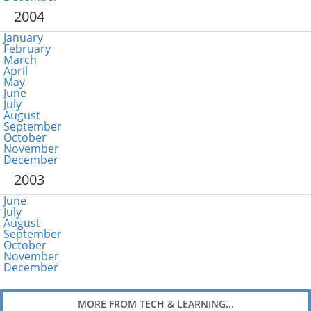
2004
January
February
March
April
May
June
July
August
September
October
November
December
2003
June
July
August
September
October
November
December
MORE FROM TECH & LEARNING...