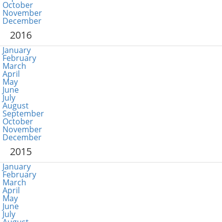
October
November
December
2016
January
February
March
April
May
June
July
August
September
October
November
December
2015
January
February
March
April
May
June
July