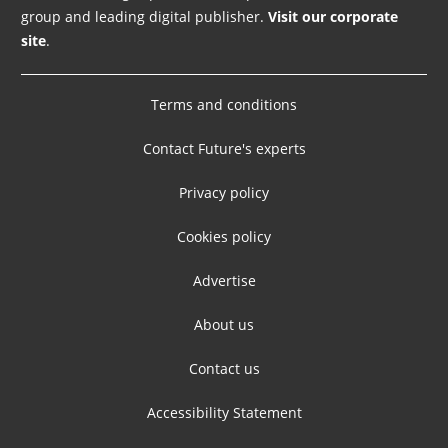
group and leading digital publisher.
Visit our corporate
site
.
Terms and conditions
Contact Future's experts
Privacy policy
Cookies policy
Advertise
About us
Contact us
Accessibility Statement