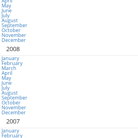
April
May
June
July
August
September
October
November
December
2008
January
February
March
April
May
June
July
August
September
October
November
December
2007
January
February