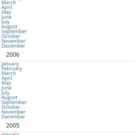
March
April
May
June
July
August
September
October
November
December
2006
January
February
March
April
May
June
July
August
September
October
November
December
2005
January