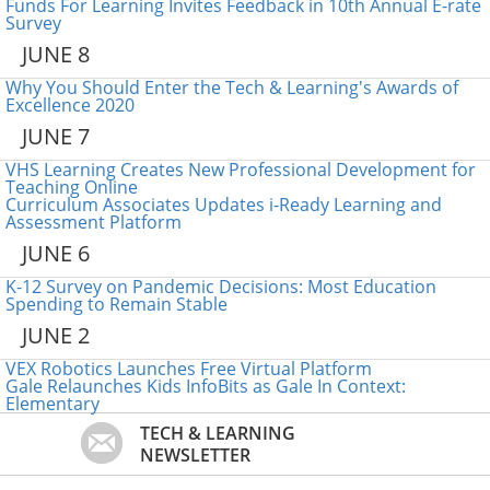
Funds For Learning Invites Feedback in 10th Annual E-rate
Survey
JUNE 8
Why You Should Enter the Tech & Learning's Awards of
Excellence 2020
JUNE 7
VHS Learning Creates New Professional Development for
Teaching Online
Curriculum Associates Updates i-Ready Learning and
Assessment Platform
JUNE 6
K-12 Survey on Pandemic Decisions: Most Education
Spending to Remain Stable
JUNE 2
VEX Robotics Launches Free Virtual Platform
Gale Relaunches Kids InfoBits as Gale In Context:
Elementary
TECH & LEARNING
NEWSLETTER