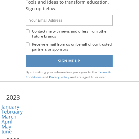
Tools and ideas to transform education.
Sign up below.
Name:
Your
Email
Address
Contact me with news and offers from other
Future brands
:
Receive email from us on behalf of our trusted
partners or sponsors
By submitting your information you agree to the
Terms &
Conditions
and
Privacy Policy
and are aged 16 or over.
2023
January
February
March
April
May
June