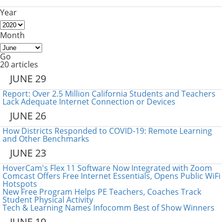
Year
Month
Go
20 articles
JUNE 29
Report: Over 2.5 Million California Students and Teachers
Lack Adequate Internet Connection or Devices
JUNE 26
How Districts Responded to COVID-19: Remote Learning
and Other Benchmarks
JUNE 23
HoverCam's Flex 11 Software Now Integrated with Zoom
Comcast Offers Free Internet Essentials, Opens Public WiFi
Hotspots
New Free Program Helps PE Teachers, Coaches Track
Student Physical Activity
Tech & Learning Names Infocomm Best of Show Winners
JUNE 19