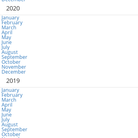
2020
January
February
March
April
May
June
July
August
September
October
November
December
2019
January
February
March
April
May
June
July
August
September
October