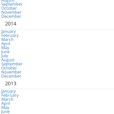
August
September
October
November
December
2014
January
February
March
April
May
June
July
August
September
October
November
December
2013
January
February
March
April
May
June