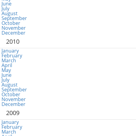
June
July
August
September
October
November
December
2010
January
February
March
April
May
June
July
August
September
October
November
December
2009
January
February
March