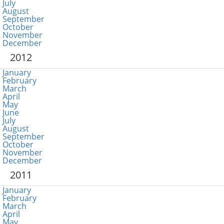
July
August
September
October
November
December
2012
January
February
March
April
May
June
July
August
September
October
November
December
2011
January
February
March
April
May