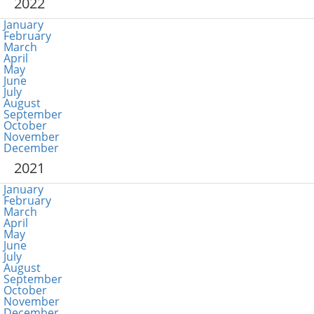
2022
January
February
March
April
May
June
July
August
September
October
November
December
2021
January
February
March
April
May
June
July
August
September
October
November
December