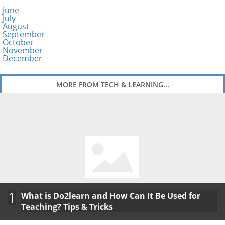
June
July
August
September
October
November
December
MORE FROM TECH & LEARNING...
1
What is Do2learn and How Can It Be Used for
Teaching? Tips & Tricks