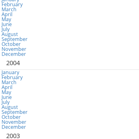
February
March
April
May
June
July
August
September
October
November
December
2004
January
February
March
April
May
June
July
August
September
October
November
December
2003