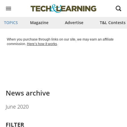
Open
menu
TOPICS
Magazine
Advertise
T&L Contests
When you purchase through links on our site, we may earn an affiliate
commission.
Here’s how it works
.
News archive
June 2020
FILTER