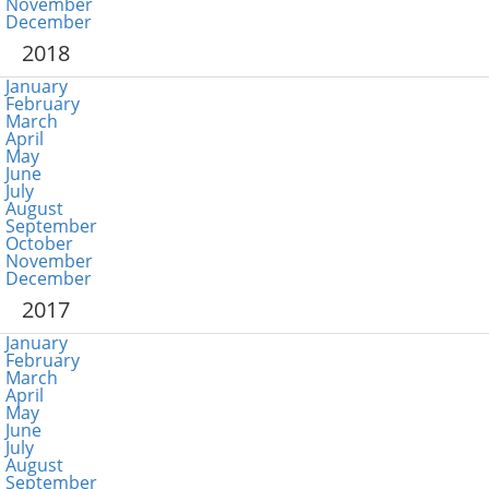
November
December
2018
January
February
March
April
May
June
July
August
September
October
November
December
2017
January
February
March
April
May
June
July
August
September