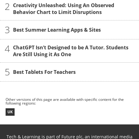
2
Creativity Unleashed: Using An Observed
Behavior Chart to Limit Disruptions
3
Best Summer Learning Apps & Sites
4
ChatGPT Isn’t Designed to be A Tutor. Students
Are Still Using it As One
5
Best Tablets For Teachers
Other versions of this page are available with specific content for the
following regions:
UK
Tech & Learning is part of Future plc, an international media