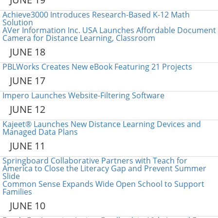
Achieve3000 Introduces Research-Based K-12 Math
Solution
AVer Information Inc. USA Launches Affordable Document
Camera for Distance Learning, Classroom
JUNE 18
PBLWorks Creates New eBook Featuring 21 Projects
JUNE 17
Impero Launches Website-Filtering Software
JUNE 12
Kajeet® Launches New Distance Learning Devices and
Managed Data Plans
JUNE 11
Springboard Collaborative Partners with Teach for
America to Close the Literacy Gap and Prevent Summer
Slide
Common Sense Expands Wide Open School to Support
Families
JUNE 10