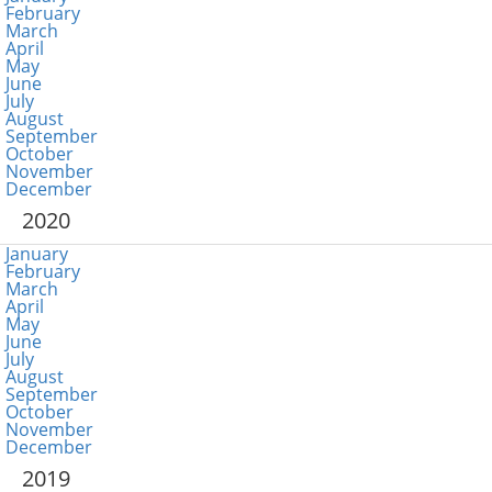
February
March
April
May
June
July
August
September
October
November
December
2020
January
February
March
April
May
June
July
August
September
October
November
December
2019