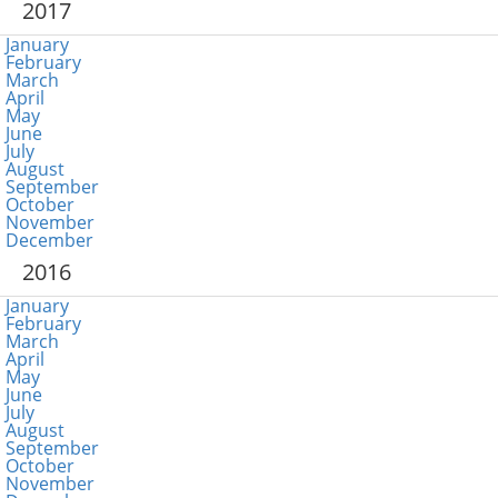
2017
January
February
March
April
May
June
July
August
September
October
November
December
2016
January
February
March
April
May
June
July
August
September
October
November