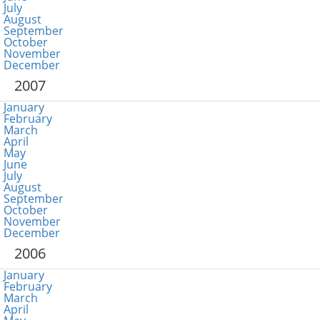
July
August
September
October
November
December
2007
January
February
March
April
May
June
July
August
September
October
November
December
2006
January
February
March
April