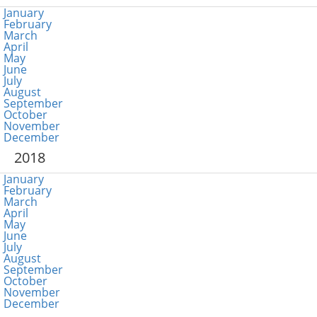
January
February
March
April
May
June
July
August
September
October
November
December
2018
January
February
March
April
May
June
July
August
September
October
November
December