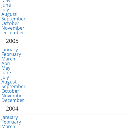
May
June
July
August
September
October
November
December
2005
January
February
March
April
May
June
July
August
September
October
November
December
2004
January
February
March