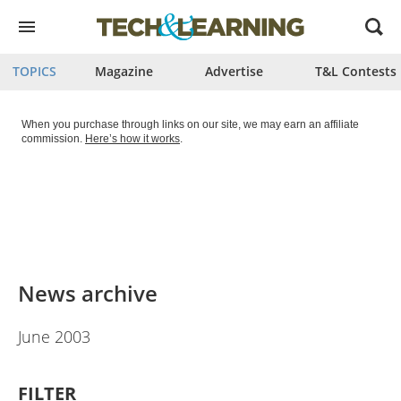
Open
menu
TOPICS
Magazine
Advertise
T&L Contests
When you purchase through links on our site, we may earn an affiliate
commission.
Here’s how it works
.
News archive
June 2003
FILTER