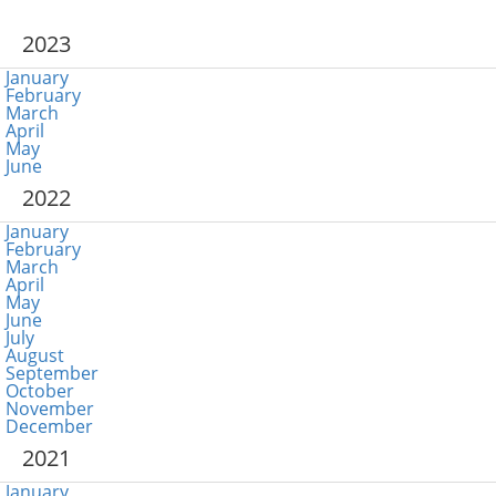
2023
January
February
March
April
May
June
2022
January
February
March
April
May
June
July
August
September
October
November
December
2021
January