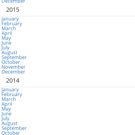
December
2015
January
February
March
April
May
June
July
August
September
October
November
December
2014
January
February
March
April
May
June
July
August
September
October