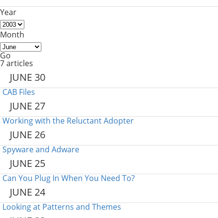
Year
Month
Go
7 articles
JUNE 30
CAB Files
JUNE 27
Working with the Reluctant Adopter
JUNE 26
Spyware and Adware
JUNE 25
Can You Plug In When You Need To?
JUNE 24
Looking at Patterns and Themes