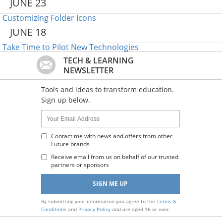
JUNE 23
Customizing Folder Icons
JUNE 18
Take Time to Pilot New Technologies
TECH & LEARNING
NEWSLETTER
Tools and ideas to transform education.
Sign up below.
Name:
Your
Email
Address
Contact me with news and offers from other
Future brands
:
Receive email from us on behalf of our trusted
partners or sponsors
By submitting your information you agree to the
Terms &
Conditions
and
Privacy Policy
and are aged 16 or over.