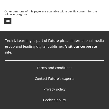
Other versions of this page are available with specific content for the
following regions:
UK
Tech & Learning is part of Future plc, an international media
group and leading digital publisher.
Visit our corporate
site
.
Terms and conditions
Contact Future's experts
Privacy policy
Cookies policy