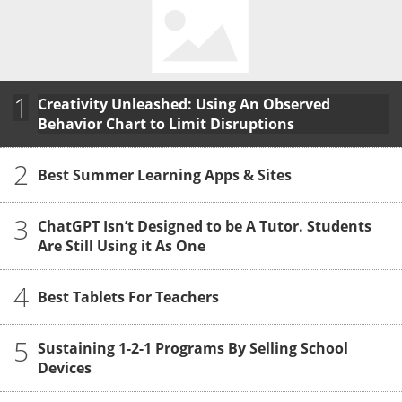
1
Creativity Unleashed: Using An Observed
Behavior Chart to Limit Disruptions
2
Best Summer Learning Apps & Sites
3
ChatGPT Isn’t Designed to be A Tutor. Students
Are Still Using it As One
4
Best Tablets For Teachers
5
Sustaining 1-2-1 Programs By Selling School
Devices