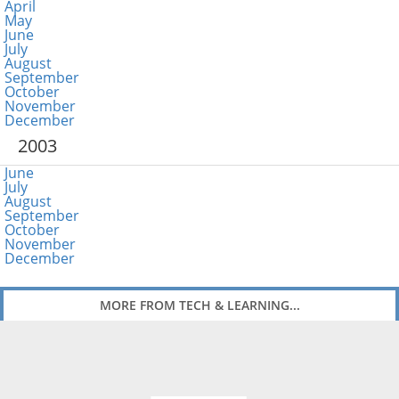
April
May
June
July
August
September
October
November
December
2003
June
July
August
September
October
November
December
MORE FROM TECH & LEARNING...