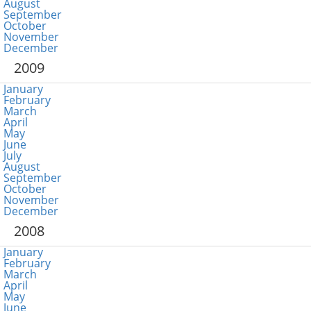
August
September
October
November
December
2009
January
February
March
April
May
June
July
August
September
October
November
December
2008
January
February
March
April
May
June