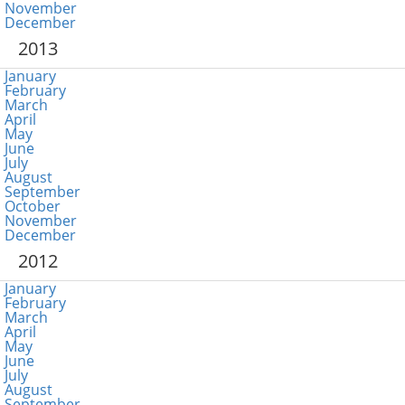
November
December
2013
January
February
March
April
May
June
July
August
September
October
November
December
2012
January
February
March
April
May
June
July
August
September