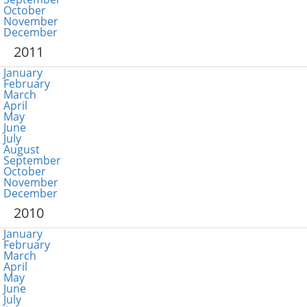
October
November
December
2011
January
February
March
April
May
June
July
August
September
October
November
December
2010
January
February
March
April
May
June
July