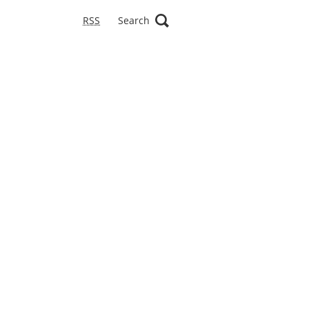
RSS
Search