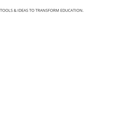
TOOLS & IDEAS TO TRANSFORM EDUCATION.