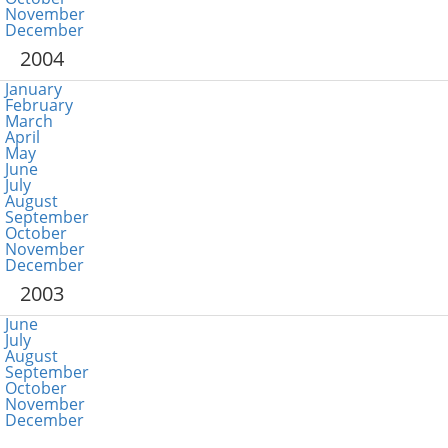
November
December
2004
January
February
March
April
May
June
July
August
September
October
November
December
2003
June
July
August
September
October
November
December