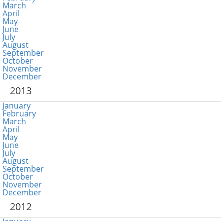
March
April
May
June
July
August
September
October
November
December
2013
January
February
March
April
May
June
July
August
September
October
November
December
2012