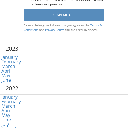
partners or sponsors
By submitting your information you agree to the
Terms &
Conditions
and
Privacy Policy
and are aged 16 or over.
2023
January
February
March
April
May
June
2022
January
February
March
April
May
June
July