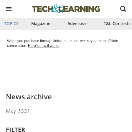
Open
menu
TOPICS
Magazine
Advertise
T&L Contests
When you purchase through links on our site, we may earn an affiliate
commission.
Here’s how it works
.
News archive
May 2009
FILTER