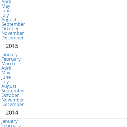
April
May
June
July
August
September
October
November
December
2015
January
February
March
April
May
June
July
August
September
October
November
December
2014
January
February