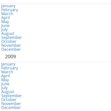
January
February
March
April
May
June
July
August
September
October
November
December
2009
January
February
March
April
May
June
July
August
September
October
November
December