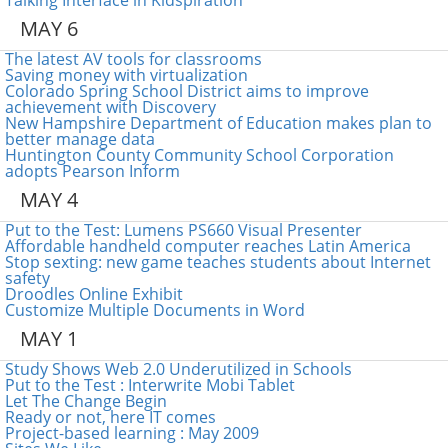
Talking Interface in Kidspiration
MAY 6
The latest AV tools for classrooms
Saving money with virtualization
Colorado Spring School District aims to improve
achievement with Discovery
New Hampshire Department of Education makes plan to
better manage data
Huntington County Community School Corporation
adopts Pearson Inform
MAY 4
Put to the Test: Lumens PS660 Visual Presenter
Affordable handheld computer reaches Latin America
Stop sexting: new game teaches students about Internet
safety
Droodles Online Exhibit
Customize Multiple Documents in Word
MAY 1
Study Shows Web 2.0 Underutilized in Schools
Put to the Test : Interwrite Mobi Tablet
Let The Change Begin
Ready or not, here IT comes
Project-based learning : May 2009