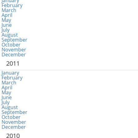
January
February
March
April
May
June
July
August
September
October
November
December
2011
January
February
March
April
May
June
July
August
September
October
November
December
2010