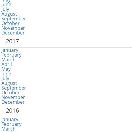
June
July
August
September
October
November
December
2017
January
February
March
April
May
June
July
August
September
October
November
December
2016
January
February
March