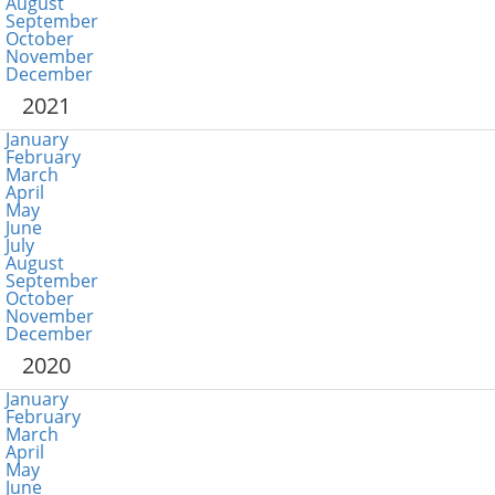
August
September
October
November
December
2021
January
February
March
April
May
June
July
August
September
October
November
December
2020
January
February
March
April
May
June