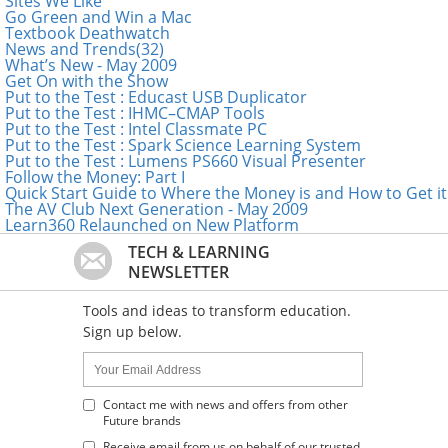
Sites We Like
Go Green and Win a Mac
Textbook Deathwatch
News and Trends(32)
What’s New - May 2009
Get On with the Show
Put to the Test : Educast USB Duplicator
Put to the Test : IHMC–CMAP Tools
Put to the Test : Intel Classmate PC
Put to the Test : Spark Science Learning System
Put to the Test : Lumens PS660 Visual Presenter
Follow the Money: Part I
Quick Start Guide to Where the Money is and How to Get it
The AV Club Next Generation - May 2009
Learn360 Relaunched on New Platform
TECH & LEARNING
NEWSLETTER
Tools and ideas to transform education.
Sign up below.
Name:
Your
Email
Address
Contact me with news and offers from other
Future brands
:
Receive email from us on behalf of our trusted