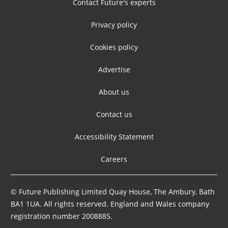
Contact Future's experts
Privacy policy
Cookies policy
Advertise
About us
Contact us
Accessibility Statement
Careers
© Future Publishing Limited Quay House, The Ambury, Bath
BA1 1UA. All rights reserved. England and Wales company
registration number 2008885.