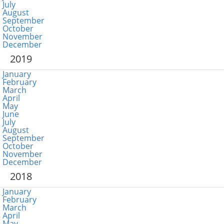
July
August
September
October
November
December
2019
January
February
March
April
May
June
July
August
September
October
November
December
2018
January
February
March
April
May