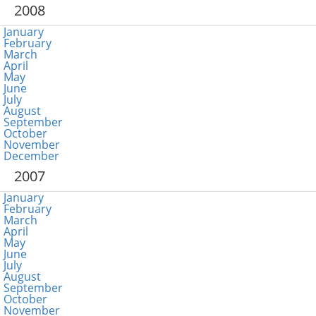
2008
January
February
March
April
May
June
July
August
September
October
November
December
2007
January
February
March
April
May
June
July
August
September
October
November