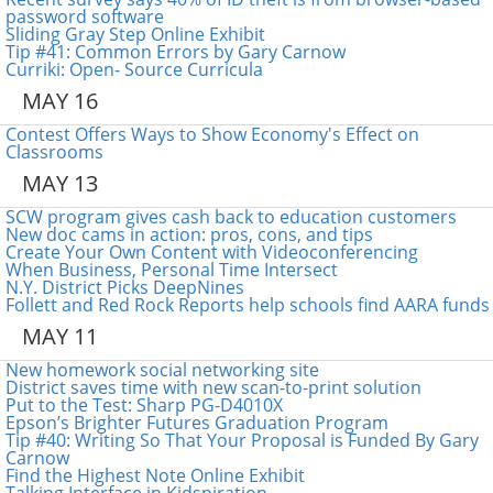
password software
Sliding Gray Step Online Exhibit
Tip #41: Common Errors by Gary Carnow
Curriki: Open- Source Curricula
MAY 16
Contest Offers Ways to Show Economy's Effect on
Classrooms
MAY 13
SCW program gives cash back to education customers
New doc cams in action: pros, cons, and tips
Create Your Own Content with Videoconferencing
When Business, Personal Time Intersect
N.Y. District Picks DeepNines
Follett and Red Rock Reports help schools find AARA funds
MAY 11
New homework social networking site
District saves time with new scan-to-print solution
Put to the Test: Sharp PG-D4010X
Epson’s Brighter Futures Graduation Program
Tip #40: Writing So That Your Proposal is Funded By Gary
Carnow
Find the Highest Note Online Exhibit