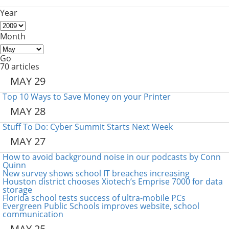
Year
Month
Go
70 articles
MAY 29
Top 10 Ways to Save Money on your Printer
MAY 28
Stuff To Do: Cyber Summit Starts Next Week
MAY 27
How to avoid background noise in our podcasts by Conn
Quinn
New survey shows school IT breaches increasing
Houston district chooses Xiotech’s Emprise 7000 for data
storage
Florida school tests success of ultra-mobile PCs
Evergreen Public Schools improves website, school
communication
MAY 25