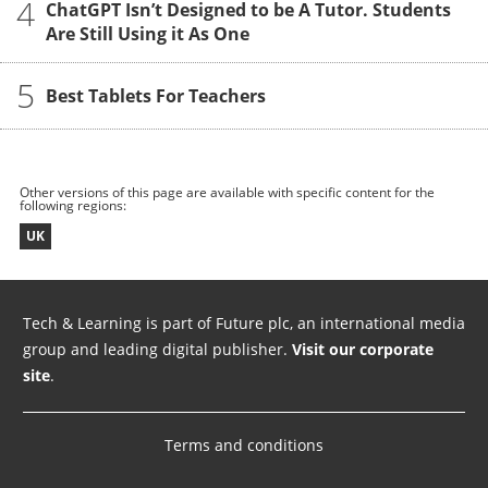
4
ChatGPT Isn’t Designed to be A Tutor. Students
Are Still Using it As One
5
Best Tablets For Teachers
Other versions of this page are available with specific content for the
following regions:
UK
Tech & Learning is part of Future plc, an international media
group and leading digital publisher.
Visit our corporate
site
.
Terms and conditions