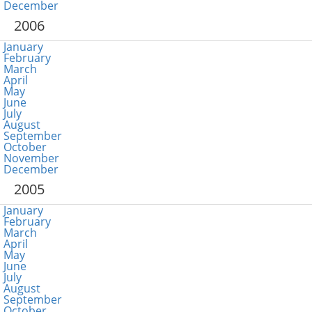
December
2006
January
February
March
April
May
June
July
August
September
October
November
December
2005
January
February
March
April
May
June
July
August
September
October