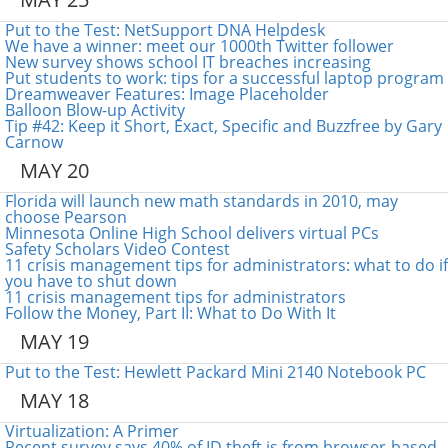
Put to the Test: NetSupport DNA Helpdesk
We have a winner: meet our 1000th Twitter follower
New survey shows school IT breaches increasing
Put students to work: tips for a successful laptop program
Dreamweaver Features: Image Placeholder
Balloon Blow-up Activity
Tip #42: Keep it Short, Exact, Specific and Buzzfree by Gary
Carnow
MAY 20
Florida will launch new math standards in 2010, may
choose Pearson
Minnesota Online High School delivers virtual PCs
Safety Scholars Video Contest
11 crisis management tips for administrators: what to do if
you have to shut down
11 crisis management tips for administrators
Follow the Money, Part II: What to Do With It
MAY 19
Put to the Test: Hewlett Packard Mini 2140 Notebook PC
MAY 18
Virtualization: A Primer
Recent survey says 40% of ID theft is from browser-based