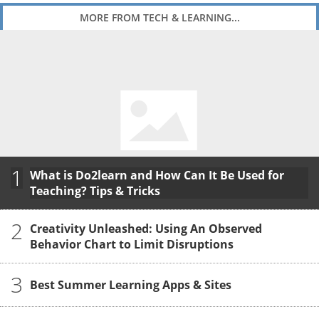
MORE FROM TECH & LEARNING...
1
What is Do2learn and How Can It Be Used for
Teaching? Tips & Tricks
2
Creativity Unleashed: Using An Observed
Behavior Chart to Limit Disruptions
3
Best Summer Learning Apps & Sites