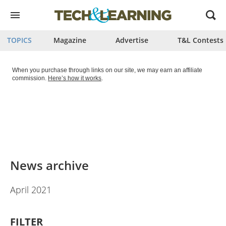
Open
menu
TOPICS
Magazine
Advertise
T&L Contests
When you purchase through links on our site, we may earn an affiliate
commission.
Here’s how it works
.
News archive
April 2021
FILTER