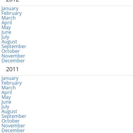
January
February
March
April
May
June
July
August
September
October
November
December
2011
January
February
March
April
May
June
July
August
September
October
November
December