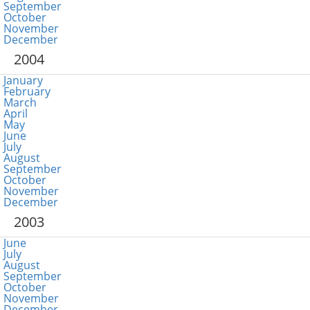
September
October
November
December
2004
January
February
March
April
May
June
July
August
September
October
November
December
2003
June
July
August
September
October
November
December