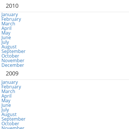
2010
January
February
March
April
May
June
July
August
September
October
November
December
2009
January
February
March
April
May
June
July
August
September
October
November