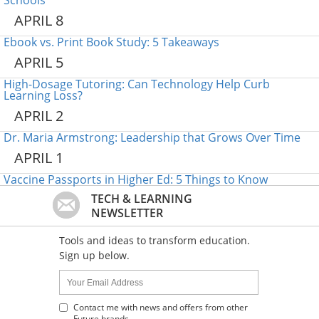
Schools
APRIL 8
Ebook vs. Print Book Study: 5 Takeaways
APRIL 5
High-Dosage Tutoring: Can Technology Help Curb
Learning Loss?
APRIL 2
Dr. Maria Armstrong: Leadership that Grows Over Time
APRIL 1
Vaccine Passports in Higher Ed: 5 Things to Know
TECH & LEARNING
NEWSLETTER
Tools and ideas to transform education.
Sign up below.
Name:
Your
Email
Address
Contact me with news and offers from other
Future brands