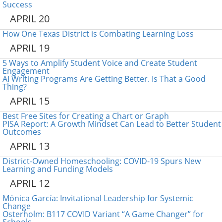
Success
APRIL 20
How One Texas District is Combating Learning Loss
APRIL 19
5 Ways to Amplify Student Voice and Create Student
Engagement
AI Writing Programs Are Getting Better. Is That a Good
Thing?
APRIL 15
Best Free Sites for Creating a Chart or Graph
PISA Report: A Growth Mindset Can Lead to Better Student
Outcomes
APRIL 13
District-Owned Homeschooling: COVID-19 Spurs New
Learning and Funding Models
APRIL 12
Mónica García: Invitational Leadership for Systemic
Change
Osterholm: B117 COVID Variant “A Game Changer” for