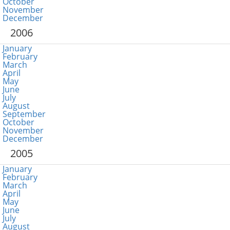
October
November
December
2006
January
February
March
April
May
June
July
August
September
October
November
December
2005
January
February
March
April
May
June
July
August