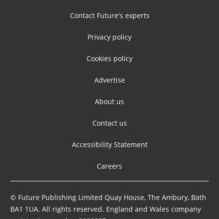
Contact Future's experts
Privacy policy
Cookies policy
Advertise
About us
Contact us
Accessibility Statement
Careers
© Future Publishing Limited Quay House, The Ambury, Bath
BA1 1UA. All rights reserved. England and Wales company