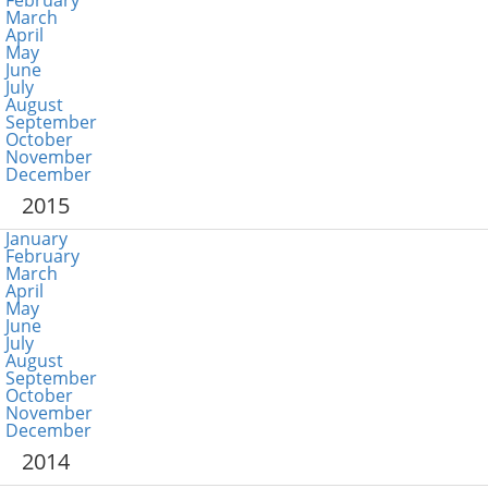
February
March
April
May
June
July
August
September
October
November
December
2015
January
February
March
April
May
June
July
August
September
October
November
December
2014