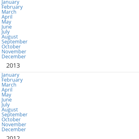
January
February
March
April
May
June
July
August
September
October
November
December
2013
January
February
March
April
May
June
July
August
September
October
November
December
2012