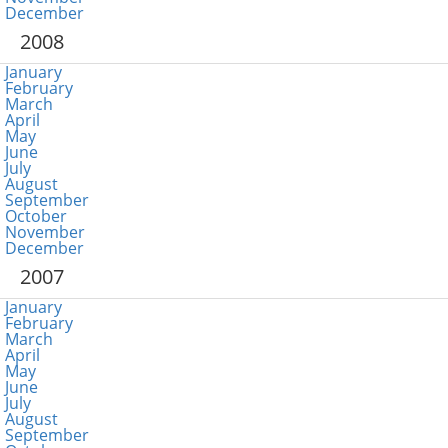
December
2008
January
February
March
April
May
June
July
August
September
October
November
December
2007
January
February
March
April
May
June
July
August
September