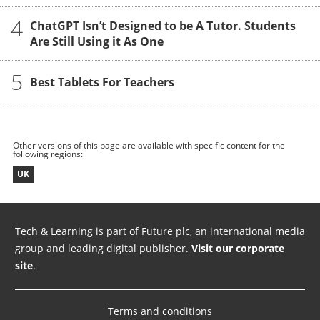
4
ChatGPT Isn’t Designed to be A Tutor. Students
Are Still Using it As One
5
Best Tablets For Teachers
Other versions of this page are available with specific content for the
following regions:
UK
Tech & Learning is part of Future plc, an international media
group and leading digital publisher.
Visit our corporate
site
.
Terms and conditions