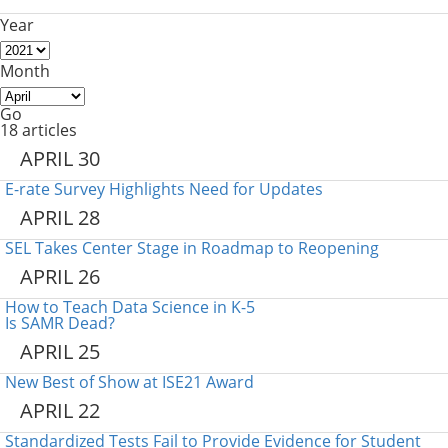
Year
Month
Go
18 articles
APRIL 30
E-rate Survey Highlights Need for Updates
APRIL 28
SEL Takes Center Stage in Roadmap to Reopening
APRIL 26
How to Teach Data Science in K-5
Is SAMR Dead?
APRIL 25
New Best of Show at ISE21 Award
APRIL 22
Standardized Tests Fail to Provide Evidence for Student