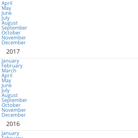
April
May
June
July
August
September
October
November
December
2017
January
February
March
April
May
June
July
August
September
October
November
December
2016
January