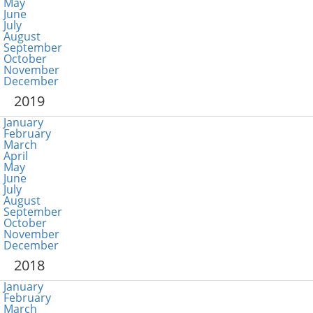
May
June
July
August
September
October
November
December
2019
January
February
March
April
May
June
July
August
September
October
November
December
2018
January
February
March