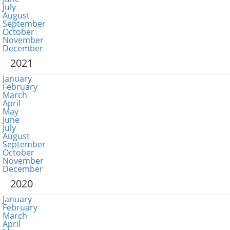
July
August
September
October
November
December
2021
January
February
March
April
May
June
July
August
September
October
November
December
2020
January
February
March
April