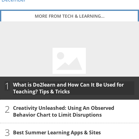
MORE FROM TECH & LEARNING...
1
What is Do2learn and How Can It Be Used for
Teaching? Tips & Tricks
2
Creativity Unleashed: Using An Observed
Behavior Chart to Limit Disruptions
3
Best Summer Learning Apps & Sites