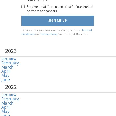
:
Receive email from us on behalf of our trusted
partners or sponsors
By submitting your information you agree to the
Terms &
Conditions
and
Privacy Policy
and are aged 16 or over.
2023
January
February
March
April
May
June
2022
January
February
March
April
May
June