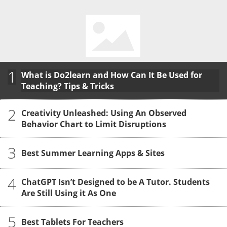
1
What is Do2learn and How Can It Be Used for
Teaching? Tips & Tricks
2
Creativity Unleashed: Using An Observed
Behavior Chart to Limit Disruptions
3
Best Summer Learning Apps & Sites
4
ChatGPT Isn’t Designed to be A Tutor. Students
Are Still Using it As One
5
Best Tablets For Teachers