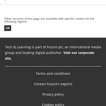
Other versions of this page are available with specific content for the
following regions:
UK
Tech & Learning is part of Future plc, an international media
group and leading digital publisher.
Visit our corporate
site
.
Terms and conditions
Contact Future's experts
Privacy policy
Cookies policy