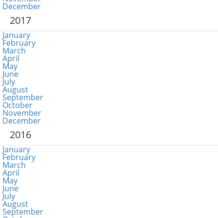
December
2017
January
February
March
April
May
June
July
August
September
October
November
December
2016
January
February
March
April
May
June
July
August
September