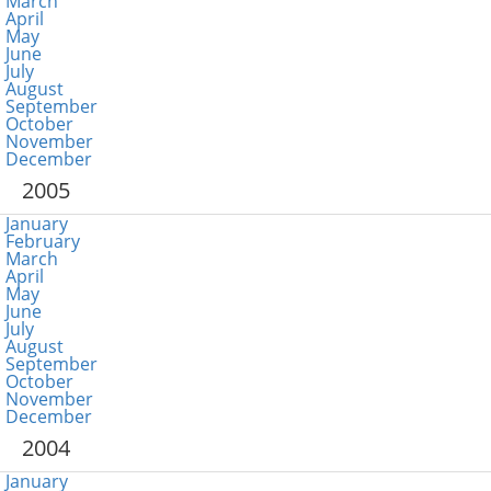
March
April
May
June
July
August
September
October
November
December
2005
January
February
March
April
May
June
July
August
September
October
November
December
2004
January