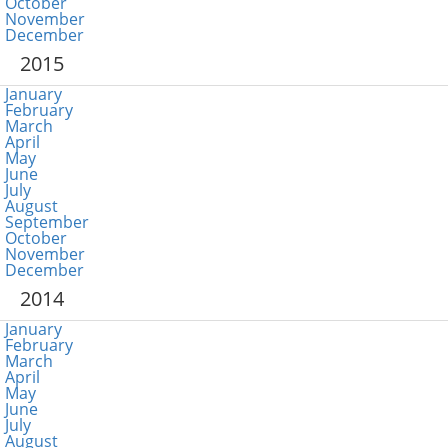
October
November
December
2015
January
February
March
April
May
June
July
August
September
October
November
December
2014
January
February
March
April
May
June
July
August