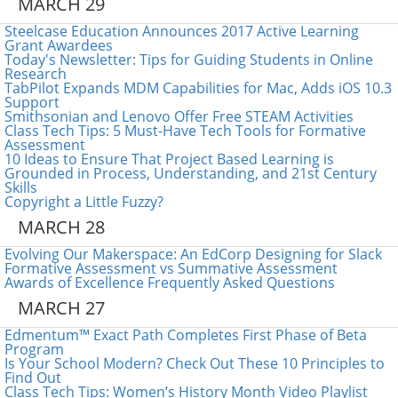
MARCH 29
Steelcase Education Announces 2017 Active Learning
Grant Awardees
Today's Newsletter: Tips for Guiding Students in Online
Research
TabPilot Expands MDM Capabilities for Mac, Adds iOS 10.3
Support
Smithsonian and Lenovo Offer Free STEAM Activities
Class Tech Tips: 5 Must-Have Tech Tools for Formative
Assessment
10 Ideas to Ensure That Project Based Learning is
Grounded in Process, Understanding, and 21st Century
Skills
Copyright a Little Fuzzy?
MARCH 28
Evolving Our Makerspace: An EdCorp Designing for Slack
Formative Assessment vs Summative Assessment
Awards of Excellence Frequently Asked Questions
MARCH 27
Edmentum™ Exact Path Completes First Phase of Beta
Program
Is Your School Modern? Check Out These 10 Principles to
Find Out
Class Tech Tips: Women’s History Month Video Playlist