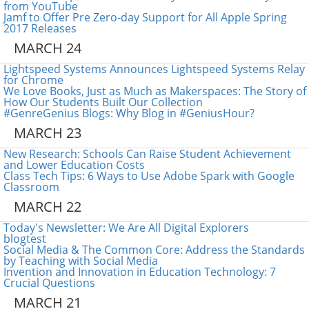
from YouTube
Jamf to Offer Pre Zero-day Support for All Apple Spring
2017 Releases
MARCH 24
Lightspeed Systems Announces Lightspeed Systems Relay
for Chrome
We Love Books, Just as Much as Makerspaces: The Story of
How Our Students Built Our Collection
#GenreGenius Blogs: Why Blog in #GeniusHour?
MARCH 23
New Research: Schools Can Raise Student Achievement
and Lower Education Costs
Class Tech Tips: 6 Ways to Use Adobe Spark with Google
Classroom
MARCH 22
Today's Newsletter: We Are All Digital Explorers
blogtest
Social Media & The Common Core: Address the Standards
by Teaching with Social Media
Invention and Innovation in Education Technology: 7
Crucial Questions
MARCH 21