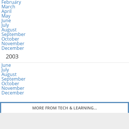
February
March
April
May
June
July
August
September
October
November
December
2003
June
July
August
September
October
November
December
MORE FROM TECH & LEARNING...