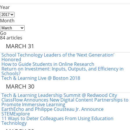
Year
Month
Go
84 articles
MARCH 31
School Technology Leaders of the ‘Next Generation’
Honored
How to Guide Students in Online Research
Return on Investment: Inputs, Outputs, and Efficiency in
Schools?
Tech & Learning Live @ Boston 2018
MARCH 30
Tech & Learning Leadership Summit @ Redwood City
ClassFlow Announces New Digital Content Partnerships to
Promote Immersive Learning
EarthEcho and Philippe Cousteau Jr. Announce
STEMExplore
11 Ways to Deter Colleagues From Using Education
Technology