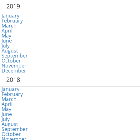
2019
January
February
March
April
May
June
July
August
September
October
November
December
2018
January
February
March
April
May
June
July
August
September
October
November