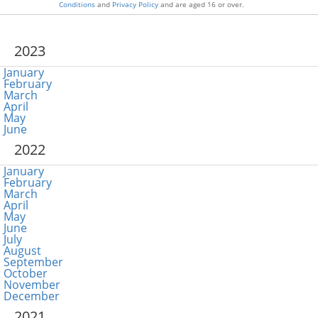
Conditions
and
Privacy Policy
and are aged 16 or over.
2023
January
February
March
April
May
June
2022
January
February
March
April
May
June
July
August
September
October
November
December
2021