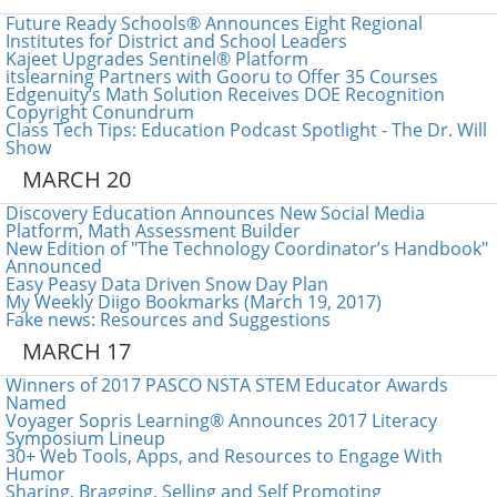
Future Ready Schools® Announces Eight Regional
Institutes for District and School Leaders
Kajeet Upgrades Sentinel® Platform
itslearning Partners with Gooru to Offer 35 Courses
Edgenuity’s Math Solution Receives DOE Recognition
Copyright Conundrum
Class Tech Tips: Education Podcast Spotlight - The Dr. Will
Show
MARCH 20
Discovery Education Announces New Social Media
Platform, Math Assessment Builder
New Edition of "The Technology Coordinator’s Handbook"
Announced
Easy Peasy Data Driven Snow Day Plan
My Weekly Diigo Bookmarks (March 19, 2017)
Fake news: Resources and Suggestions
MARCH 17
Winners of 2017 PASCO NSTA STEM Educator Awards
Named
Voyager Sopris Learning® Announces 2017 Literacy
Symposium Lineup
30+ Web Tools, Apps, and Resources to Engage With
Humor
Sharing, Bragging, Selling and Self Promoting