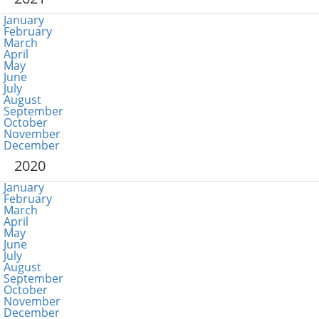
January
February
March
April
May
June
July
August
September
October
November
December
2020
January
February
March
April
May
June
July
August
September
October
November
December