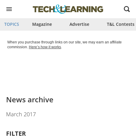
Open
menu
TOPICS
Magazine
Advertise
T&L Contests
When you purchase through links on our site, we may earn an affiliate
commission.
Here’s how it works
.
News archive
March 2017
FILTER