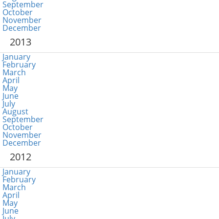
September
October
November
December
2013
January
February
March
April
May
June
July
August
September
October
November
December
2012
January
February
March
April
May
June
July