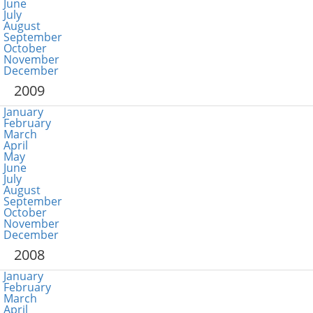
June
July
August
September
October
November
December
2009
January
February
March
April
May
June
July
August
September
October
November
December
2008
January
February
March
April