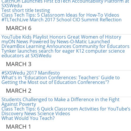
CatchOn Launches First EdTech Accountability Platform at
SXSWedu
Test short title testing
Class Tech Tips: 5 Classroom Ideas for How-To Videos
#TLTechLive March 2017 School CIO Summit Reflection
MARCH 6
YouTube Kids Playlist Honors Great Women of History
myON News Powered by News-O-Matic Launched
DreamBox Learning Announces Community for Educators
Tynker launches search for eager K12 computer science
educators at SXSWedu
MARCH 3
#SXSWedu 2017 Manifesto
What's in "Education Conferences: Teachers' Guide to
Getting the Most out of Education Conferences"?
MARCH 2
Students Challenged to Make a Difference in the Fight
Against Poverty
Class Tech Tips: 6 Quick Classroom Activities for YouTube’s
Discovery News Science Videos
What Would You Teach?
MARCH 1