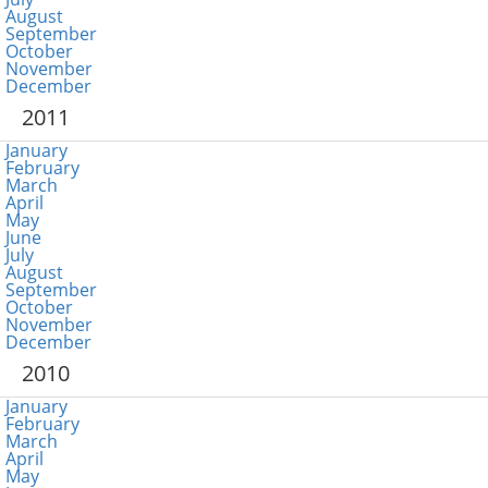
August
September
October
November
December
2011
January
February
March
April
May
June
July
August
September
October
November
December
2010
January
February
March
April
May