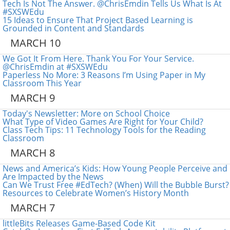
Tech Is Not The Answer. @ChrisEmdin Tells Us What Is At
#SXSWEdu
15 Ideas to Ensure That Project Based Learning is
Grounded in Content and Standards
MARCH 10
We Got It From Here. Thank You For Your Service.
@ChrisEmdin at #SXSWEdu
Paperless No More: 3 Reasons I’m Using Paper in My
Classroom This Year
MARCH 9
Today's Newsletter: More on School Choice
What Type of Video Games Are Right for Your Child?
Class Tech Tips: 11 Technology Tools for the Reading
Classroom
MARCH 8
News and America’s Kids: How Young People Perceive and
Are Impacted by the News
Can We Trust Free #EdTech? (When) Will the Bubble Burst?
Resources to Celebrate Women’s History Month
MARCH 7
littleBits Releases Game-Based Code Kit