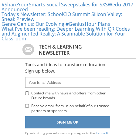
#ShareYourSmarts Social Sweepstakes for SXSWedu 2017
Announced
Today's Newsletter: SchoolCIO Summit Silicon Valley:
Sneak Preview
Genre Genius: Our Evolving #GeniusHour Plans
What I've been reading: Deeper Learning With QR Codes
and Augmented Reality: A Scannable Solution for Your
Classroom
TECH & LEARNING
NEWSLETTER
Tools and ideas to transform education.
Sign up below.
Name:
Your
Email
Address
Contact me with news and offers from other
Future brands
:
Receive email from us on behalf of our trusted
partners or sponsors
By submitting your information you agree to the
Terms &