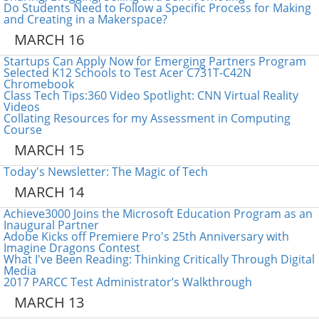
Do Students Need to Follow a Specific Process for Making
and Creating in a Makerspace?
MARCH 16
Startups Can Apply Now for Emerging Partners Program
Selected K12 Schools to Test Acer C731T-C42N
Chromebook
Class Tech Tips:360 Video Spotlight: CNN Virtual Reality
Videos
Collating Resources for my Assessment in Computing
Course
MARCH 15
Today's Newsletter: The Magic of Tech
MARCH 14
Achieve3000 Joins the Microsoft Education Program as an
Inaugural Partner
Adobe Kicks off Premiere Pro's 25th Anniversary with
Imagine Dragons Contest
What I've Been Reading: Thinking Critically Through Digital
Media
2017 PARCC Test Administrator’s Walkthrough
MARCH 13