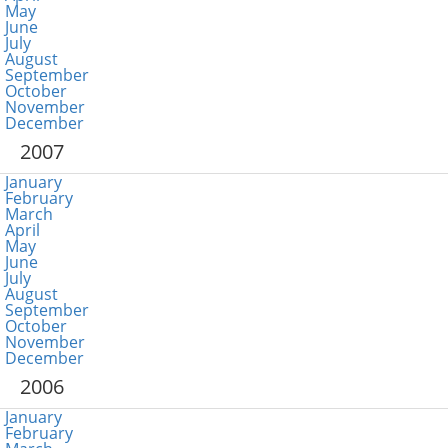
May
June
July
August
September
October
November
December
2007
January
February
March
April
May
June
July
August
September
October
November
December
2006
January
February