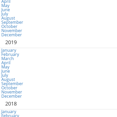
April
May
June
July
August
September
October
November
December
2019
January
February
March
April
May
June
July
August
September
October
November
December
2018
January
February