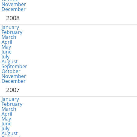
November
December
2008
January
February
March
April
May
June
July
August
September
October
November
December
2007
January
February
March
April
May
June
July
August