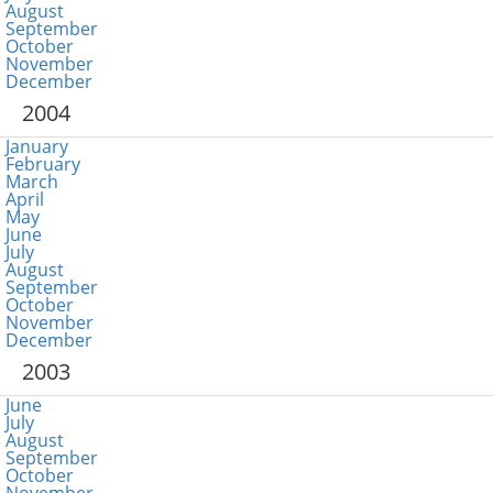
August
September
October
November
December
2004
January
February
March
April
May
June
July
August
September
October
November
December
2003
June
July
August
September
October