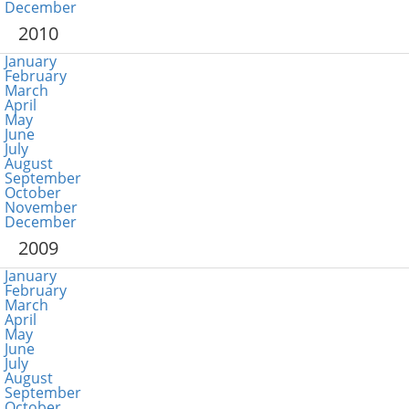
December
2010
January
February
March
April
May
June
July
August
September
October
November
December
2009
January
February
March
April
May
June
July
August
September
October