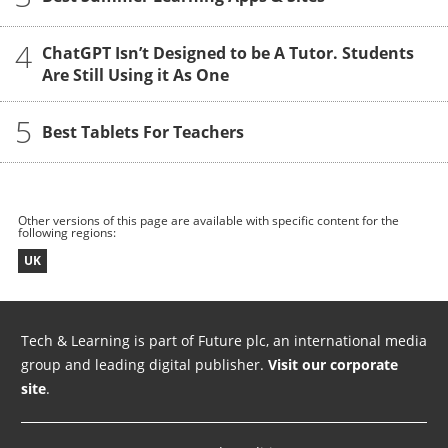
4
ChatGPT Isn’t Designed to be A Tutor. Students
Are Still Using it As One
5
Best Tablets For Teachers
Other versions of this page are available with specific content for the
following regions:
UK
Tech & Learning is part of Future plc, an international media
group and leading digital publisher.
Visit our corporate
site
.