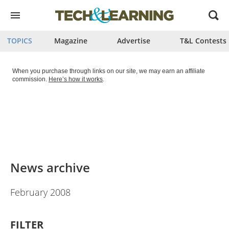
Open
menu
TOPICS
Magazine
Advertise
T&L Contests
When you purchase through links on our site, we may earn an affiliate
commission.
Here’s how it works
.
News archive
February 2008
FILTER