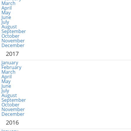
March
April
May
June
July
August
September
October
November
December
2017
January
February
March
April
May
June
July
August
September
October
November
December
2016