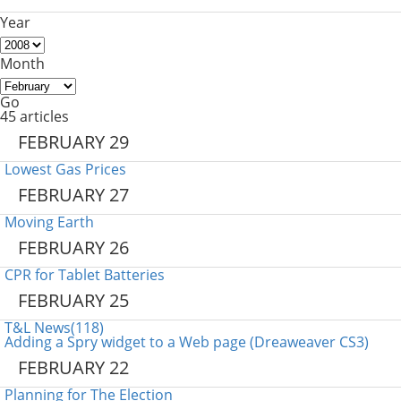
Year
Month
Go
45 articles
FEBRUARY 29
Lowest Gas Prices
FEBRUARY 27
Moving Earth
FEBRUARY 26
CPR for Tablet Batteries
FEBRUARY 25
T&L News(118)
Adding a Spry widget to a Web page (Dreaweaver CS3)
FEBRUARY 22
Planning for The Election