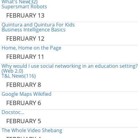
What's New(32)
Supersmart Robots
FEBRUARY 13
Quintura and Quintura For Kids
Business Intelligence Basics
FEBRUARY 12
Home, Home on the Page
FEBRUARY 11
Why would I use social networking in an education setting?
(Web 2.0)
T&L News(116)
FEBRUARY 8
Google Maps Wikified
FEBRUARY 6
Docstoc...
FEBRUARY 5
The Whole Video Shebang