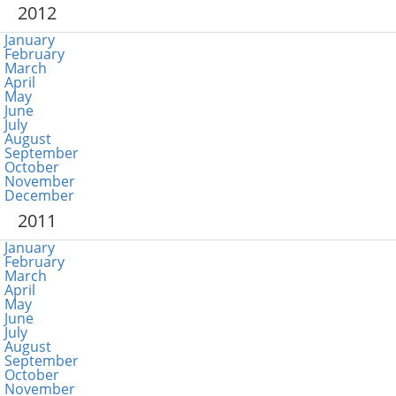
2012
January
February
March
April
May
June
July
August
September
October
November
December
2011
January
February
March
April
May
June
July
August
September
October
November