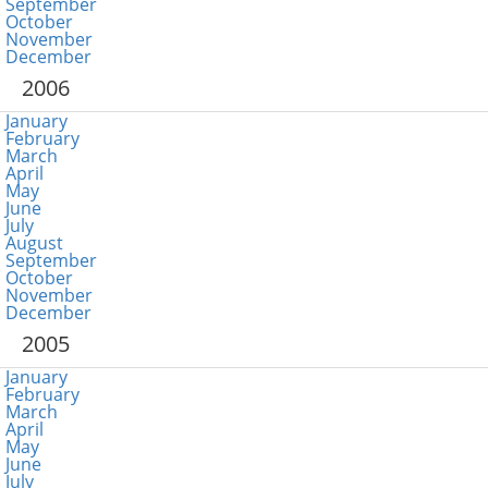
September
October
November
December
2006
January
February
March
April
May
June
July
August
September
October
November
December
2005
January
February
March
April
May
June
July