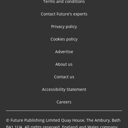
Terms and conditions
Contact Future's experts
Privacy policy
Cookies policy
Advertise
About us
Contact us
Accessibility Statement
Careers
© Future Publishing Limited Quay House, The Ambury, Bath
BA1 1UA. All rights reserved. England and Wales company