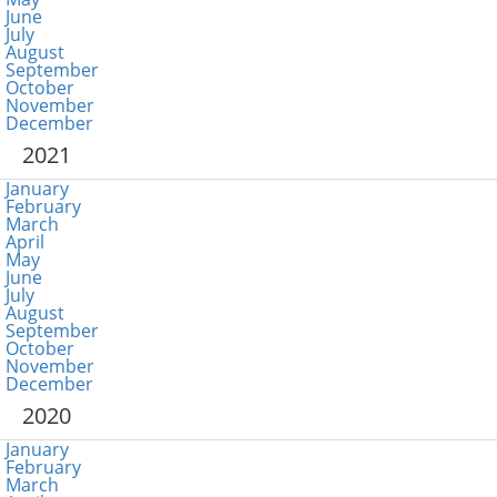
June
July
August
September
October
November
December
2021
January
February
March
April
May
June
July
August
September
October
November
December
2020
January
February
March