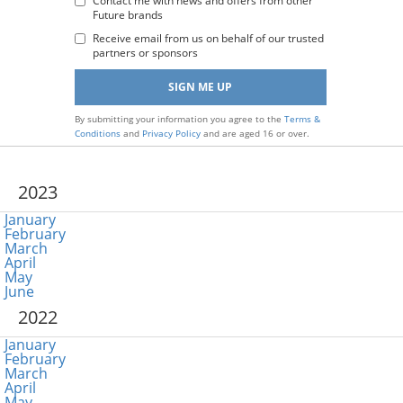
Address
Contact me with news and offers from other
Future brands
:
Receive email from us on behalf of our trusted
partners or sponsors
By submitting your information you agree to the
Terms &
Conditions
and
Privacy Policy
and are aged 16 or over.
2023
January
February
March
April
May
June
2022
January
February
March
April
May