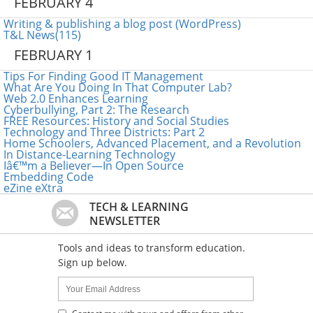
FEBRUARY 4
Writing & publishing a blog post (WordPress)
T&L News(115)
FEBRUARY 1
Tips For Finding Good IT Management
What Are You Doing In That Computer Lab?
Web 2.0 Enhances Learning
Cyberbullying, Part 2: The Research
FREE Resources: History and Social Studies
Technology and Three Districts: Part 2
Home Schoolers, Advanced Placement, and a Revolution
In Distance-Learning Technology
Iâ€™m a Believer—In Open Source
Embedding Code
eZine eXtra
TECH & LEARNING
NEWSLETTER
Tools and ideas to transform education.
Sign up below.
Name:
Your
Email