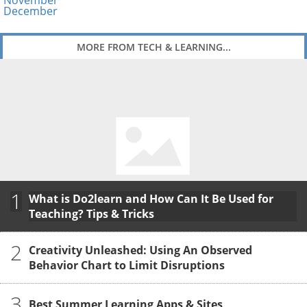
November
December
MORE FROM TECH & LEARNING...
1
What is Do2learn and How Can It Be Used for
Teaching? Tips & Tricks
2
Creativity Unleashed: Using An Observed
Behavior Chart to Limit Disruptions
3
Best Summer Learning Apps & Sites