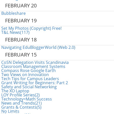
FEBRUARY 20
Bubbleshare
FEBRUARY 19
Set My Photos (Copyright) Free!
T&L News(117)
FEBRUARY 18
Navigating EduBloggerWorld (Web 2.0)
FEBRUARY 15
CoSN Delegation Visits Scandinavia
Classroom Management Systems
Compass Rose Google Earth
Two Views on Innovation
Tech Tips for Campus Leaders
Grant Writing for Beginners: Part 2
Safety and Social Networking
The XO Laptop
LOY Profile Series(2)
Technology=Math Success
News and Trends(21)
Grants & Contests(5)
No Limits