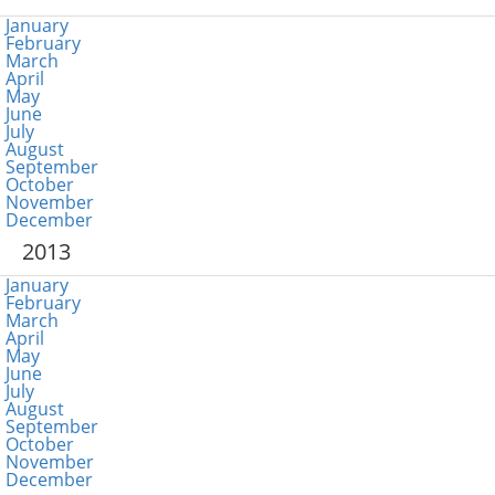
January
February
March
April
May
June
July
August
September
October
November
December
2013
January
February
March
April
May
June
July
August
September
October
November
December