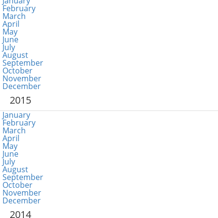
January
February
March
April
May
June
July
August
September
October
November
December
2015
January
February
March
April
May
June
July
August
September
October
November
December
2014